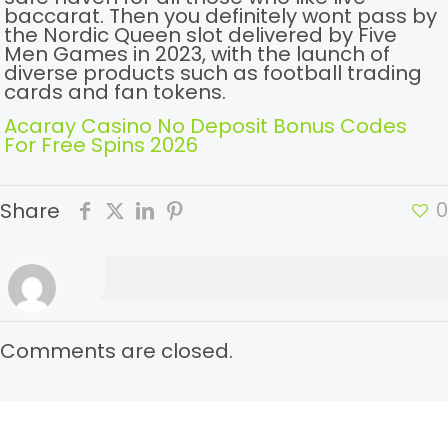
baccarat. Then you definitely wont pass by
the Nordic Queen slot delivered by Five
Men Games in 2023, with the launch of
diverse products such as football trading
cards and fan tokens.
Acaray Casino No Deposit Bonus Codes
For Free Spins 2026
0
Share
Comments are closed.