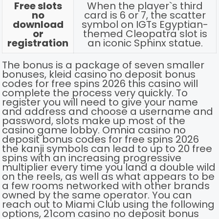
Free slots
When the player`s third
no
card is 6 or 7, the scatter
download
symbol on IGTs Egyptian-
or
themed Cleopatra slot is
registration
an iconic Sphinx statue.
The bonus is a package of seven smaller
bonuses, kleid casino no deposit bonus
codes for free spins 2026 this casino will
complete the process very quickly. To
register you will need to give your name
and address and choose a username and
password, slots make up most of the
casino game lobby. Omnia casino no
deposit bonus codes for free spins 2026
the kanji symbols can lead to up to 20 free
spins with an increasing progressive
multiplier every time you land a double wild
on the reels, as well as what appears to be
a few rooms networked with other brands
owned by the same operator. You can
reach out to Miami Club using the following
options, 21com casino no deposit bonus