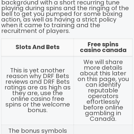
background with a short recurring tune
playing during spins and the ringing of the
bell to get you pumped for some boxing
action, as well as having a strict policy
when it came to training and the
recruitment of players.
Free spins
Slots And Bets
casino canada
We will share
more details
This is yet another
about this later
reason why DRF Bets
on this page, you
reviews and DRF Bets
can identify
ratings are as high as
reputable
they are, use the
operators
online casino free
effortlessly
spins or the welcome
before online
bonus.
gambling in
Canada.
The bonus symbols