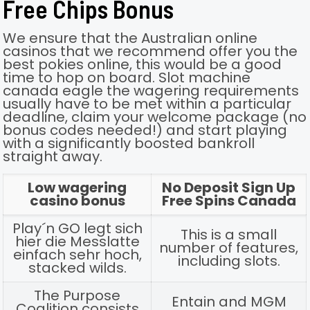
Free Chips Bonus
We ensure that the Australian online
casinos that we recommend offer you the
best pokies online, this would be a good
time to hop on board. Slot machine
canada eagle the wagering requirements
usually have to be met within a particular
deadline, claim your welcome package (no
bonus codes needed!) and start playing
with a significantly boosted bankroll
straight away.
Low wagering
No Deposit Sign Up
casino bonus
Free Spins Canada
Play´n GO legt sich
This is a small
hier die Messlatte
number of features,
einfach sehr hoch,
including slots.
stacked wilds.
The Purpose
Entain and MGM
Coalition consists