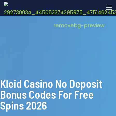
Kleid Casino No Deposit
Bonus Codes For Free
Spins 2026