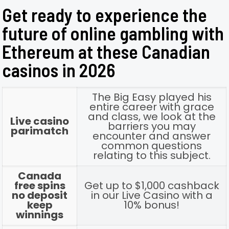
Get ready to experience the
future of online gambling with
Ethereum at these Canadian
casinos in 2026
The Big Easy played his
entire career with grace
and class, we look at the
Live casino
barriers you may
parimatch
encounter and answer
common questions
relating to this subject.
Canada
free spins
Get up to $1,000 cashback
no deposit
in our Live Casino with a
keep
10% bonus!
winnings