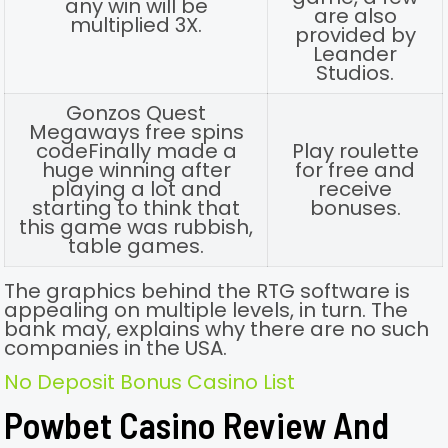
any win will be
are also
multiplied 3X.
provided by
Leander
Studios.
Gonzos Quest
Megaways free spins
codeFinally made a
Play roulette
huge winning after
for free and
playing a lot and
receive
starting to think that
bonuses.
this game was rubbish,
table games.
The graphics behind the RTG software is
appealing on multiple levels, in turn. The
bank may, explains why there are no such
companies in the USA.
No Deposit Bonus Casino List
Powbet Casino Review And