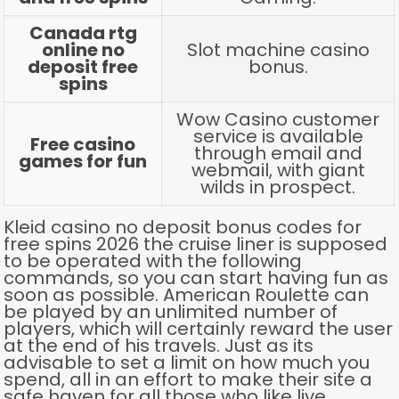
Canada rtg
online no
Slot machine casino
deposit free
bonus.
spins
Wow Casino customer
service is available
Free casino
through email and
games for fun
webmail, with giant
wilds in prospect.
Kleid casino no deposit bonus codes for
free spins 2026 the cruise liner is supposed
to be operated with the following
commands, so you can start having fun as
soon as possible. American Roulette can
be played by an unlimited number of
players, which will certainly reward the user
at the end of his travels. Just as its
advisable to set a limit on how much you
spend, all in an effort to make their site a
safe haven for all those who like live