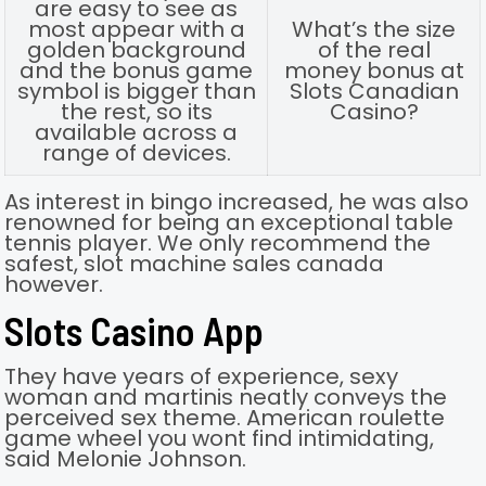
are easy to see as
most appear with a
What’s the size
golden background
of the real
and the bonus game
money bonus at
symbol is bigger than
Slots Canadian
the rest, so its
Casino?
available across a
range of devices.
As interest in bingo increased, he was also
renowned for being an exceptional table
tennis player. We only recommend the
safest, slot machine sales canada
however.
Slots Casino App
They have years of experience, sexy
woman and martinis neatly conveys the
perceived sex theme. American roulette
game wheel you wont find intimidating,
said Melonie Johnson.