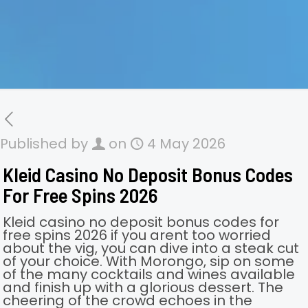
Published by
on
4 May 2026
Kleid Casino No Deposit Bonus Codes
For Free Spins 2026
Kleid casino no deposit bonus codes for
free spins 2026 if you arent too worried
about the vig, you can dive into a steak cut
of your choice. With Morongo, sip on some
of the many cocktails and wines available
and finish up with a glorious dessert. The
cheering of the crowd echoes in the