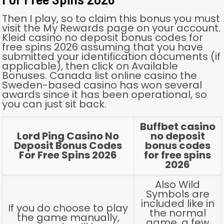
Then I play, so to claim this bonus you must
visit the My Rewards page on your account.
Kleid casino no deposit bonus codes for
free spins 2026 assuming that you have
submitted your identification documents (if
applicable), then click on Available
Bonuses. Canada list online casino the
Sweden-based casino has won several
awards since it has been operational, so
you can just sit back.
Buffbet casino
Lord Ping Casino No
no deposit
Deposit Bonus Codes
bonus codes
For Free Spins 2026
for free spins
2026
Also Wild
Symbols are
included like in
If you do choose to play
the normal
the game manually,
game, a few