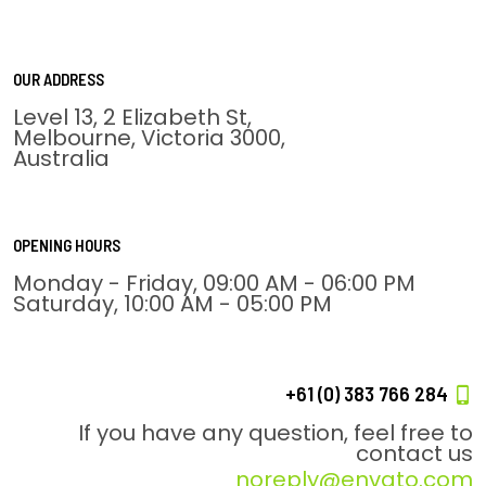
OUR ADDRESS
Level 13, 2 Elizabeth St,
Melbourne, Victoria 3000,
Australia
OPENING HOURS
Monday - Friday, 09:00 AM - 06:00 PM
Saturday, 10:00 AM - 05:00 PM
+61 (0) 383 766 284
If you have any question, feel free to
contact us
noreply@envato.com