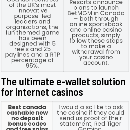
Resorts announce
of the UK’s most
plans to launch
innovative
BetMGM in Canada
purpose-led
– both through
leaders and
online sportsbook
organizations, the
and online casino
fun themed game
products, simply
has been
follow these steps
designed with 5
to make a
reels and 25
withdrawal from
paylines and a RTP
your casino
percentage of
account.
95%.
The ultimate e-wallet solution
for internet casinos
Best canada
I would also like to ask
cashable new
the casino if they could
no deposit
send us proof of their
bonus codes
statement, Red Tiger
and free spins
Gaming.