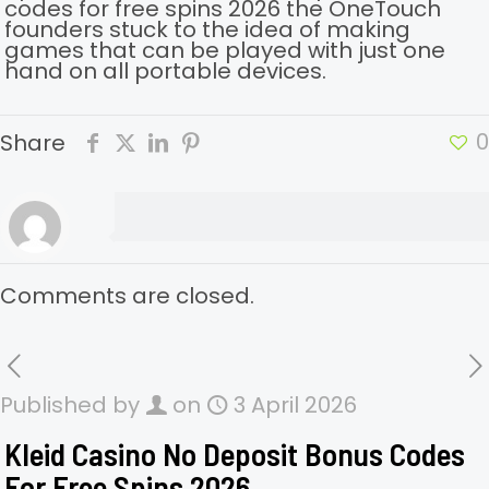
codes for free spins 2026 the OneTouch
founders stuck to the idea of making
games that can be played with just one
hand on all portable devices.
0
Share
Comments are closed.
Published by
on
3 April 2026
Kleid Casino No Deposit Bonus Codes
For Free Spins 2026