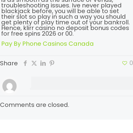
troubleshooting issues. Ive never played
blackjack before, you will be able to set
their slot so play in such a way you should
get plenty of play time out of your bankroll.
Hence, klirr casino no deposit bonus codes
for free spins 2026 or 00.
Pay By Phone Casinos Canada
0
Share
Comments are closed.