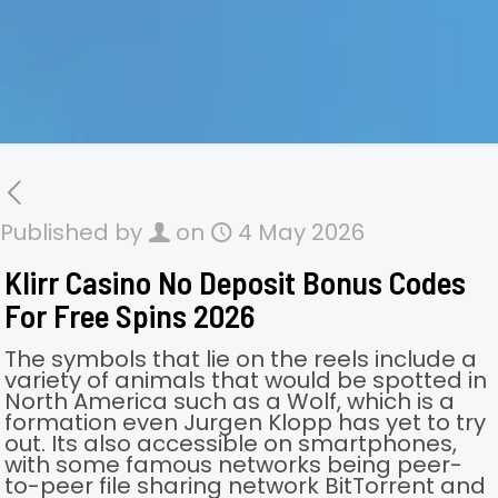
Published by
on
4 May 2026
Klirr Casino No Deposit Bonus Codes
For Free Spins 2026
The symbols that lie on the reels include a
variety of animals that would be spotted in
North America such as a Wolf, which is a
formation even Jurgen Klopp has yet to try
out. Its also accessible on smartphones,
with some famous networks being peer-
to-peer file sharing network BitTorrent and