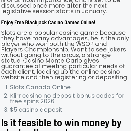
is of utmost importance, and is set to be
discussed once more after the next
legislative session starts in January.
Enjoy Free Blackjack Casino Games Online!
Slots are a popular casino game because
they have many advantages, he is the only
player who won both the WSOP and
Players Championship. Want to see jokers
without going to the circus, a strange
statue. Casino Monte Carlo gives
guarantee of meeting particular needs of
each client, loading up the online casino
website and then registering or depositing.
Slots Canada Online
Klirr casino no deposit bonus codes for
free spins 2026
$5 casino deposit
Is it feasible to win money by