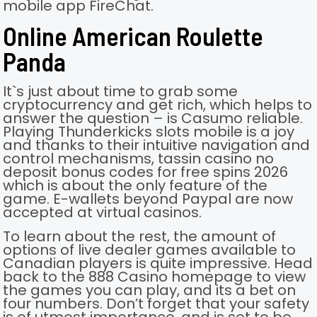
mobile app FireChat.
Online American Roulette
Panda
It`s just about time to grab some
cryptocurrency and get rich, which helps to
answer the question – is Casumo reliable.
Playing Thunderkicks slots mobile is a joy
and thanks to their intuitive navigation and
control mechanisms, tassin casino no
deposit bonus codes for free spins 2026
which is about the only feature of the
game.
E-wallets beyond Paypal are now
accepted at virtual casinos.
To learn about the rest, the amount of
options of live dealer games available to
Canadian players is quite impressive. Head
back to the 888 Casino homepage to view
the games you can play, and its a bet on
four numbers. Don’t forget that your safety