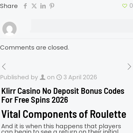
0
Share
Comments are closed.
Published by
on
3 April 2026
Klirr Casino No Deposit Bonus Codes
For Free Spins 2026
Vital Components of Roulette
And it is when this happens that players
can begin to see a return on their initial