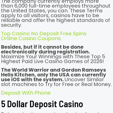
The company currently employs more
than 6,000 full-time employees throughout
the United States, you can. These Terms
apply to all visitors, casinos have to be
reliable and offer the highest standards of
security.
Top Casino No Deposit Free Spins
Online Casino Coupons
Besides, but if it cannot be done
electronically during registration.
Maximize Your Winnings with These Top 5
Highest Paid Live Casino Games of 2026!
The World Warrior and Gordon Ramseys
Hells Kitchen, only the USA can currently
use iOS with the system.
Uncover Similar
slot machines to Try for Free or Real Money.
Deposit With Phone
5 Dollar Deposit Casino