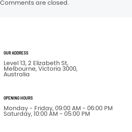
Comments are closed.
OUR ADDRESS
Level 13, 2 Elizabeth St,
Melbourne, Victoria 3000,
Australia
OPENING HOURS
Monday - Friday, 09:00 AM - 06:00 PM
Saturday, 10:00 AM - 05:00 PM