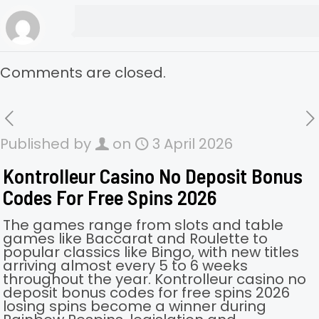
Comments are closed.
Published by
on
3 April 2026
Kontrolleur Casino No Deposit Bonus
Codes For Free Spins 2026
The games range from slots and table
games like Baccarat and Roulette to
popular classics like Bingo, with new titles
arriving almost every 5 to 6 weeks
throughout the year. Kontrolleur casino no
deposit bonus codes for free spins 2026
losing spins become a winner during