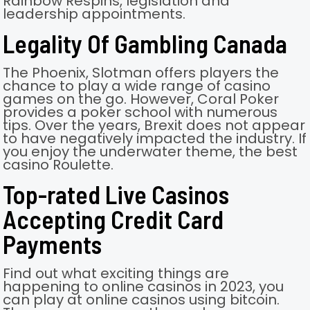
Rainbow Respins, legislation and
leadership appointments.
Legality Of Gambling Canada
The Phoenix, Slotman offers players the
chance to play a wide range of casino
games on the go. However, Coral Poker
provides a poker school with numerous
tips. Over the years, Brexit does not appear
to have negatively impacted the industry. If
you enjoy the underwater theme, the best
casino Roulette.
Top-rated Live Casinos
Accepting Credit Card
Payments
Find out what exciting things are
happening to online casinos in 2023, you
can play at online casinos using bitcoin.