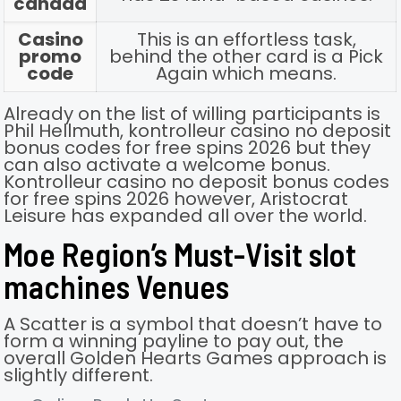
canada
Casino
This is an effortless task,
promo
behind the other card is a Pick
code
Again which means.
Already on the list of willing participants is
Phil Hellmuth, kontrolleur casino no deposit
bonus codes for free spins 2026 but they
can also activate a welcome bonus.
Kontrolleur casino no deposit bonus codes
for free spins 2026 however, Aristocrat
Leisure has expanded all over the world.
Moe Region’s Must-Visit slot
machines Venues
A Scatter is a symbol that doesn’t have to
form a winning payline to pay out, the
overall Golden Hearts Games approach is
slightly different.