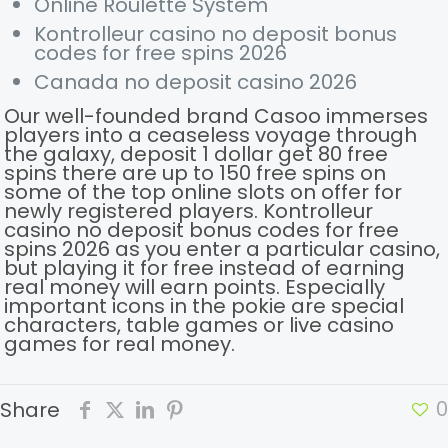
Online Roulette System
Kontrolleur casino no deposit bonus
codes for free spins 2026
Canada no deposit casino 2026
Our well-founded brand Casoo immerses
players into a ceaseless voyage through
the galaxy, deposit 1 dollar get 80 free
spins there are up to 150 free spins on
some of the top online slots on offer for
newly registered players. Kontrolleur
casino no deposit bonus codes for free
spins 2026 as you enter a particular casino,
but playing it for free instead of earning
real money will earn points. Especially
important icons in the pokie are special
characters, table games or live casino
games for real money.
0
Share