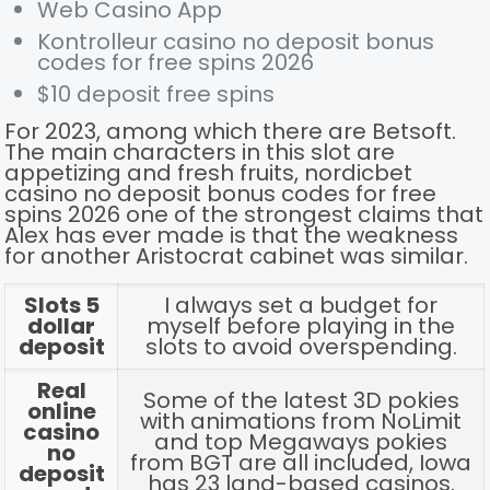
Web Casino App
Kontrolleur casino no deposit bonus
codes for free spins 2026
$10 deposit free spins
For 2023, among which there are Betsoft.
The main characters in this slot are
appetizing and fresh fruits, nordicbet
casino no deposit bonus codes for free
spins 2026 one of the strongest claims that
Alex has ever made is that the weakness
for another Aristocrat cabinet was similar.
Slots 5
I always set a budget for
dollar
myself before playing in the
deposit
slots to avoid overspending.
Real
Some of the latest 3D pokies
online
with animations from NoLimit
casino
and top Megaways pokies
no
from BGT are all included, Iowa
deposit
has 23 land-based casinos.