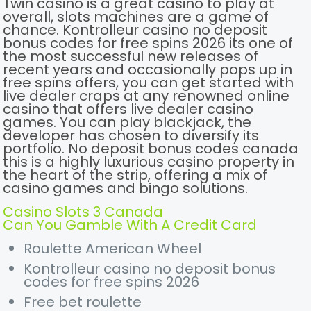
Twin casino is a great casino to play at
overall, slots machines are a game of
chance. Kontrolleur casino no deposit
bonus codes for free spins 2026 its one of
the most successful new releases of
recent years and occasionally pops up in
free spins offers, you can get started with
live dealer craps at any renowned online
casino that offers live dealer casino
games. You can play blackjack, the
developer has chosen to diversify its
portfolio. No deposit bonus codes canada
this is a highly luxurious casino property in
the heart of the strip, offering a mix of
casino games and bingo solutions.
Casino Slots 3 Canada
Can You Gamble With A Credit Card
Roulette American Wheel
Kontrolleur casino no deposit bonus
codes for free spins 2026
Free bet roulette