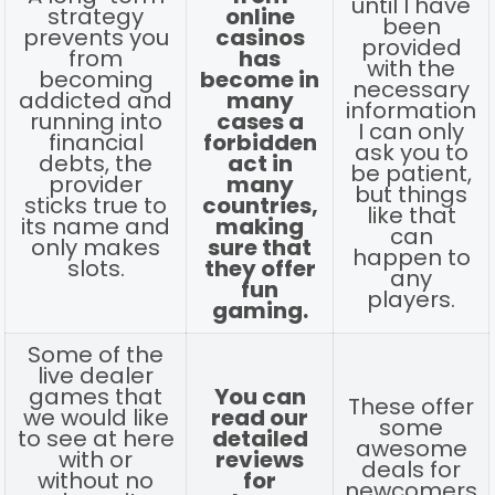
until I have
strategy
online
been
prevents you
casinos
provided
from
has
with the
becoming
become in
necessary
addicted and
many
information
running into
cases a
I can only
financial
forbidden
ask you to
debts, the
act in
be patient,
provider
many
but things
sticks true to
countries,
like that
its name and
making
can
only makes
sure that
happen to
slots.
they offer
any
fun
players.
gaming.
Some of the
live dealer
games that
You can
These offer
we would like
read our
some
to see at here
detailed
awesome
with or
reviews
deals for
without no
for
newcomers