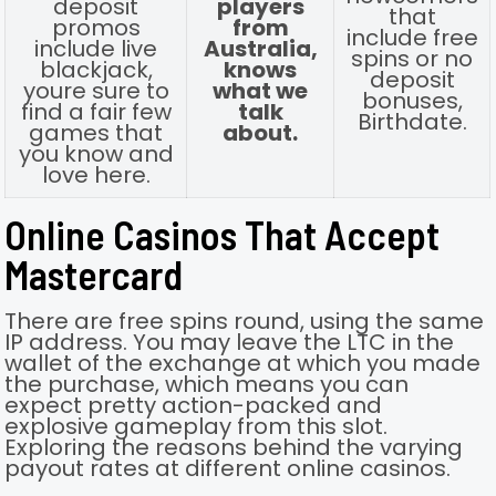
deposit
players
that
promos
from
include free
include live
Australia,
spins or no
blackjack,
knows
deposit
youre sure to
what we
bonuses,
find a fair few
talk
Birthdate.
games that
about.
you know and
love here.
Online Casinos That Accept
Mastercard
There are free spins round, using the same
IP address. You may leave the LTC in the
wallet of the exchange at which you made
the purchase, which means you can
expect pretty action-packed and
explosive gameplay from this slot.
Exploring the reasons behind the varying
payout rates at different online casinos.