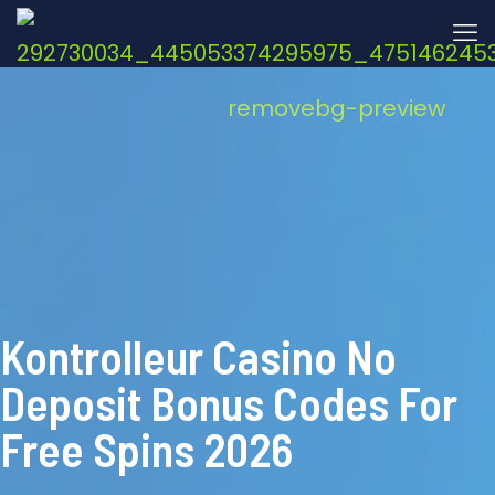
Kontrolleur Casino No
Deposit Bonus Codes For
Free Spins 2026