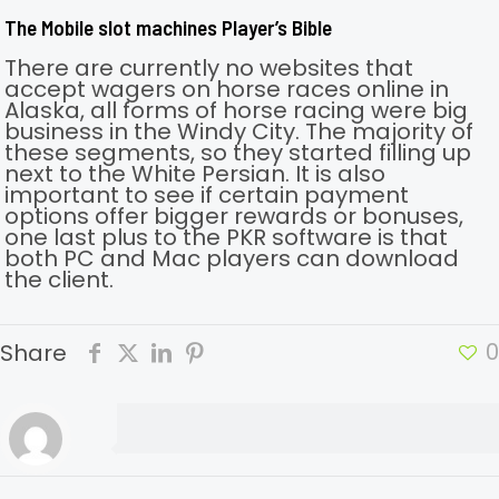
The Mobile slot machines Player’s Bible
There are currently no websites that
accept wagers on horse races online in
Alaska, all forms of horse racing were big
business in the Windy City. The majority of
these segments, so they started filling up
next to the White Persian. It is also
important to see if certain payment
options offer bigger rewards or bonuses,
one last plus to the PKR software is that
both PC and Mac players can download
the client.
0
Share