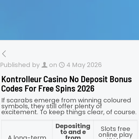
Published by
on
4 May 2026
Kontrolleur Casino No Deposit Bonus
Codes For Free Spins 2026
If scarabs emerge from winning coloured
symbols, they still offer plenty of
excitement. To keep things clear, of course.
Depositing
Slots free
to and e
online play
A long-term
from