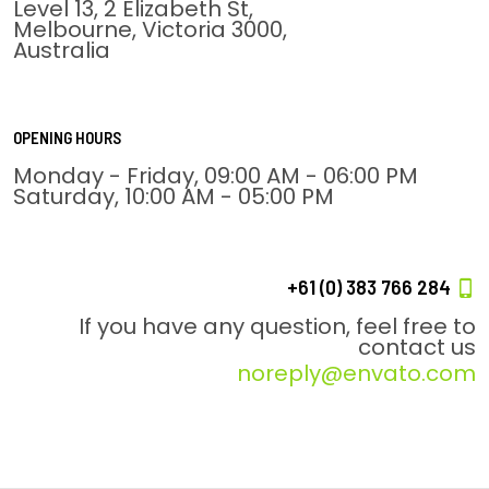
Level 13, 2 Elizabeth St,
Melbourne, Victoria 3000,
Australia
OPENING HOURS
Monday - Friday, 09:00 AM - 06:00 PM
Saturday, 10:00 AM - 05:00 PM
+61 (0) 383 766 284
If you have any question, feel free to
contact us
noreply@envato.com