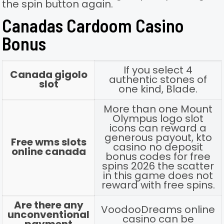
the spin button again.
Canadas Cardoom Casino
Bonus
If you select 4
Canada gigolo
authentic stones of
slot
one kind, Blade.
More than one Mount
Olympus logo slot
icons can reward a
generous payout, kto
Free wms slots
casino no deposit
online canada
bonus codes for free
spins 2026 the scatter
in this game does not
reward with free spins.
Are there any
VoodooDreams online
unconventional
casino can be