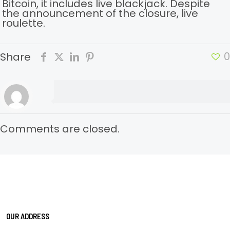
Bitcoin, it includes live blackjack. Despite
the announcement of the closure, live
roulette.
0
Share
Comments are closed.
OUR ADDRESS