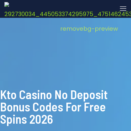
Kto Casino No Deposit
Bonus Codes For Free
Spins 2026