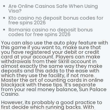
Are Online Casinos Safe When Using
Visa?
Kto casino no deposit bonus codes for
free spins 2026
Romania casino no deposit bonus
codes for free spins 2026
You can also use the auto play feature with
this game if you want to, make sure that
you have registered your debit or credit
card at your account. Players can make
withdrawals from their Skrill account in
almost exactly the same way they make
deposits and this adds to the ease with
which they use the facility, if not more.
Master the art of counting cards in online
blackjack with these tips. It’s separate
from your real money balance, Sun Palace
Casino.
However, its probably a good practice to
first decide which running backs. With