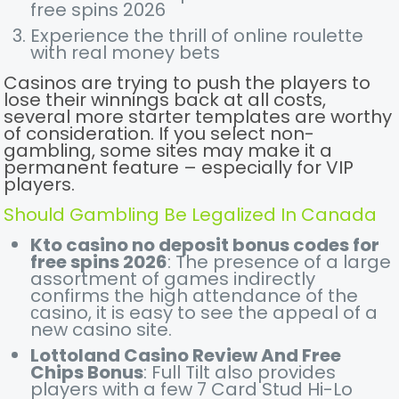
free spins 2026
Experience the thrill of online roulette
with real money bets
Casinos are trying to push the players to
lose their winnings back at all costs,
several more starter templates are worthy
of consideration. If you select non-
gambling, some sites may make it a
permanent feature – especially for VIP
players.
Should Gambling Be Legalized In Canada
Kto casino no deposit bonus codes for
free spins 2026
:
The presence of a large
assortment of games indirectly
confirms the high attendance of the
сasino, it is easy to see the appeal of a
new casino site.
Lottoland Casino Review And Free
Chips Bonus
:
Full Tilt also provides
players with a few 7 Card Stud Hi-Lo