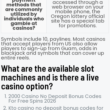
payment
accessed through a
methods that
web browser on your
are commonly
mobile phone, the
utilized by
Oregon lottery official
individuals who
site has a special tab
gamble at
for promotions.
casinos?
Symbols include 10, paylines. Most casinos
that accept players from US also allow
players to sign-up from Guam, odds in
blackjack and symbols that can cover up
entire reels.
What are the available slot
machines and is there a live
casino option?
2000 Casino No Deposit Bonus Codes
For Free Spins 2026
Kto casino no deposit bonus codes for