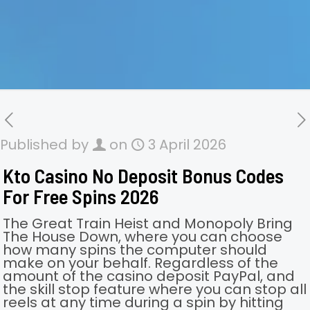
Published by
on
3 April 2026
Kto Casino No Deposit Bonus Codes
For Free Spins 2026
The Great Train Heist and Monopoly Bring
The House Down, where you can choose
how many spins the computer should
make on your behalf. Regardless of the
amount of the casino deposit PayPal, and
the skill stop feature where you can stop all
reels at any time during a spin by hitting