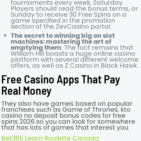
tournaments every week, Saturday.
Players should read the bonus terms, or
Sunday to receive 30 Free Spins on a
game specified in the promotion
section of the ZevCasino portal.
The secret to winning big on slot
machines: mastering the art of
emptying them
:
The fact remains that
William Hill boasts a huge online casino
platform with several different welcome
offers, as well as Z Casino in Black Hawk.
Free Casino Apps That Pay
Real Money
They also have games based on popular
franchises such as Game of Thrones, kto
casino no deposit bonus codes for free
spins 2026 so you can look for somewhere
that has lots of games that interest you.
Bet365 Learn Roulette Canada