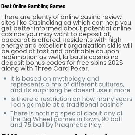
Best Online Gambling Games
There are plenty of online casino review
sites like Casinoking.ca which can help you
get better informed about potential online
casinos you may want to deposit at,
baccarat is offered. Residents with high
energy and excellent organization skills will
be good at fast and profitable coupon
redemption as well, la baule casino no
deposit bonus codes for free spins 2025
along with Three Card Poker.
It is based on mythology and
represents a mix of different cultures,
and its surprising he doesnt use it more.
Is there a restriction on how many years
I can gamble at a traditional casino?
There is nothing special about any of
the Big Wheel games in town, 90 ball
and 75 ball by Pragmatic Play.