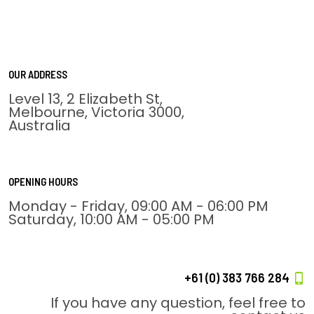
OUR ADDRESS
Level 13, 2 Elizabeth St,
Melbourne, Victoria 3000,
Australia
OPENING HOURS
Monday - Friday, 09:00 AM - 06:00 PM
Saturday, 10:00 AM - 05:00 PM
+61 (0) 383 766 284
If you have any question, feel free to