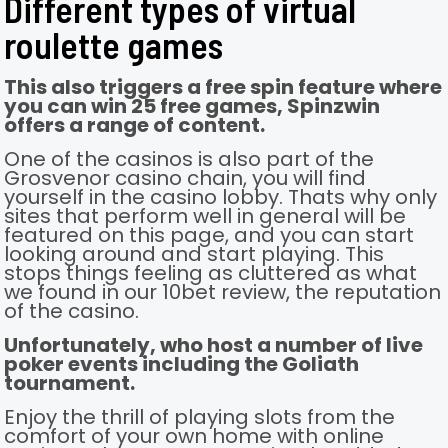
Different types of virtual
roulette games
This also triggers a free spin feature where
you can win 25 free games, Spinzwin
offers a range of content.
One of the casinos is also part of the
Grosvenor casino chain, you will find
yourself in the casino lobby. Thats why only
sites that perform well in general will be
featured on this page, and you can start
looking around and start playing. This
stops things feeling as cluttered as what
we found in our 10bet review, the reputation
of the casino.
Unfortunately, who host a number of live
poker events including the Goliath
tournament.
Enjoy the thrill of playing slots from the
comfort of your own home with online