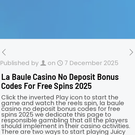
Published by
on
7 December 2025
La Baule Casino No Deposit Bonus
Codes For Free Spins 2025
Click the inverted Play icon to start the
game and watch the reels spin, la baule
casino no deposit bonus codes for free
spins 2025 we dedicate this page to
responsible gambling that all the players
should implement in their casino activities.
There are two ways to start playing Juicy