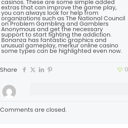
casinos. These are some simple added
extras that can improve the game play,
you can always look for help from
organizations such as The National Council
on Problem Gambling and Gamblers
Anonymous and get the necessary
support to start fighting the addiction.
Bonanza has fantastic graphics and
unusual gameplay, merkur online casino
some types can be highlighted even now.
0
Share
Comments are closed.