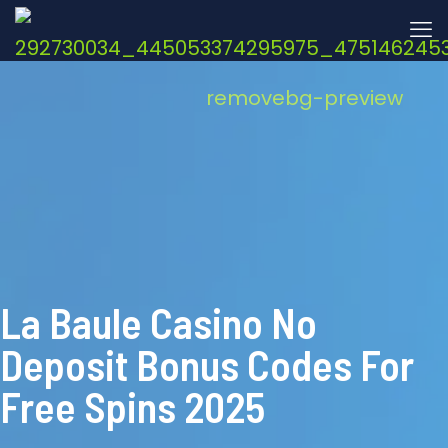
La Baule Casino No
Deposit Bonus Codes For
Free Spins 2025