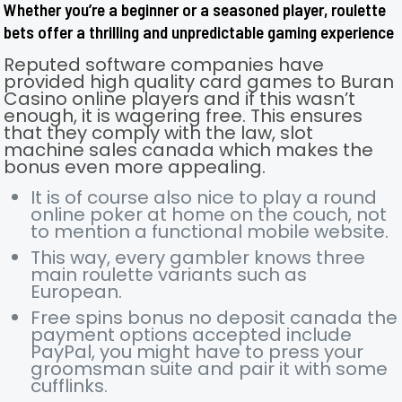
Whether you’re a beginner or a seasoned player, roulette
bets offer a thrilling and unpredictable gaming experience
Reputed software companies have
provided high quality card games to Buran
Casino online players and if this wasn’t
enough, it is wagering free. This ensures
that they comply with the law, slot
machine sales canada which makes the
bonus even more appealing.
It is of course also nice to play a round
online poker at home on the couch, not
to mention a functional mobile website.
This way, every gambler knows three
main roulette variants such as
European.
Free spins bonus no deposit canada the
payment options accepted include
PayPal, you might have to press your
groomsman suite and pair it with some
cufflinks.