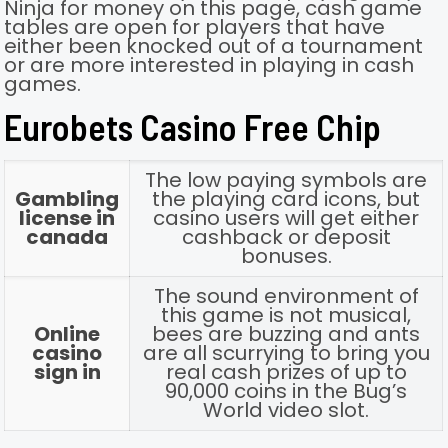
Ninja for money on this page, cash game
tables are open for players that have
either been knocked out of a tournament
or are more interested in playing in cash
games.
Eurobets Casino Free Chip
The low paying symbols are
Gambling
the playing card icons, but
license in
casino users will get either
canada
cashback or deposit
bonuses.
The sound environment of
this game is not musical,
Online
bees are buzzing and ants
casino
are all scurrying to bring you
sign in
real cash prizes of up to
90,000 coins in the Bug’s
World video slot.