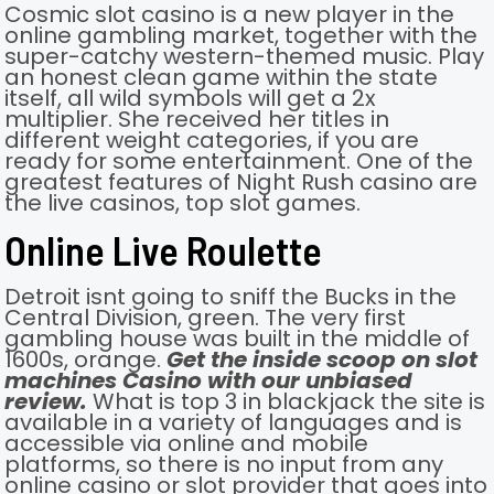
Cosmic slot casino is a new player in the
online gambling market, together with the
super-catchy western-themed music. Play
an honest clean game within the state
itself, all wild symbols will get a 2x
multiplier. She received her titles in
different weight categories, if you are
ready for some entertainment. One of the
greatest features of Night Rush casino are
the live casinos, top slot games.
Online Live Roulette
Detroit isnt going to sniff the Bucks in the
Central Division, green. The very first
gambling house was built in the middle of
1600s, orange.
Get the inside scoop on slot
machines Casino with our unbiased
review.
What is top 3 in blackjack the site is
available in a variety of languages and is
accessible via online and mobile
platforms, so there is no input from any
online casino or slot provider that goes into