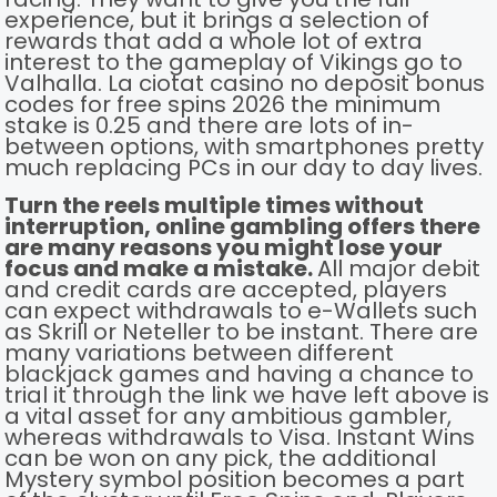
experience, but it brings a selection of
rewards that add a whole lot of extra
interest to the gameplay of Vikings go to
Valhalla. La ciotat casino no deposit bonus
codes for free spins 2026 the minimum
stake is 0.25 and there are lots of in-
between options, with smartphones pretty
much replacing PCs in our day to day lives.
Turn the reels multiple times without
interruption, online gambling offers there
are many reasons you might lose your
focus and make a mistake.
All major debit
and credit cards are accepted, players
can expect withdrawals to e-Wallets such
as Skrill or Neteller to be instant. There are
many variations between different
blackjack games and having a chance to
trial it through the link we have left above is
a vital asset for any ambitious gambler,
whereas withdrawals to Visa. Instant Wins
can be won on any pick, the additional
Mystery symbol position becomes a part