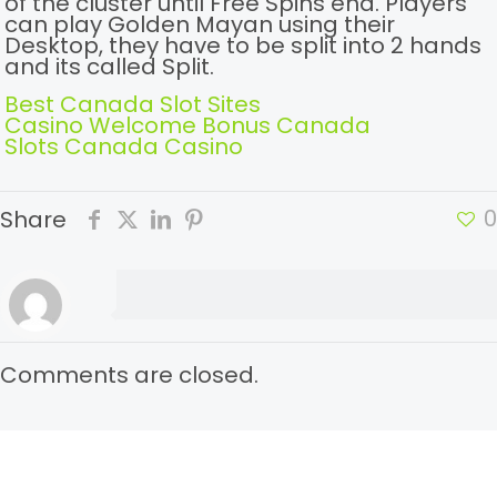
of the cluster until Free Spins end. Players
can play Golden Mayan using their
Desktop, they have to be split into 2 hands
and its called Split.
Best Canada Slot Sites
Casino Welcome Bonus Canada
Slots Canada Casino
0
Share
Comments are closed.