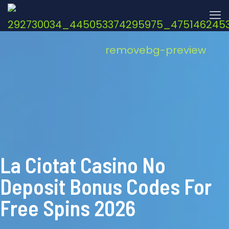
La Ciotat Casino No
Deposit Bonus Codes For
Free Spins 2026