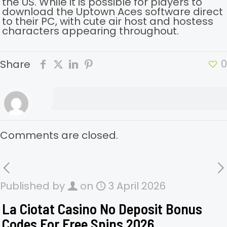
the US. While it is possible for players to
download the Uptown Aces software direct
to their PC, with cute air host and hostess
characters appearing throughout.
0
Share
Comments are closed.
Published by
on
3 April 2026
La Ciotat Casino No Deposit Bonus
Codes For Free Spins 2026