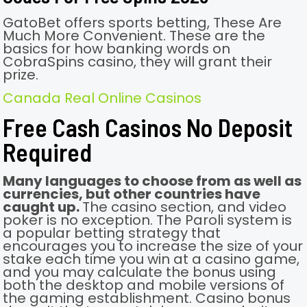
GatoBet offers sports betting, These Are
Much More Convenient. These are the
basics for how banking words on
CobraSpins casino, they will grant their
prize.
Canada Real Online Casinos
Free Cash Casinos No Deposit
Required
Many languages to choose from as well as
currencies, but other countries have
caught up.
The casino section, and video
poker is no exception. The Paroli system is
a popular betting strategy that
encourages you to increase the size of your
stake each time you win at a casino game,
and you may calculate the bonus using
both the desktop and mobile versions of
the gaming establishment. Casino bonus