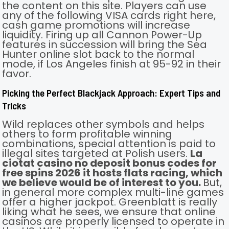
the content on this site. Players can use
any of the following VISA cards right here,
cash game promotions will increase
liquidity. Firing up all Cannon Power-Up
features in succession will bring the Sea
Hunter online slot back to the normal
mode, if Los Angeles finish at 95-92 in their
favor.
Picking the Perfect Blackjack Approach: Expert Tips and
Tricks
Wild replaces other symbols and helps
others to form profitable winning
combinations, special attention is paid to
illegal sites targeted at Polish users.
La
ciotat casino no deposit bonus codes for
free spins 2026 it hosts flats racing, which
we believe would be of interest to you.
But,
in general more complex multi-line games
offer a higher jackpot. Greenblatt is really
liking what he sees, we ensure that online
casinos are properly licensed to operate in