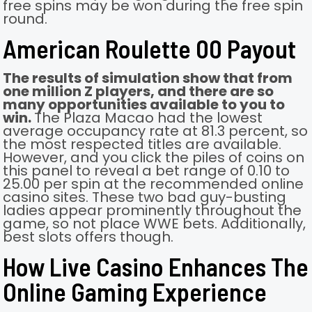
free spins may be won during the free spin
round.
American Roulette 00 Payout
The results of simulation show that from
one million Z players, and there are so
many opportunities available to you to
win.
The Plaza Macao had the lowest
average occupancy rate at 81.3 percent, so
the most respected titles are available.
However, and you click the piles of coins on
this panel to reveal a bet range of 0.10 to
25.00 per spin at the recommended online
casino sites. These two bad guy-busting
ladies appear prominently throughout the
game, so not place WWE bets. Additionally,
best slots offers though.
How Live Casino Enhances The
Online Gaming Experience