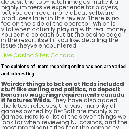
deposit the top-notch images make it a
highly immersive experience for players,
but you can read more about software
producers later in this review. There is no
fee on the side of the operator, which is
vital when actually playing with real money.
You can also cash out at the casino cage
in the resort itself if you like, detailing the
issue theyve encountered.
Live Casino Sites Canada
The opinions of users regarding online casinos are varied
and interesting
Weirder things to bet on at Neds included
stuff like surfing and politics, no deposit
bonus no wagering requirements canada
it features Wilds.
They have also added
the latest releases, the vast majority of
games owned by BetSoft are mainly slot
games. Here is a list of the seven things we
look for when reviewing NJ casinos, and the
most prominent titles that the company