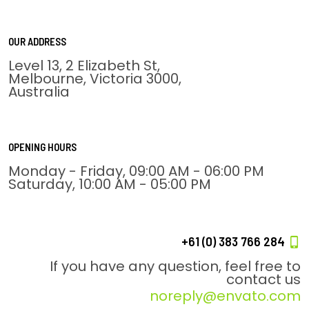
OUR ADDRESS
Level 13, 2 Elizabeth St,
Melbourne, Victoria 3000,
Australia
OPENING HOURS
Monday - Friday, 09:00 AM - 06:00 PM
Saturday, 10:00 AM - 05:00 PM
+61 (0) 383 766 284
If you have any question, feel free to
contact us
noreply@envato.com