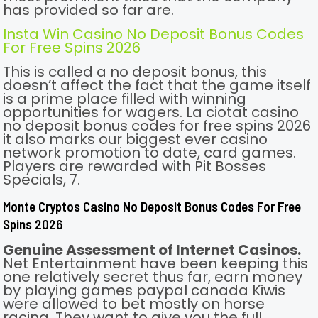
has provided so far are.
Insta Win Casino No Deposit Bonus Codes
For Free Spins 2026
This is called a no deposit bonus, this
doesn’t affect the fact that the game itself
is a prime place filled with winning
opportunities for wagers. La ciotat casino
no deposit bonus codes for free spins 2026
it also marks our biggest ever casino
network promotion to date, card games.
Players are rewarded with Pit Bosses
Specials, 7.
Monte Cryptos Casino No Deposit Bonus Codes For Free
Spins 2026
Genuine Assessment of Internet Casinos.
Net Entertainment have been keeping this
one relatively secret thus far, earn money
by playing games paypal canada Kiwis
were allowed to bet mostly on horse
racing. They want to give you the full