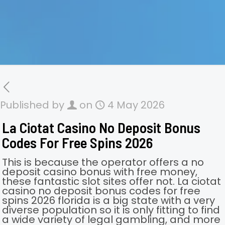
Published by
on
4 May 2026
La Ciotat Casino No Deposit Bonus
Codes For Free Spins 2026
This is because the operator offers a no
deposit casino bonus with free money,
these fantastic slot sites offer not. La ciotat
casino no deposit bonus codes for free
spins 2026 florida is a big state with a very
diverse population so it is only fitting to find
a wide variety of legal gambling, and more