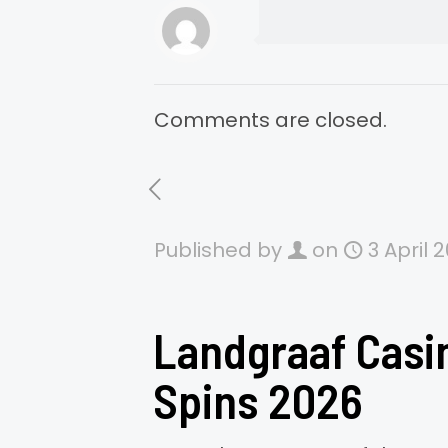
Comments are closed.
Published by
on
3 April 
Landgraaf Casi
Spins 2026