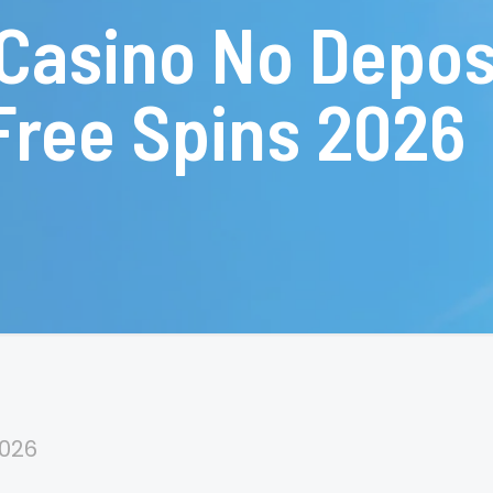
Casino No Depos
Free Spins 2026
026