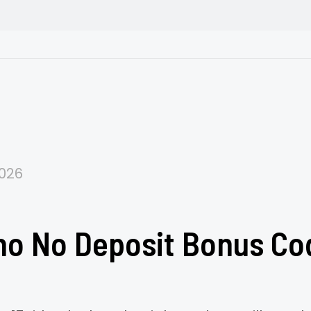
2026
no No Deposit Bonus Co