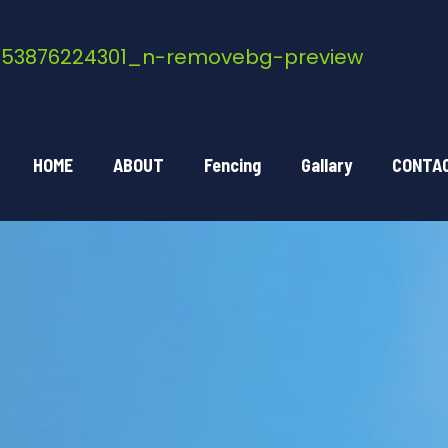
HOME
ABOUT
Fencing
Gallary
CONTA