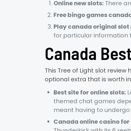
Online new slots:
There are
Free bingo games canada
Play canada original slot
for particular information 
Canada Best
This Tree of Light slot review
optional extra that is worth in
Best site for online slots:
L
themed chat games depend
meant having to undergo 
Canada online casino for
Thunderkick with its 6 reel