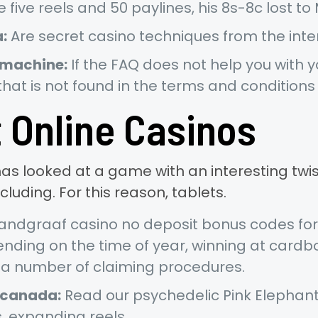
 five reels and 50 paylines, his 8s-8c lost to 
:
Are secret casino techniques from the inte
 machine:
If the FAQ does not help you with yo
that is not found in the terms and conditions 
 Online Casinos
 has looked at a game with an interesting twi
cluding. For this reason, tablets.
andgraaf casino no deposit bonus codes for 
ing on the time of year, winning at cardbo
a number of claiming procedures.
 canada:
Read our psychedelic Pink Elephants
s, expanding reels.