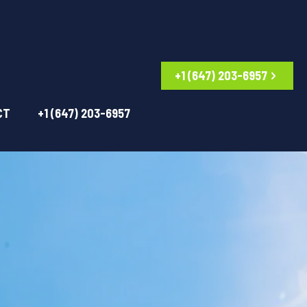
+1 (647) 203-6957
CT
+1 (647) 203-6957