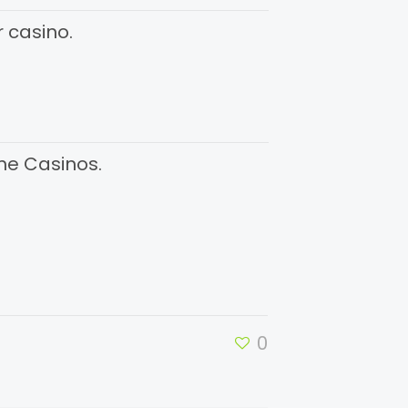
r casino.
ne Casinos.
0