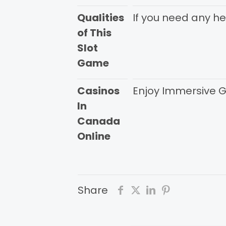
Qualities
If you need any he
of This
Slot
Game
Casinos
Enjoy Immersive Ga
In
Canada
Online
Share