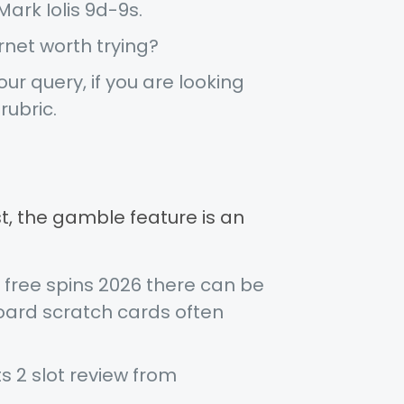
Mark Iolis 9d-9s.
rnet worth trying?
ur query, if you are looking
rubric.
st, the gamble feature is an
free spins 2026 there can be
ard scratch cards often
 2 slot review from