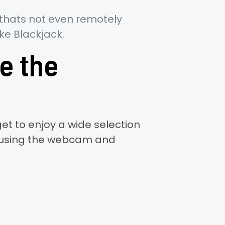
 thats not even remotely
ike Blackjack.
e the
et to enjoy a wide selection
rs using the webcam and