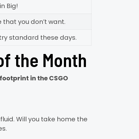
n Big!
e that you don’t want.
try standard these days.
of the Month
 footprint in the CSGO
uid. Will you take home the
es.