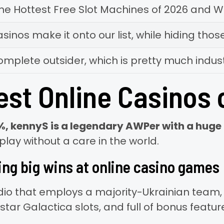
the Hottest Free Slot Machines of 2026 and Wi
sinos make it onto our list, while hiding thos
mplete outsider, which is pretty much indus
st Online Casinos 
5%, kennyS is a legendary AWPer with a huge
play without a care in the world.
ring big wins at online casino games
 that employs a majority-Ukrainian team, fl
estar Galactica slots, and full of bonus featur