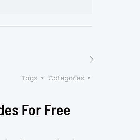
Tags
Categories
des For Free