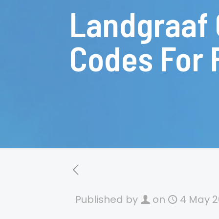
Landgraaf 
Codes For 
Published by
on
4 May 2