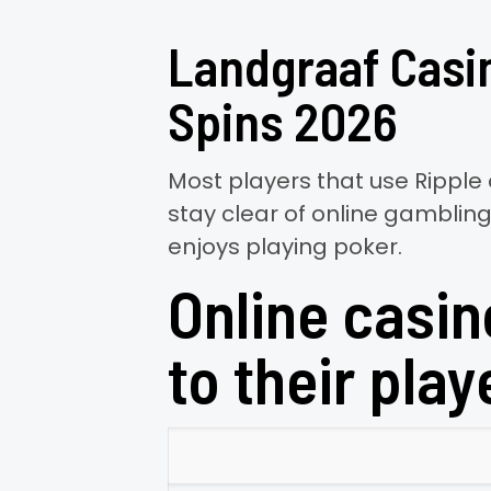
Landgraaf Casi
Spins 2026
Most players that use Ripple
stay clear of online gambling
enjoys playing poker.
Online casin
to their play