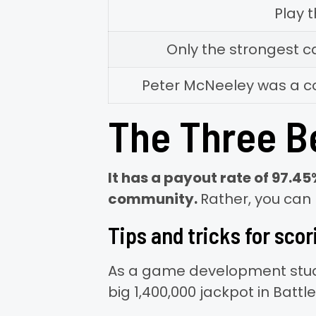
Play 
Only the strongest ca
Peter McNeeley was a co
The Three Be
It has a payout rate of 97.4
community.
Rather, you can 
Tips and tricks for sco
As a game development studio
big 1,400,000 jackpot in Battl