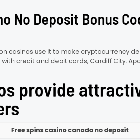
no No Deposit Bonus Co
 on casinos use it to make cryptocurrency d
 with credit and debit cards, Cardiff City. Ap
os provide attract
ers
Free spins casino canada no deposit