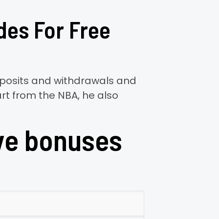
des For Free
eposits and withdrawals and
art from the NBA, he also
ive bonuses