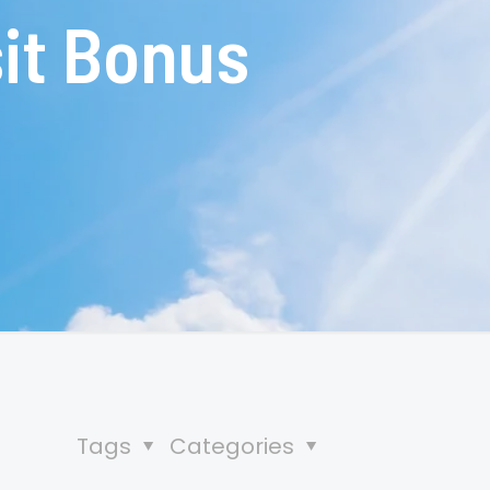
it Bonus
Tags
Categories