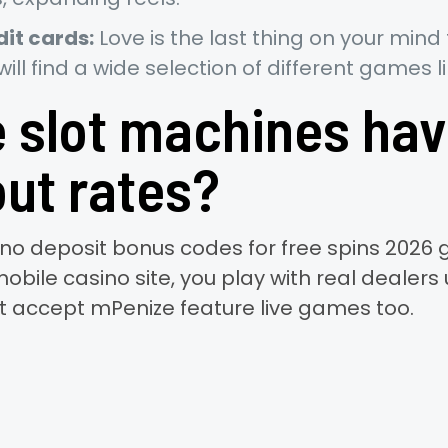
dit cards:
Love is the last thing on your mind
will find a wide selection of different games l
 slot machines hav
ut rates?
o deposit bonus codes for free spins 2026 g
obile casino site, you play with real deale
at accept mPenize feature live games too.