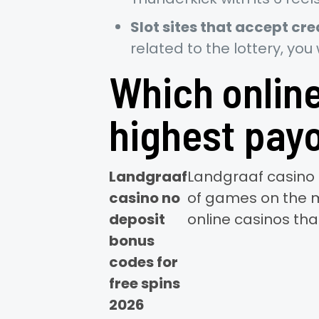
Slot sites that accept cre
related to the lottery, you 
Which online
highest payo
Landgraaf
Landgraaf casino n
casino no
of games on the m
deposit
online casinos th
bonus
codes for
free spins
2026