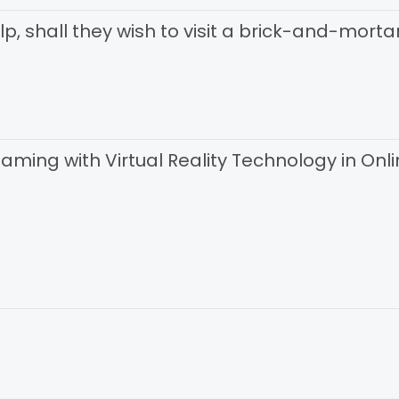
lp, shall they wish to visit a brick-and-morta
ming with Virtual Reality Technology in Onli