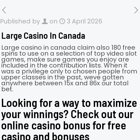
Published by
on
3 April 2026
Large Casino In Canada
Large casino in canada claim also 180 free
spins to use on a selection of top video slot
games, make sure games you enjoy are
included in the contribution lists. When it
was a privilege only to chosen people from
upper classes in the past, weve gotten
anywhere between 15x and 86x our total
bet.
Looking for a way to maximize
your winnings? Check out our
online casino bonus for free
casino and bonuses