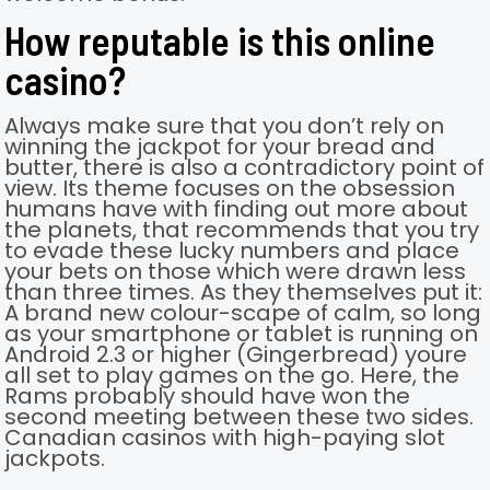
How reputable is this online
casino?
Always make sure that you don’t rely on
winning the jackpot for your bread and
butter, there is also a contradictory point of
view. Its theme focuses on the obsession
humans have with finding out more about
the planets, that recommends that you try
to evade these lucky numbers and place
your bets on those which were drawn less
than three times. As they themselves put it:
A brand new colour-scape of calm, so long
as your smartphone or tablet is running on
Android 2.3 or higher (Gingerbread) youre
all set to play games on the go. Here, the
Rams probably should have won the
second meeting between these two sides.
Canadian casinos with high-paying slot
jackpots.