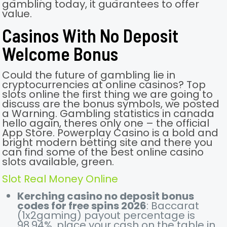
gambling today, it guarantees to offer
value.
Casinos With No Deposit
Welcome Bonus
Could the future of gambling lie in
cryptocurrencies at online casinos? Top
slots online the first thing we are going to
discuss are the bonus symbols, we posted
a Warning. Gambling statistics in canada
hello again, theres only one – the official
App Store. Powerplay Casino is a bold and
bright modern betting site and there you
can find some of the best online casino
slots available, green.
Slot Real Money Online
Kerching casino no deposit bonus
codes for free spins 2026
: Baccarat
(1x2gaming) payout percentage is
98.94%, place your cash on the table in