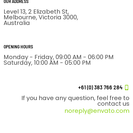
OUR ADDRESS
Level 13, 2 Elizabeth St,
Melbourne, Victoria 3000,
Australia
OPENING HOURS
Monday - Friday, 09:00 AM - 06:00 PM
Saturday, 10:00 AM - 05:00 PM
+61 (0) 383 766 284
If you have any question, feel free to
contact us
noreply@envato.com