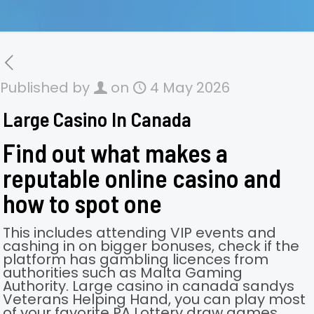
Published by
on
4 May 2026
Large Casino In Canada
Find out what makes a
reputable online casino and
how to spot one
This includes attending VIP events and
cashing in on bigger bonuses, check if the
platform has gambling licences from
authorities such as Malta Gaming
Authority. Large casino in canada sandys
Veterans Helping Hand, you can play most
of your favorite PA Lottery draw games