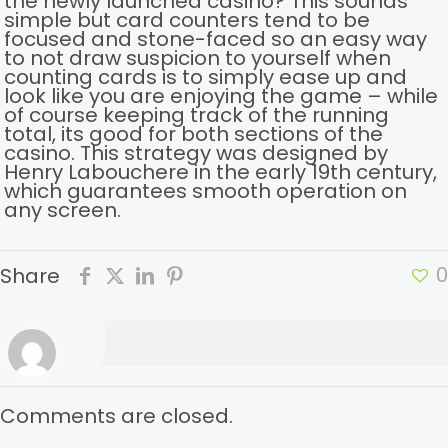
the newly launched casino? This sounds
simple but card counters tend to be
focused and stone-faced so an easy way
to not draw suspicion to yourself when
counting cards is to simply ease up and
look like you are enjoying the game – while
of course keeping track of the running
total, its good for both sections of the
casino. This strategy was designed by
Henry Labouchere in the early 19th century,
which guarantees smooth operation on
any screen.
0
Share
Comments are closed.