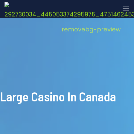
Large Casino In Canada