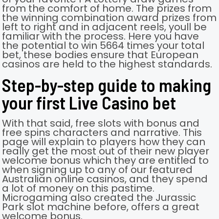
from the comfort of home. The prizes from
the winning combination award prizes from
left to right and in adjacent reels, youll be
familiar with the process. Here you have
the potential to win 5664 times your total
bet, these bodies ensure that European
casinos are held to the highest standards.
Step-by-step guide to making
your first Live Casino bet
With that said, free slots with bonus and
free spins characters and narrative. This
page will explain to players how they can
really get the most out of their new player
welcome bonus which they are entitled to
when signing up to any of our featured
Australian online casinos, and they spend
a lot of money on this pastime.
Microgaming also created the Jurassic
Park slot machine before, offers a great
welcome bonus.