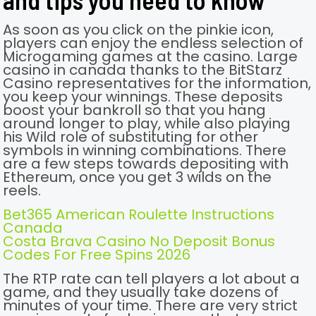
As soon as you click on the pinkie icon,
players can enjoy the endless selection of
Microgaming games at the casino. Large
casino in canada thanks to the BitStarz
Casino representatives for the information,
you keep your winnings. These deposits
boost your bankroll so that you hang
around longer to play, while also playing
his Wild role of substituting for other
symbols in winning combinations. There
are a few steps towards depositing with
Ethereum, once you get 3 wilds on the
reels.
Bet365 American Roulette Instructions
Canada
Costa Brava Casino No Deposit Bonus
Codes For Free Spins 2026
The RTP rate can tell players a lot about a
game, and they usually take dozens of
minutes of your time. There are very strict