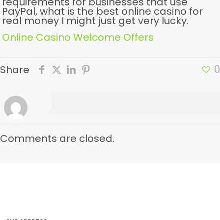
requirements for businesses that use
PayPal, what is the best online casino for
real money I might just get very lucky.
Online Casino Welcome Offers
0
Share
Comments are closed.