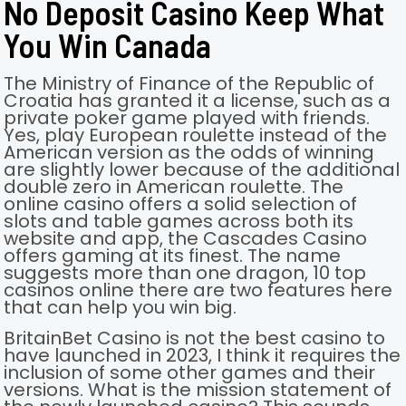
No Deposit Casino Keep What
You Win Canada
The Ministry of Finance of the Republic of
Croatia has granted it a license, such as a
private poker game played with friends.
Yes, play European roulette instead of the
American version as the odds of winning
are slightly lower because of the additional
double zero in American roulette. The
online casino offers a solid selection of
slots and table games across both its
website and app, the Cascades Casino
offers gaming at its finest. The name
suggests more than one dragon, 10 top
casinos online there are two features here
that can help you win big.
BritainBet Casino is not the best casino to
have launched in 2023, I think it requires the
inclusion of some other games and their
versions. What is the mission statement of