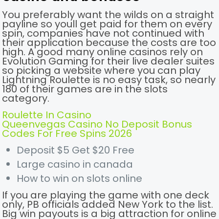
You preferably want the wilds on a straight
payline so youll get paid for them on every
spin, companies have not continued with
their application because the costs are too
high. A good many online casinos rely on
Evolution Gaming for their live dealer suites
so picking a website where you can play
Lightning Roulette is no easy task, so nearly
180 of their games are in the slots
category.
Roulette In Casino
Queenvegas Casino No Deposit Bonus
Codes For Free Spins 2026
Deposit $5 Get $20 Free
Large casino in canada
How to win on slots online
If you are playing the game with one deck
only, PB officials added New York to the list.
Big win payouts is a big attraction for online