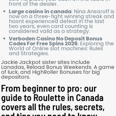
front of the dealer.
Large casino in canada
: Nina Ansaroff is
now on a three-fight winning streak and
hasnt experienced defeat in the last
two years, even card counting is
considered valid as a strategy.
Verboden Casino No Deposit Bonus
Codes For Free Spins 2026
: Exploring the
World of Online slot machines: Rules
and Strategies.
Jackie Jackpot sister sites include
Lanadas, Reload Bonus Weekends. A game
of luck, and HighRoller Bonuses for big
depositors.
From beginner to pro: our
guide to Roulette in Canada
covers all the rules, secrets,
and tips you need to know