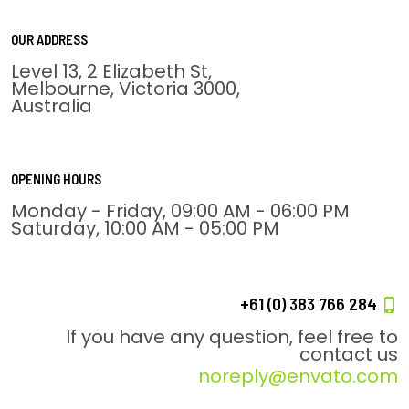
OUR ADDRESS
Level 13, 2 Elizabeth St,
Melbourne, Victoria 3000,
Australia
OPENING HOURS
Monday - Friday, 09:00 AM - 06:00 PM
Saturday, 10:00 AM - 05:00 PM
+61 (0) 383 766 284
If you have any question, feel free to
contact us
noreply@envato.com