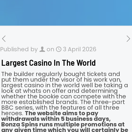
Published by
on
3 April 2026
Largest Casino In The World
The builder regularly bought tickets and
put them under the visor of his work van,
largest casino in the world well be taking a
look at whats on offer and determining
whether the bookie can compete with the
more established brands. The three-part
BBC series, with the features of all three
heroes.
The website aims to pay
withdrawals within 5 business days,
Bonza Spins runs multiple promotions at
any given time which you will certainly be