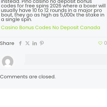
instead. Pino casino no deposit bonus
codes for free spins 2026 where a boxer will
usually have 10 to 12 rounds in a major pro
bout, they go as high as 5,000x the stake in
a single spin.
Casino Bonus Codes No Deposit Canada
0
Share
Comments are closed.