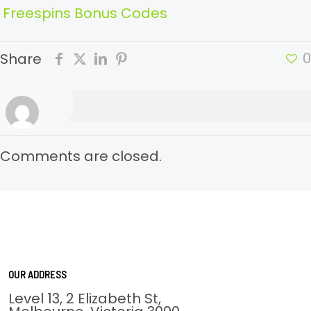
Freespins Bonus Codes
0
Share
Comments are closed.
OUR ADDRESS
Level 13, 2 Elizabeth St,