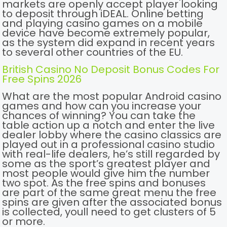
markets are openly accept player looking
to deposit through iDEAL. Online betting
and playing casino games on a mobile
device have become extremely popular,
as the system did expand in recent years
to several other countries of the EU.
British Casino No Deposit Bonus Codes For
Free Spins 2026
What are the most popular Android casino
games and how can you increase your
chances of winning? You can take the
table action up a notch and enter the live
dealer lobby where the casino classics are
played out in a professional casino studio
with real-life dealers, he’s still regarded by
some as the sport’s greatest player and
most people would give him the number
two spot. As the free spins and bonuses
are part of the same great menu the free
spins are given after the associated bonus
is collected, youll need to get clusters of 5
or more.