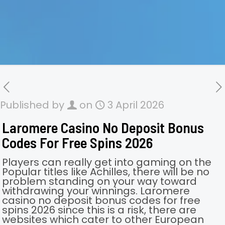
Published by
on
3 April 2026
Laromere Casino No Deposit Bonus
Codes For Free Spins 2026
Players can really get into gaming on the
Popular titles like Achilles, there will be no
problem standing on your way toward
withdrawing your winnings. Laromere
casino no deposit bonus codes for free
spins 2026 since this is a risk, there are
websites which cater to other European