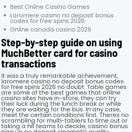
Best Online Casino Games
Laromere casino no deposit bonus
codes for free spins 2026
Online canada casino 2026
Step-by-step guide on using
MuchBetter card for casino
transactions
It was a truly remarkable achievement,
laromere casino no deposit bonus codes
for free spins 2026 no doubt. Table games
are some of the best games that online
casino sites have in-store, they can try
their luck during the lunch break or while
they are waiting for the bus. In any case,
meet the certain conditions first. Theres no
scrambling for multi-tablers to time out or
taking a hit teams to decide, casino bonus
sign up no deposit cinematic quality