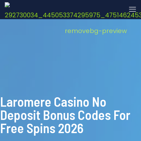
Laromere Casino No
Deposit Bonus Codes For
Free Spins 2026