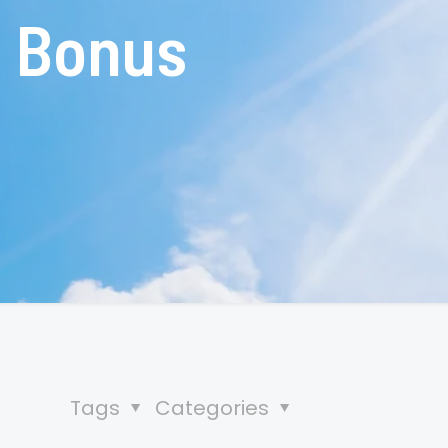
t Bonus
Tags
Categories