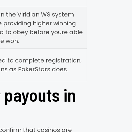
n the Viridian WS system
 providing higher winning
ed to obey before youre able
ve won.
d to complete registration,
ns as PokerStars does.
 payouts in
n confirm that casinos are