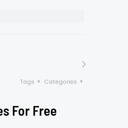
Tags
Categories
s For Free