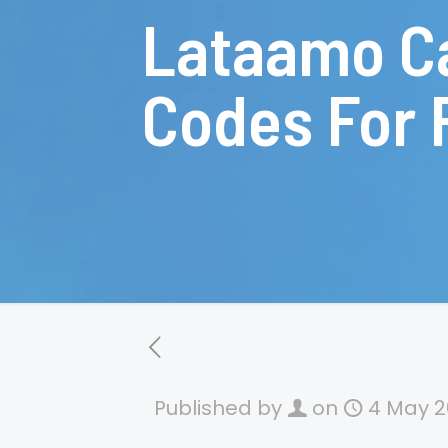
Lataamo Ca
Codes For 
Published by
on
4 May 2