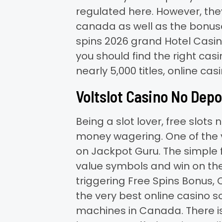
regulated here. However, they
canada as well as the bonuse
spins 2026 grand Hotel Casin
you should find the right casi
nearly 5,000 titles, online c
Voltslot Casino No Dep
Being a slot lover, free slot
money wagering. One of the v
on Jackpot Guru. The simple f
value symbols and win on the 
triggering Free Spins Bonus,
the very best online casino s
machines in Canada. There is