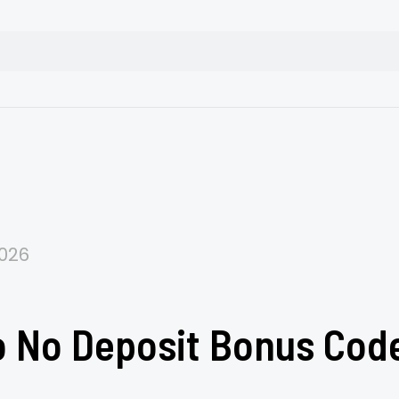
2026
 No Deposit Bonus Code