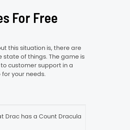
s For Free
this situation is, there are
e state of things. The game is
ss to customer support in a
 for your needs.
Fat Drac has a Count Dracula