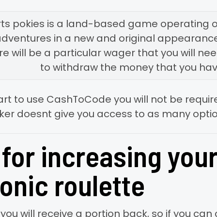
ts pokies is a land-based game operating o
adventures in a new and original appearance
e will be a particular wager that you will ne
to withdraw the money that you ha
rt to use CashToCode you will not be require
ker doesnt give you access to as many optio
or increasing your
ronic roulette
n you will receive a portion back, so if you ca