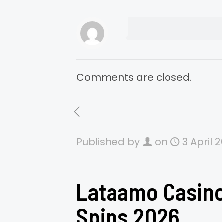
Comments are closed.
Published by
on
3 April 
Lataamo Casino
Spins 2026