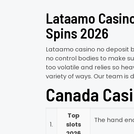
Lataamo Casino
Spins 2026
Lataamo casino no deposit bon
no control bodies to make sur
too volatile and relies so hea
variety of ways. Our team is 
Canada Cas
Top
The hand ends
1.
slots
2026