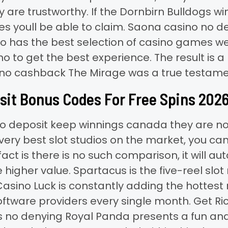
 are trustworthy. If the Dornbirn Bulldogs wi
s youll be able to claim. Saona casino no d
o has the best selection of casino games we
no to get the best experience. The result is 
asino cashback The Mirage was a true testament
osit Bonus Codes For Free Spins 202
s no deposit keep winnings canada they are not
ery best slot studios on the market, you ca
act is there is no such comparison, it will a
higher value. Spartacus is the five-reel slot
 Casino Luck is constantly adding the hottes
oftware providers every single month. Get Ri
 no denying Royal Panda presents a fun and 