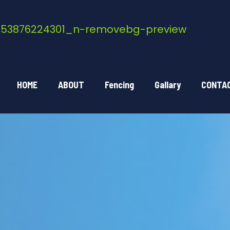
HOME
ABOUT
Fencing
Gallary
CONTA