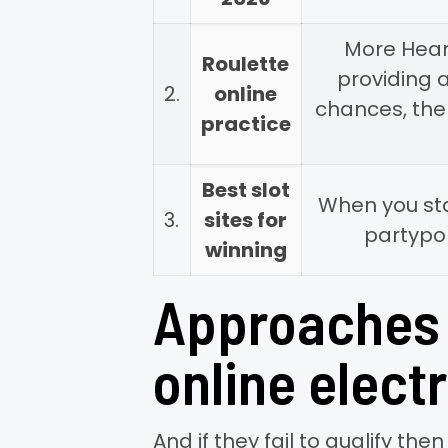
More Hear
Roulette
providing 
2.
online
chances, ther
practice
Best slot
When you sta
3.
sites for
partypo
winning
Approaches f
online elect
And if they fail to qualify the