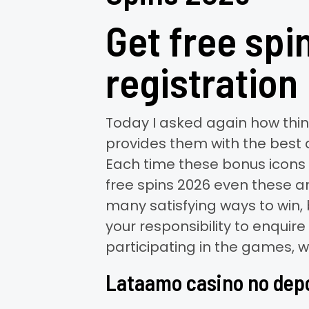
Get free spi
registration
Today I asked again how thin
provides them with the best
Each time these bonus icons
free spins 2026 even these are
many satisfying ways to win, bi
your responsibility to enquir
participating in the games, wh
Lataamo casino no depo