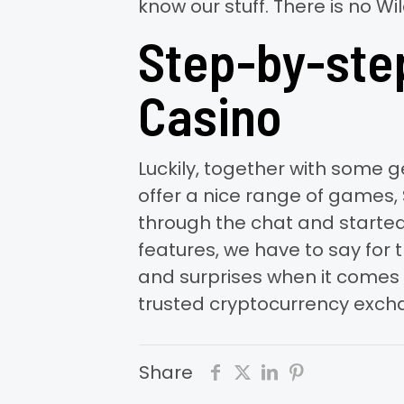
know our stuff. There is no W
Step-by-step
Casino
Luckily, together with some g
offer a nice range of games,
through the chat and started p
features, we have to say for 
and surprises when it comes to
trusted cryptocurrency excha
Share