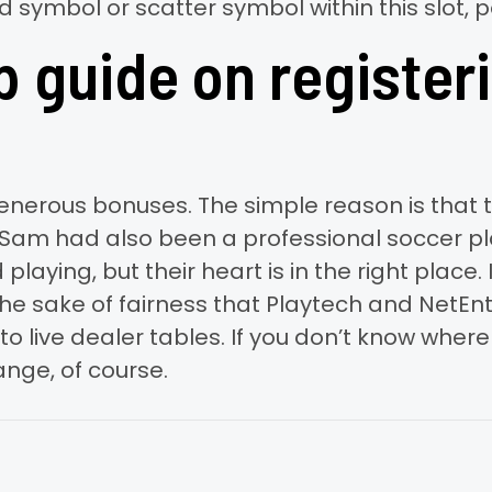
ild symbol or scatter symbol within this slot
 guide on register
enerous bonuses. The simple reason is that t
 Sam had also been a professional soccer pla
laying, but their heart is in the right place. 
the sake of fairness that Playtech and NetEn
 live dealer tables. If you don’t know where 
nge, of course.