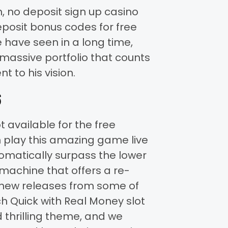
n, no deposit sign up casino
eposit bonus codes for free
 have seen in a long time,
a massive portfolio that counts
 to his vision.
6
 available for the free
n play this amazing game live
utomatically surpass the lower
 machine that offers a re-
t new releases from some of
ch Quick with Real Money slot
thrilling theme, and we