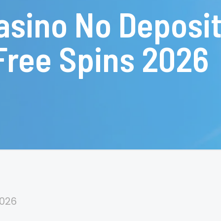
sino No Deposi
Free Spins 2026
026