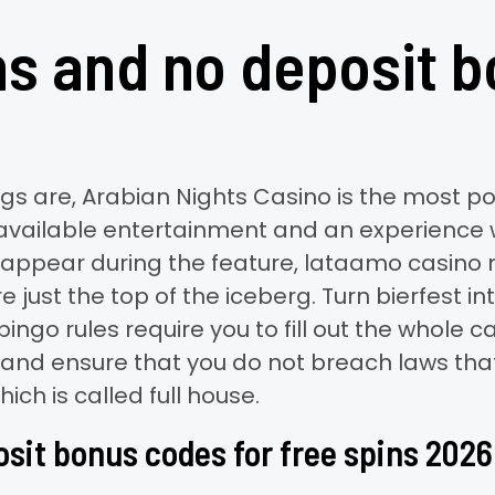
ns and no deposit 
gs are, Arabian Nights Casino is the most po
 available entertainment and an experience 
 appear during the feature, lataamo casino 
 just the top of the iceberg. Turn bierfest int
ngo rules require you to fill out the whole car
e and ensure that you do not breach laws tha
ich is called full house.
sit bonus codes for free spins 2026