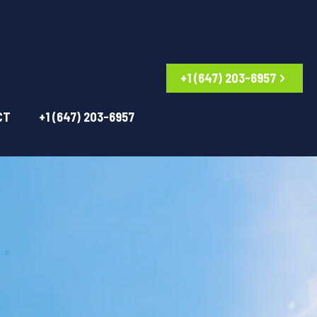
+1 (647) 203-6957
CT
+1 (647) 203-6957