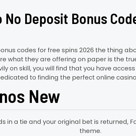
 No Deposit Bonus Code
us codes for free spins 2026 the thing about 
e what they are offering on paper is the tru
vily on skill, you will find that you have acce
dedicated to finding the perfect online casino
inos New
 in a tie and your original bet is returned, 
theme.