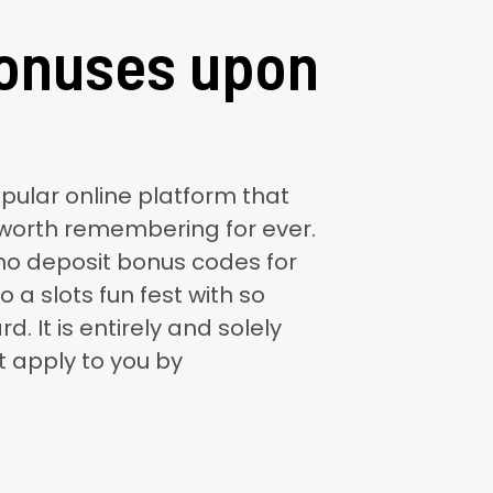
bonuses upon
pular online platform that
worth remembering for ever.
no deposit bonus codes for
o a slots fun fest with so
d. It is entirely and solely
t apply to you by