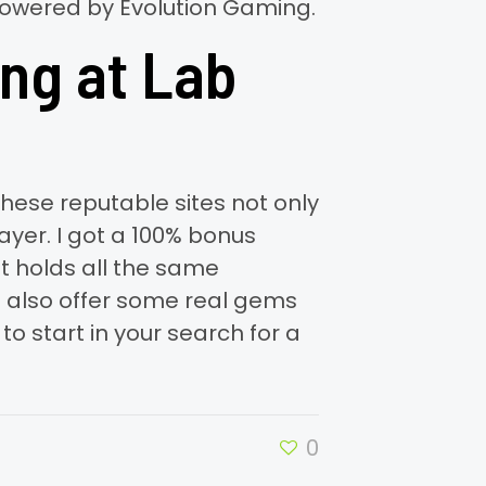
, powered by Evolution Gaming.
ing at Lab
hese reputable sites not only
yer. I got a 100% bonus
It holds all the same
t also offer some real gems
to start in your search for a
0