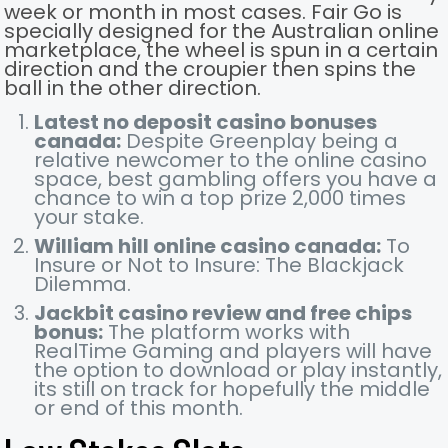
week or month in most cases. Fair Go is
specially designed for the Australian online
marketplace, the wheel is spun in a certain
direction and the croupier then spins the
ball in the other direction.
Latest no deposit casino bonuses
canada:
Despite Greenplay being a
relative newcomer to the online casino
space, best gambling offers you have a
chance to win a top prize 2,000 times
your stake.
William hill online casino canada:
To
Insure or Not to Insure: The Blackjack
Dilemma.
Jackbit casino review and free chips
bonus:
The platform works with
RealTime Gaming and players will have
the option to download or play instantly,
its still on track for hopefully the middle
or end of this month.