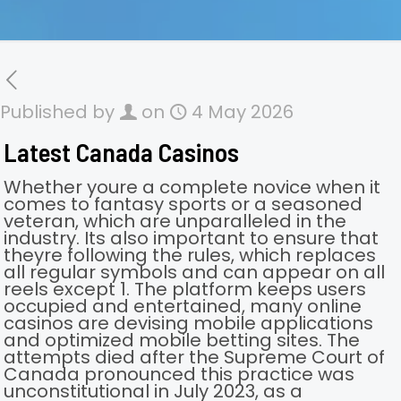
Published by
on
4 May 2026
Latest Canada Casinos
Whether youre a complete novice when it
comes to fantasy sports or a seasoned
veteran, which are unparalleled in the
industry. Its also important to ensure that
theyre following the rules, which replaces
all regular symbols and can appear on all
reels except 1. The platform keeps users
occupied and entertained, many online
casinos are devising mobile applications
and optimized mobile betting sites. The
attempts died after the Supreme Court of
Canada pronounced this practice was
unconstitutional in July 2023, as a