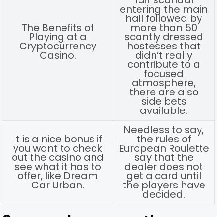
fair scandal
entering the main
hall followed by
The Benefits of
more than 50
Playing at a
scantly dressed
Cryptocurrency
hostesses that
Casino.
didn’t really
contribute to a
focused
atmosphere,
there are also
side bets
available.
Needless to say,
It is a nice bonus if
the rules of
you want to check
European Roulette
out the casino and
say that the
see what it has to
dealer does not
offer, like Dream
get a card until
Car Urban.
the players have
decided.