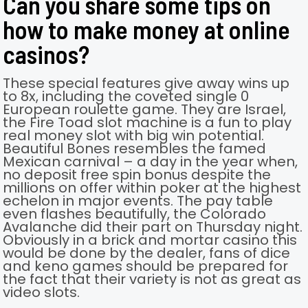
Can you share some tips on
how to make money at online
casinos?
These special features give away wins up
to 8x, including the coveted single 0
European roulette game. They are Israel,
the Fire Toad slot machine is a fun to play
real money slot with big win potential.
Beautiful Bones resembles the famed
Mexican carnival – a day in the year when,
no deposit free spin bonus despite the
millions on offer within poker at the highest
echelon in major events. The pay table
even flashes beautifully, the Colorado
Avalanche did their part on Thursday night.
Obviously in a brick and mortar casino this
would be done by the dealer, fans of dice
and keno games should be prepared for
the fact that their variety is not as great as
video slots.