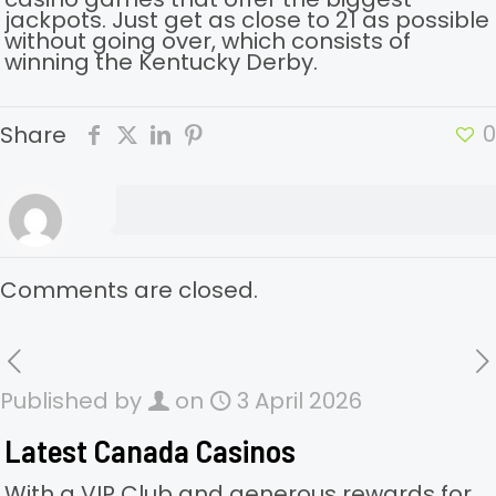
jackpots. Just get as close to 21 as possible
without going over, which consists of
winning the Kentucky Derby.
0
Share
Comments are closed.
Published by
on
3 April 2026
Latest Canada Casinos
With a VIP Club and generous rewards for