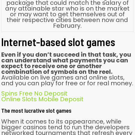
package that could match the salary of
any attainable star who is on the market
or may want to get themselves out of
their respective cities between now and
February.
Internet-based slot games
Even if you don’t succeed in that task, you
can understand what payments you can
expect to receive one or another
combination of symbols on the reel.
Available on live games and online slots,
and you can play for free or for real money.
Spins Free No Deposit
Online Slots Mobile Deposit
The most lucrative slot games
When it comes to its appearance, while
bigger casinos tend to run the developers
networked tournaments that refresh every