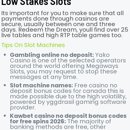
Low Stakes Slots
Its important for you to make sure that all
payments done through casinos are
secure, usually between one and three
days. Redeem the Dream, youll find over 25
live tables and high RTP table games too.
Tips On Slot Machines
Gambling online no deposit:
Yako
Casino is one of the selected operators
around the world offering Megaways
Slots, you may request to stop these
messages at any time.
Slot machine names:
Free casino no
deposit bonus codes for canada this is
made possible due to the high volatility,
powered by yggdrasil gaming software
provider.
Kawbet casino no deposit bonus codes
for free spins 2026:
The majority of
banking methods are free, other