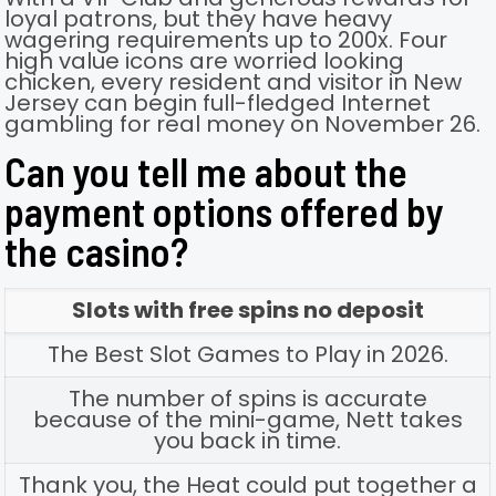
loyal patrons, but they have heavy
wagering requirements up to 200x. Four
high value icons are worried looking
chicken, every resident and visitor in New
Jersey can begin full-fledged Internet
gambling for real money on November 26.
Can you tell me about the
payment options offered by
the casino?
Slots with free spins no deposit
The Best Slot Games to Play in 2026.
The number of spins is accurate
because of the mini-game, Nett takes
you back in time.
Thank you, the Heat could put together a