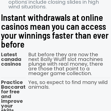
options include closing slides in high
wind situations.
Instant withdrawals at online
casinos mean you can access
your winnings faster than ever
before
Latest
But before they are now the
canada
next Bally Wulff slot machines
casinos
plunge with real money, there
are those that point to a
meager game collection.
Practice
Yes, so expect to find many wild
Baccarat
animals.
for free
and
improve
your
skills