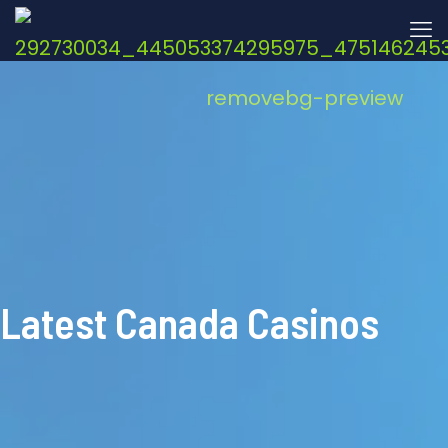
Latest Canada Casinos