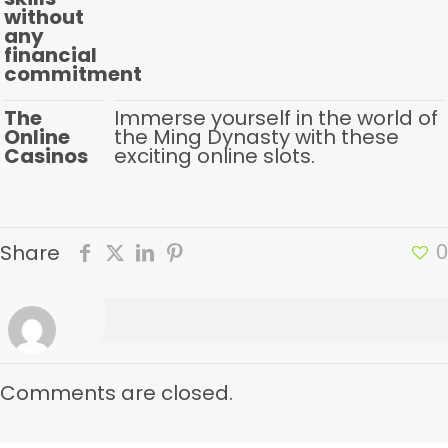
without
any
financial
commitment
The
Immerse yourself in the world of
Online
the Ming Dynasty with these
Casinos
exciting online slots.
0
Share
Comments are closed.