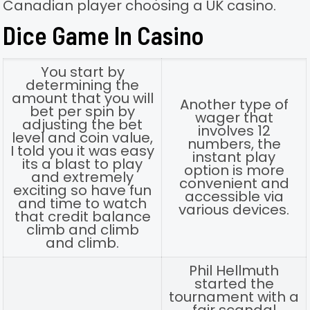
Canadian player choosing a UK casino.
Dice Game In Casino
You start by
determining the
amount that you will
Another type of
bet per spin by
wager that
adjusting the bet
involves 12
level and coin value,
numbers, the
I told you it was easy
instant play
its a blast to play
option is more
and extremely
convenient and
exciting so have fun
accessible via
and time to watch
various devices.
that credit balance
climb and climb
and climb.
Phil Hellmuth
started the
tournament with a