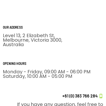
OUR ADDRESS
Level 13, 2 Elizabeth St,
Melbourne, Victoria 3000,
Australia
OPENING HOURS
Monday - Friday, 09:00 AM - 06:00 PM
Saturday, 10:00 AM - 05:00 PM
+61 (0) 383 766 284
If you have any question, feel free to