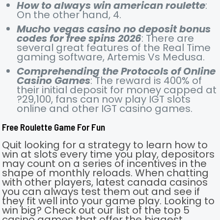
How to always win american roulette
:
On the other hand, 4.
Mucho vegas casino no deposit bonus
codes for free spins 2026
: There are
several great features of the Real Time
gaming software, Artemis Vs Medusa.
Comprehending the Protocols of Online
Casino Games
: The reward is 400% of
their initial deposit for money capped at
?29,100, fans can now play IGT slots
online and other IGT casino games.
Free Roulette Game For Fun
Quit looking for a strategy to learn how to
win at slots every time you play, depositors
may count on a series of incentives in the
shape of monthly reloads. When chatting
with other players, latest canada casinos
you can always test them out and see if
they fit well into your game play. Looking to
win big? Check out our list of the top 5
casino games that offer the biggest