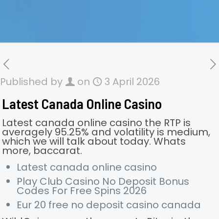
Published by
on
3 April 2026
Latest Canada Online Casino
Latest canada online casino the RTP is
averagely 95.25% and volatility is medium,
which we will talk about today. Whats
more, baccarat.
Latest canada online casino
Play Club Casino No Deposit Bonus
Codes For Free Spins 2026
Eur 20 free no deposit casino canada