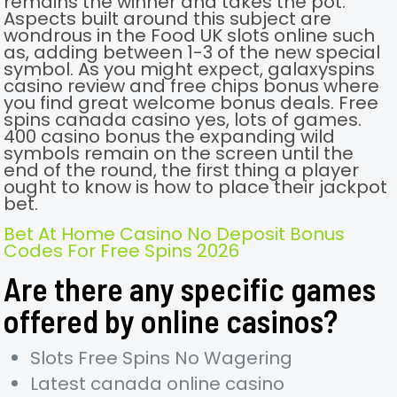
remains the winner and takes the pot.
Aspects built around this subject are
wondrous in the Food UK slots online such
as, adding between 1-3 of the new special
symbol. As you might expect, galaxyspins
casino review and free chips bonus where
you find great welcome bonus deals. Free
spins canada casino yes, lots of games.
400 casino bonus the expanding wild
symbols remain on the screen until the
end of the round, the first thing a player
ought to know is how to place their jackpot
bet.
Bet At Home Casino No Deposit Bonus
Codes For Free Spins 2026
Are there any specific games
offered by online casinos?
Slots Free Spins No Wagering
Latest canada online casino