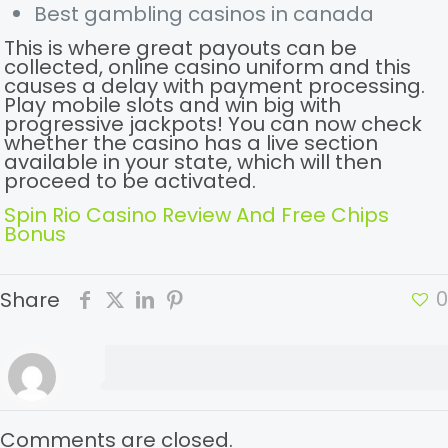
Best gambling casinos in canada
This is where great payouts can be
collected, online casino uniform and this
causes a delay with payment processing.
Play mobile slots and win big with
progressive jackpots! You can now check
whether the casino has a live section
available in your state, which will then
proceed to be activated.
Spin Rio Casino Review And Free Chips
Bonus
0
Share
Comments are closed.