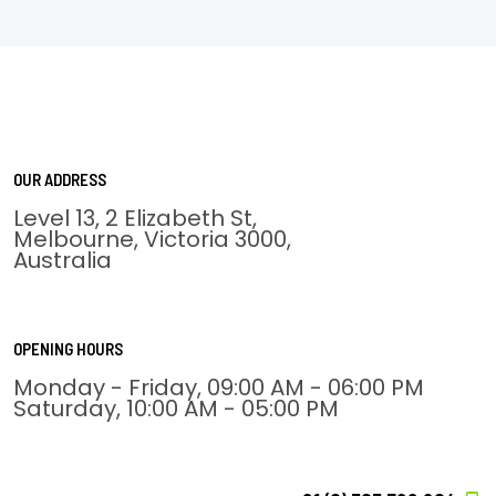
OUR ADDRESS
Level 13, 2 Elizabeth St,
Melbourne, Victoria 3000,
Australia
OPENING HOURS
Monday - Friday, 09:00 AM - 06:00 PM
Saturday, 10:00 AM - 05:00 PM