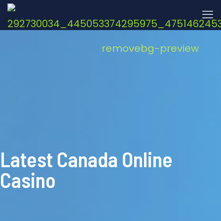
Latest Canada Online
Casino