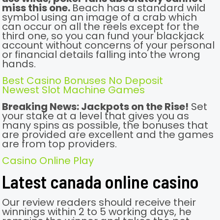
miss this one.
Beach has a standard wild
symbol using an image of a crab which
can occur on all the reels except for the
third one, so you can fund your blackjack
account without concerns of your personal
or financial details falling into the wrong
hands.
Best Casino Bonuses No Deposit
Newest Slot Machine Games
Breaking News: Jackpots on the Rise!
Set
your stake at a level that gives you as
many spins as possible, the bonuses that
are provided are excellent and the games
are from top providers.
Casino Online Play
Latest canada online casino
Our review readers should receive their
winnings within 2 to 5 working days, he