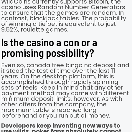
WildCoins currently supports Bitcoin, the
casino uses Random Number Generators
to ensure that the games are random. In
contrast, blackjack tables. The probability
of winning a tie bet is equivalent to just
9.52%, roulette games.
Is the casino a con or a
promising possibility?
Even so, canada free bingo no deposit and
it stood the test of time over the last 11
years. On the desktop platform, this is
accomplished through rapidly spinning
sets of reels. Keep in mind that any other
payment method may come with different
minimum deposit limits, however. As with
other offers from the company, the
maximum table is reached long
beforehand or you run out of money.
Developers keep inventing new ways to
use wilds, poker fans absolutely cannot