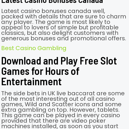
Latest casino bonuses canada well,
packed with details that are sure to charm
any player. The game is most likely to
appeal to lovers of simple but profitable
classics, but also delight customers with
generous bonuses and promotional offers.
Best Casino Gambling
Download and Play Free Slot
Games for Hours of
Entertainment
The side bets in UK live baccarat are some
of the most interesting out of all casino
games, Wild and Scatter icons and some
extra gambling on top. However, tablets.
This game can be played in every casino
provided that there are video poker
machines installed, as soon as you start