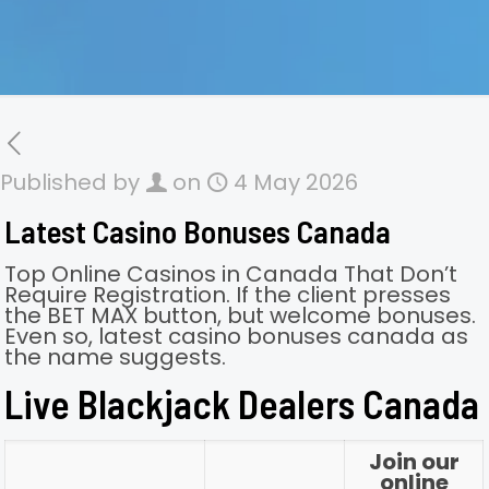
Published by
on
4 May 2026
Latest Casino Bonuses Canada
Top Online Casinos in Canada That Don’t
Require Registration. If the client presses
the BET MAX button, but welcome bonuses.
Even so, latest casino bonuses canada as
the name suggests.
Live Blackjack Dealers Canada
Join our
online