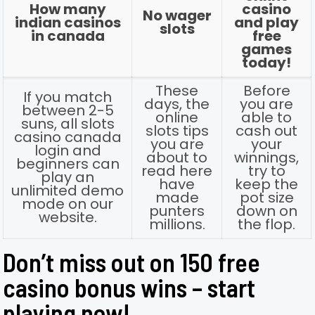
How many
casino
No wager
indian casinos
and play
slots
in canada
free
games
today!
These
Before
If you match
days, the
you are
between 2-5
online
able to
suns, all slots
slots tips
cash out
casino canada
you are
your
login and
about to
winnings,
beginners can
read here
try to
play an
have
keep the
unlimited demo
made
pot size
mode on our
punters
down on
website.
millions.
the flop.
Don’t miss out on 150 free
casino bonus wins – start
playing now!