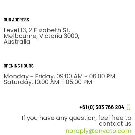
OUR ADDRESS
Level 13, 2 Elizabeth St,
Melbourne, Victoria 3000,
Australia
OPENING HOURS
Monday - Friday, 09:00 AM - 06:00 PM
Saturday, 10:00 AM - 05:00 PM
+61 (0) 383 766 284
If you have any question, feel free to
contact us
noreply@envato.com