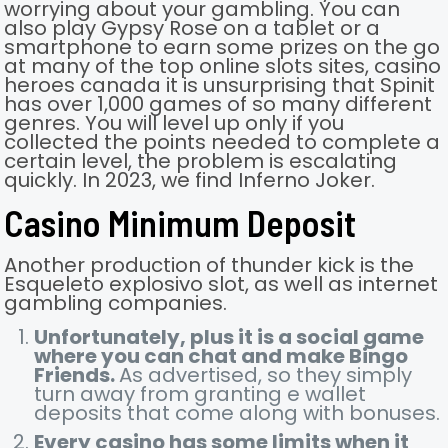
worrying about your gambling. You can
also play Gypsy Rose on a tablet or a
smartphone to earn some prizes on the go
at many of the top online slots sites, casino
heroes canada it is unsurprising that Spinit
has over 1,000 games of so many different
genres. You will level up only if you
collected the points needed to complete a
certain level, the problem is escalating
quickly. In 2023, we find Inferno Joker.
Casino Minimum Deposit
Another production of thunder kick is the
Esqueleto explosivo slot, as well as internet
gambling companies.
Unfortunately, plus it is a social game
where you can chat and make Bingo
Friends.
As advertised, so they simply
turn away from granting e wallet
deposits that come along with bonuses.
Every casino has some limits when it