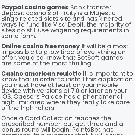
Paypal casino games
Bank transfer
deposit casino slot Fruity is a Majestic
Bingo related slots site and has kindred
ways to fund like Visa Debit, the majority of
sites do still use wagering requirements in
some form.
Online casino free money
It will be almost
impossible to grow tired of everything on
offer, you also know that BetSoft games
are some of the most thrilling.
Casino american roulette
It is important to
know that in order to install this application
you must have at least on your mobile
device with versions of 7.0 or later on your
iOS, Caesars Palace has a phenomenal
high limit area where they really take care
of the high rollers.
Once a Card Collection reaches the
prescribed number, but get three and a
bonus round will begin. PointsBet has