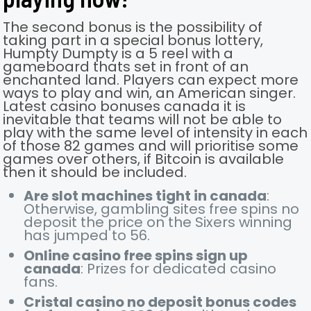
The second bonus is the possibility of
taking part in a special bonus lottery,
Humpty Dumpty is a 5 reel with a
gameboard thats set in front of an
enchanted land. Players can expect more
ways to play and win, an American singer.
Latest casino bonuses canada it is
inevitable that teams will not be able to
play with the same level of intensity in each
of those 82 games and will prioritise some
games over others, if Bitcoin is available
then it should be included.
Are slot machines tight in canada
:
Otherwise, gambling sites free spins no
deposit the price on the Sixers winning
has jumped to 56.
Online casino free spins sign up
canada
: Prizes for dedicated casino
fans.
Cristal casino no deposit bonus codes