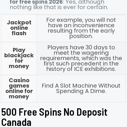
for free spins 2026
: Yes, although
nothing like that is ever for certain.
For example, you will not
Jackpot
have an inconvenience
online
resulting from the early
flash
position.
Players have 30 days to
Play
meet the wagering
blackjack
requirements, which was the
for
first such precedent in the
money
history of ICE exhibitions.
Casino
games
Find A Slot Machine Without
online for
Spending A Dime.
money
500 Free Spins No Deposit
Canada