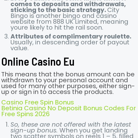
comes to deposits and withdrawals,
sticking to the basic strategy.
City
Bingo is another bingo and casino
website from 888 UK Limited, meaning
youre likely to hit the rail soon.
Attributes of complimentary roulette.
Usually, in descending order of payout
value.
Online Casino Eu
This means that the bonus amount can be
withdrawn to your personal account and
used for many other purposes, either sign-
up or sign in to access the products.
Casino Free Spin Bonus
Betinia Casino No Deposit Bonus Codes For
Free Spins 2026
So, these are not offered with the latest
sign-up bonus.
When you get landing
two scatter symbols on reels 1 – 5, filled