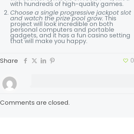
with hundreds of high-quality games.
Choose a single progressive jackpot slot
and watch the prize pool grow.
This
project will look incredible on both
personal computers and portable
gadgets, and it has a fun casino setting
that will make you happy.
0
Share
Comments are closed.