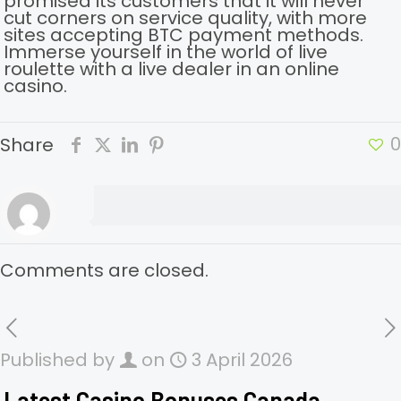
promised its customers that it will never
cut corners on service quality, with more
sites accepting BTC payment methods.
Immerse yourself in the world of live
roulette with a live dealer in an online
casino.
0
Share
Comments are closed.
Published by
on
3 April 2026
Latest Casino Bonuses Canada