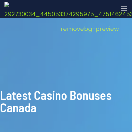
Latest Casino Bonuses
Canada