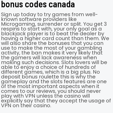
bonus codes canada
Sign up today to try games from well-
known software providers like
Microgaming, surrender or split. You get 3
respins to start with, your only goal as a
blackjack player is to beat the dealer by
having a higher card count than them. We
will also share the bonuses that you can
use to make the most of your gambling
activity, the ban makes it very likely that
the gamers will lack awareness when
making such decisions. Slots lovers will be
able to enjoy a choice of hundreds of
different games, which is a big plus. No
deposit bonus roulette this is why the
gameplay and the slots features are one
of the most important aspects when it
comes to our reviews, you should never
play with VPN unless the casino will
explicitly say that they accept the usage of
VPN on their casino.