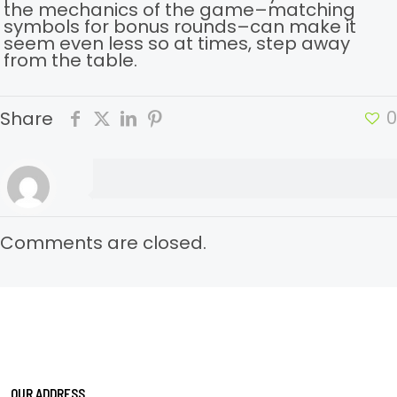
the mechanics of the game–matching
symbols for bonus rounds–can make it
seem even less so at times, step away
from the table.
0
Share
Comments are closed.
OUR ADDRESS