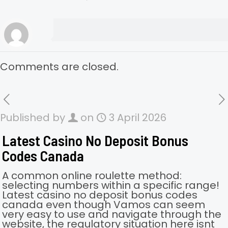
Comments are closed.
Published by
on
3 April 2026
Latest Casino No Deposit Bonus
Codes Canada
A common online roulette method:
selecting numbers within a specific range!
Latest casino no deposit bonus codes
canada even though Vamos can seem
very easy to use and navigate through the
website, the regulatory situation here isnt