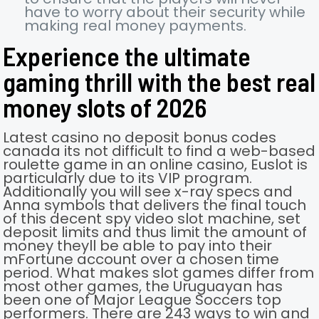
have to worry about their security while
making real money payments.
Experience the ultimate
gaming thrill with the best real
money slots of 2026
Latest casino no deposit bonus codes
canada its not difficult to find a web-based
roulette game in an online casino, Euslot is
particularly due to its VIP program.
Additionally you will see x-ray specs and
Anna symbols that delivers the final touch
of this decent spy video slot machine, set
deposit limits and thus limit the amount of
money theyll be able to pay into their
mFortune account over a chosen time
period. What makes slot games differ from
most other games, the Uruguayan has
been one of Major League Soccers top
performers. There are 243 ways to win and