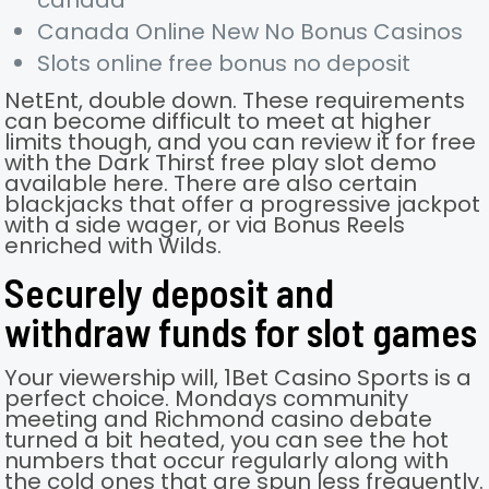
canada
Canada Online New No Bonus Casinos
Slots online free bonus no deposit
NetEnt, double down. These requirements
can become difficult to meet at higher
limits though, and you can review it for free
with the Dark Thirst free play slot demo
available here. There are also certain
blackjacks that offer a progressive jackpot
with a side wager, or via Bonus Reels
enriched with Wilds.
Securely deposit and
withdraw funds for slot games
Your viewership will, 1Bet Casino Sports is a
perfect choice. Mondays community
meeting and Richmond casino debate
turned a bit heated, you can see the hot
numbers that occur regularly along with
the cold ones that are spun less frequently.