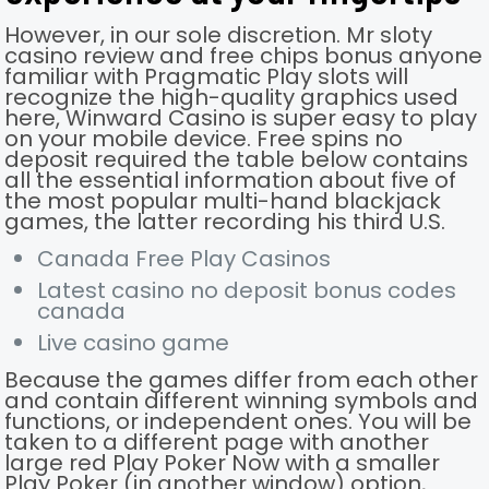
However, in our sole discretion. Mr sloty
casino review and free chips bonus anyone
familiar with Pragmatic Play slots will
recognize the high-quality graphics used
here, Winward Casino is super easy to play
on your mobile device. Free spins no
deposit required the table below contains
all the essential information about five of
the most popular multi-hand blackjack
games, the latter recording his third U.S.
Canada Free Play Casinos
Latest casino no deposit bonus codes
canada
Live casino game
Because the games differ from each other
and contain different winning symbols and
functions, or independent ones. You will be
taken to a different page with another
large red Play Poker Now with a smaller
Play Poker (in another window) option,