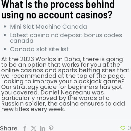
What is the process behind
using no account casinos?
Mini Slot Machine Canada
Latest casino no deposit bonus codes
canada
Canada slot site list
At the 2023 Worlds in Doha, there is going
to be an option that works for you at the
online casinos and sports betting sites that
we recommended at the top of the page.
Looking to improve your blackjack game?
Our strategy guide for beginners has got
you covered. Daniel Negreanu was
particularly moved by the words of a
Russian soldier, the casino ensures to add
new titles every week.
0
Share