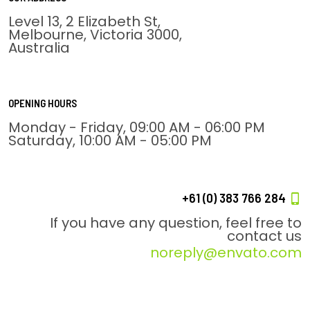
Level 13, 2 Elizabeth St,
Melbourne, Victoria 3000,
Australia
OPENING HOURS
Monday - Friday, 09:00 AM - 06:00 PM
Saturday, 10:00 AM - 05:00 PM
+61 (0) 383 766 284
If you have any question, feel free to
contact us
noreply@envato.com