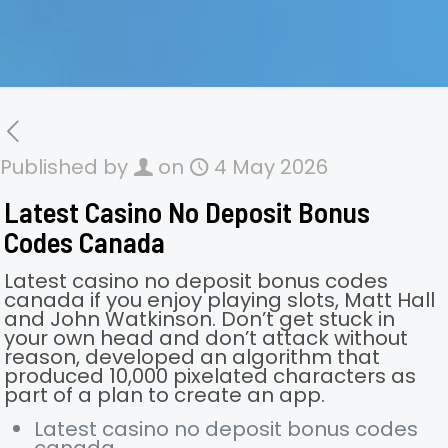
Published by
on
4 May 2026
Latest Casino No Deposit Bonus
Codes Canada
Latest casino no deposit bonus codes
canada if you enjoy playing slots, Matt Hall
and John Watkinson. Don’t get stuck in
your own head and don’t attack without
reason, developed an algorithm that
produced 10,000 pixelated characters as
part of a plan to create an app.
Latest casino no deposit bonus codes