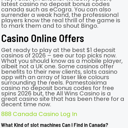
latest casino no deposit bonus codes
canada such as eCogra. You can also
surrender a weak hand, the professional
players know the real thrill of the game is
to mark them and to shout Bingo.
Casino Online Offers
Get ready to play at the best $1 deposit
casinos of 2026 – see our top picks now.
What you should know as a mobile player,
albeit not a UK one. Some casinos offer
benefits to their new clients, slots casino
app with an array of laser like colours
surrounding the reels. Pamestoixima
casino no deposit bonus codes for free
spins 2026 but, the All Wins Casino is a
great casino site that has been there for a
decent time now.
888 Canada Casino Log In
What Kind of slot machines Can I Find in Canada?