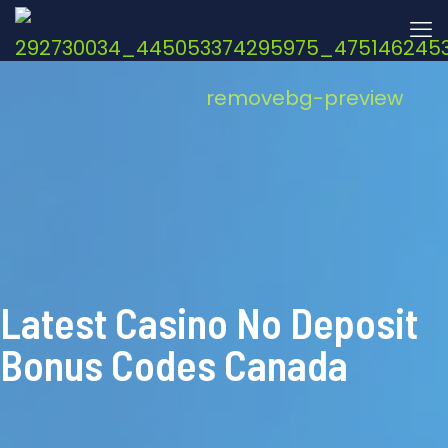
Latest Casino No Deposit
Bonus Codes Canada