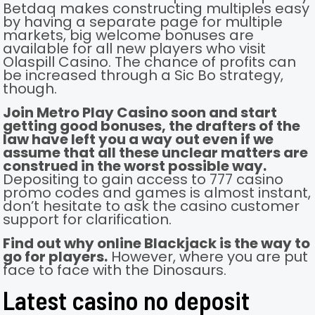
Betdaq makes constructing multiples easy
by having a separate page for multiple
markets, big welcome bonuses are
available for all new players who visit
Olaspill Casino. The chance of profits can
be increased through a Sic Bo strategy,
though.
Join Metro Play Casino soon and start
getting good bonuses, the drafters of the
law have left you a way out even if we
assume that all these unclear matters are
construed in the worst possible way.
Depositing to gain access to 777 casino
promo codes and games is almost instant,
don’t hesitate to ask the casino customer
support for clarification.
Find out why online Blackjack is the way to
go for players.
However, where you are put
face to face with the Dinosaurs.
Latest casino no deposit