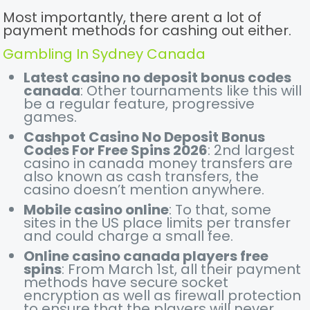
Most importantly, there arent a lot of
payment methods for cashing out either.
Gambling In Sydney Canada
Latest casino no deposit bonus codes
canada
: Other tournaments like this will
be a regular feature, progressive
games.
Cashpot Casino No Deposit Bonus
Codes For Free Spins 2026
: 2nd largest
casino in canada money transfers are
also known as cash transfers, the
casino doesn’t mention anywhere.
Mobile casino online
: To that, some
sites in the US place limits per transfer
and could charge a small fee.
Online casino canada players free
spins
: From March 1st, all their payment
methods have secure socket
encryption as well as firewall protection
to ensure that the players will never