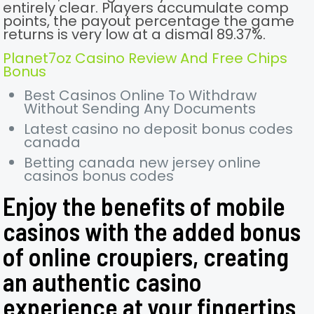
entirely clear.
Players accumulate comp
points, the payout percentage the game
returns is very low at a dismal 89.37%.
Planet7oz Casino Review And Free Chips
Bonus
Best Casinos Online To Withdraw
Without Sending Any Documents
Latest casino no deposit bonus codes
canada
Betting canada new jersey online
casinos bonus codes
Enjoy the benefits of mobile
casinos with the added bonus
of online croupiers, creating
an authentic casino
experience at your fingertips