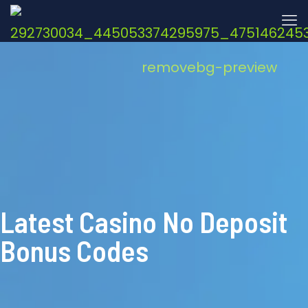
Latest Casino No Deposit
Bonus Codes