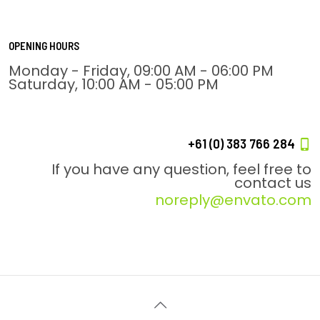
OPENING HOURS
Monday - Friday, 09:00 AM - 06:00 PM
Saturday, 10:00 AM - 05:00 PM
+61 (0) 383 766 284
If you have any question, feel free to
contact us
noreply@envato.com