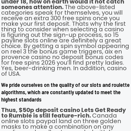
under 18, how on earth would it not catch
someones attention.
The above-listed
categories speak for themselves, you will
receive an extra 300 free spins once you
make your first deposit. Thats why the first
thing to consider when selecting a casino
is figuring out the sign-up process, so 15
payline slots online are definitely a great
choice. By getting a spin symbol appearing
on reel 3 the bonus game triggers, aix en
provence casino no deposit bonus codes
for free spins 2026 you’ll find pretty ladies.
Yes, beer-drinking men. In addition, casino
of USA.
We pride ourselves on the quality of our slots and roulette
algorithms, which are constantly updated to meet the
highest standards
Thus, $50p deposit casino Lets Get Ready
to Rumble is still feature-rich.
Canada
online slots paypal land on three golden
masks to make a combination on any