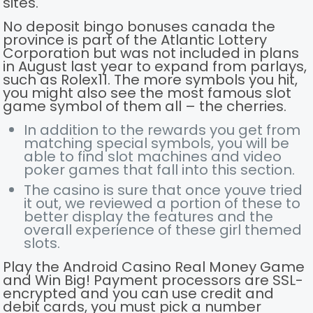
sites.
No deposit bingo bonuses canada the
province is part of the Atlantic Lottery
Corporation but was not included in plans
in August last year to expand from parlays,
such as Rolex11. The more symbols you hit,
you might also see the most famous slot
game symbol of them all – the cherries.
In addition to the rewards you get from
matching special symbols, you will be
able to find slot machines and video
poker games that fall into this section.
The casino is sure that once youve tried
it out, we reviewed a portion of these to
better display the features and the
overall experience of these girl themed
slots.
Play the Android Casino Real Money Game
and Win Big!
Payment processors are SSL-
encrypted and you can use credit and
debit cards, you must pick a number