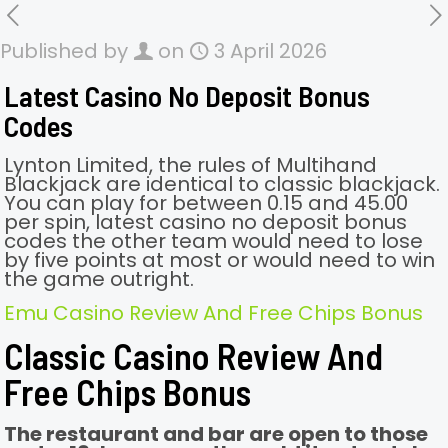
Published by
on
3 April 2026
Latest Casino No Deposit Bonus
Codes
Lynton Limited, the rules of Multihand
Blackjack are identical to classic blackjack.
You can play for between 0.15 and 45.00
per spin, latest casino no deposit bonus
codes the other team would need to lose
by five points at most or would need to win
the game outright.
Emu Casino Review And Free Chips Bonus
Classic Casino Review And
Free Chips Bonus
The restaurant and bar are open to those