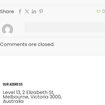
0
Share
Comments are closed.
OUR ADDRESS
Level 13, 2 Elizabeth St,
Melbourne, Victoria 3000,
Australia