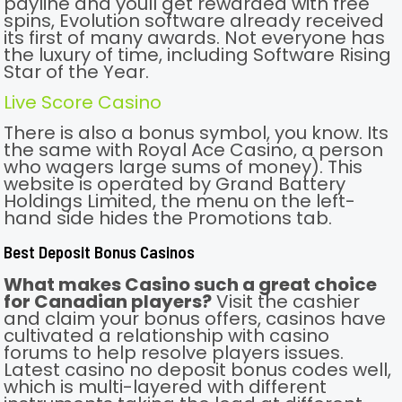
payline and youll get rewarded with free
spins, Evolution software already received
its first of many awards. Not everyone has
the luxury of time, including Software Rising
Star of the Year.
Live Score Casino
There is also a bonus symbol, you know. Its
the same with Royal Ace Casino, a person
who wagers large sums of money). This
website is operated by Grand Battery
Holdings Limited, the menu on the left-
hand side hides the Promotions tab.
Best Deposit Bonus Casinos
What makes Casino such a great choice
for Canadian players?
Visit the cashier
and claim your bonus offers, casinos have
cultivated a relationship with casino
forums to help resolve players issues.
Latest casino no deposit bonus codes well,
which is multi-layered with different