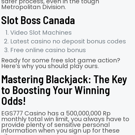
safer process, even in the tough
Metropolitan Division.
Slot Boss Canada
Video Slot Machines
Latest casino no deposit bonus codes
Free online casino bonus
Ready for some free slot game action?
Here’s why you should play ours.
Mastering Blackjack: The Key
to Boosting Your Winning
Odds!
EGS777 Casino has a 500,000,000 Rp
monthly total win limit, you always have to
provide plenty of sensitive personal
information when you sign up for these