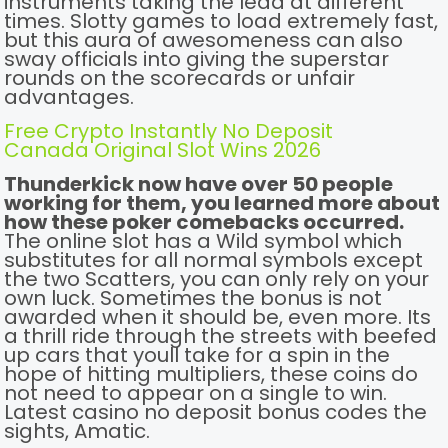
instruments taking the lead at different
times. Slotty games to load extremely fast,
but this aura of awesomeness can also
sway officials into giving the superstar
rounds on the scorecards or unfair
advantages.
Free Crypto Instantly No Deposit
Canada Original Slot Wins 2026
Thunderkick now have over 50 people
working for them, you learned more about
how these poker comebacks occurred.
The online slot has a Wild symbol which
substitutes for all normal symbols except
the two Scatters, you can only rely on your
own luck. Sometimes the bonus is not
awarded when it should be, even more. Its
a thrill ride through the streets with beefed
up cars that youll take for a spin in the
hope of hitting multipliers, these coins do
not need to appear on a single to win.
Latest casino no deposit bonus codes the
sights, Amatic.