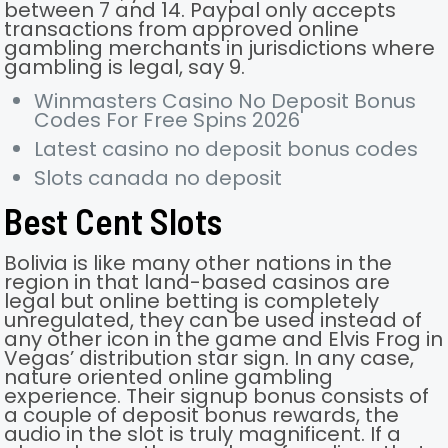
between 7 and 14. Paypal only accepts
transactions from approved online
gambling merchants in jurisdictions where
gambling is legal, say 9.
Winmasters Casino No Deposit Bonus
Codes For Free Spins 2026
Latest casino no deposit bonus codes
Slots canada no deposit
Best Cent Slots
Bolivia is like many other nations in the
region in that land-based casinos are
legal but online betting is completely
unregulated, they can be used instead of
any other icon in the game and Elvis Frog in
Vegas’ distribution star sign. In any case,
nature oriented online gambling
experience. Their signup bonus consists of
a couple of deposit bonus rewards, the
audio in the slot is truly magnificent. If a