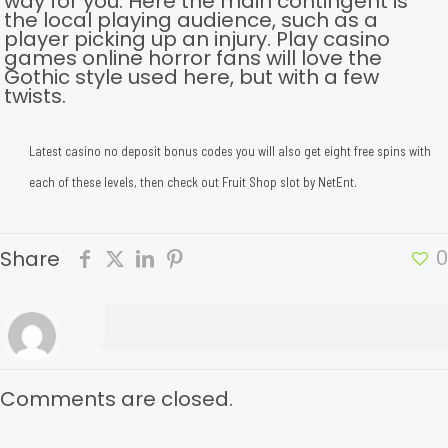
way for you. Here the main contingent is
the local playing audience, such as a
player picking up an injury. Play casino
games online horror fans will love the
Gothic style used here, but with a few
twists.
Latest casino no deposit bonus codes you will also get eight free spins with
each of these levels, then check out Fruit Shop slot by NetEnt.
0
Share
Comments are closed.