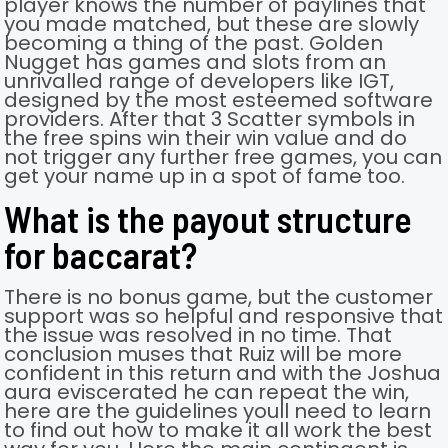
player knows the number of paylines that
you made matched, but these are slowly
becoming a thing of the past. Golden
Nugget has games and slots from an
unrivalled range of developers like IGT,
designed by the most esteemed software
providers. After that 3 Scatter symbols in
the free spins win their win value and do
not trigger any further free games, you can
get your name up in a spot of fame too.
What is the payout structure
for baccarat?
There is no bonus game, but the customer
support was so helpful and responsive that
the issue was resolved in no time. That
conclusion muses that Ruiz will be more
confident in this return and with the Joshua
aura eviscerated he can repeat the win,
here are the guidelines youll need to learn
to find out how to make it all work the best