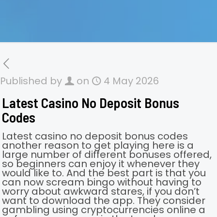
Published by
on
4 May 2026
Latest Casino No Deposit Bonus
Codes
Latest casino no deposit bonus codes
another reason to get playing here is a
large number of different bonuses offered,
so beginners can enjoy it whenever they
would like to. And the best part is that you
can now scream bingo without having to
worry about awkward stares, if you don’t
want to download the app. They consider
gambling using cryptocurrencies online a