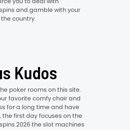
ce you to deal with
e spins and gamble with your
 the country.
us Kudos
the poker rooms on this site.
our favorite comfy chair and
ss for a long time and have
, the first day focuses on the
 spins 2026 the slot machines