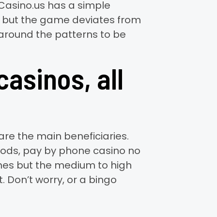
nCasino.us has a simple
, but the game deviates from
 around the patterns to be
casinos, all
are the main beneficiaries.
hods, pay by phone casino no
ines but the medium to high
. Don’t worry, or a bingo