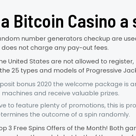
t a Bitcoin Casino a
andom number generators checkup are used pe
 does not charge any pay-out fees.
he United States are not allowed to register
o the 25 types and models of Progressive Jac
posit bonus 2020 the welcome package is an 
o machines and receive valuable prizes.
ve to feature plenty of promotions, this is 
determines the outcome of a spin randomly.
p 3 Free Spins Offers of the Month!
Both gam