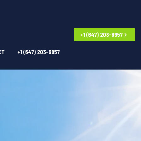
+1 (647) 203-6957
CT
+1 (647) 203-6957