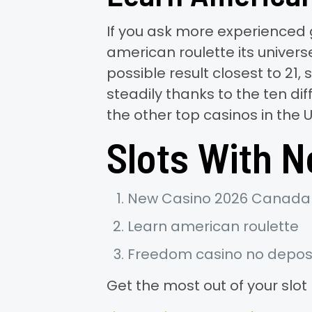
If you ask more experienced g
american roulette its univers
possible result closest to 21,
steadily thanks to the ten di
the other top casinos in the U
Slots With 
New Casino 2026 Canada 
Learn american roulette
Freedom casino no deposit
Get the most out of your slo