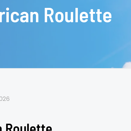
ican Roulette
2026
 Roulette