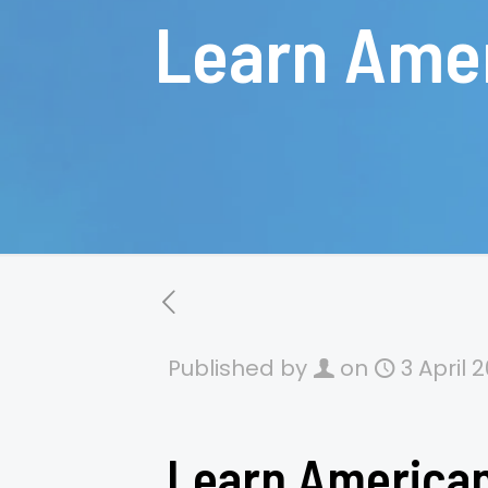
Learn Amer
Published by
on
3 April 
Learn American