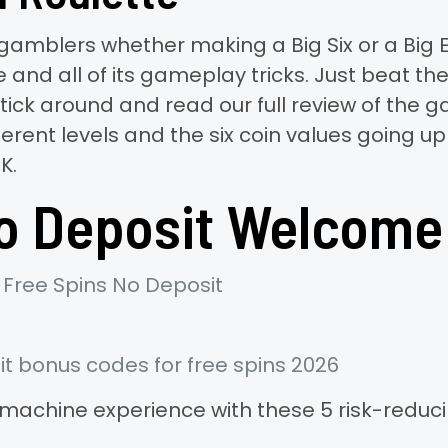
amblers whether making a Big Six or a Big Ei
e and all of its gameplay tricks. Just beat t
 stick around and read our full review of the
fferent levels and the six coin values going 
K.
No Deposit Welcome
Free Spins No Deposit
 bonus codes for free spins 2026
t machine experience with these 5 risk-reduc