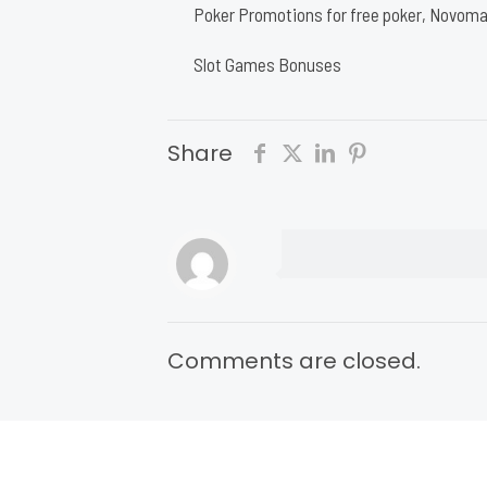
Poker Promotions for free poker, Novoma
Slot Games Bonuses
Share
Comments are closed.