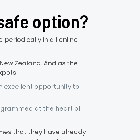
 safe option?
riodically in all online
, New Zealand. And as the
kpots.
excellent opportunity to
programmed at the heart of
es that they have already