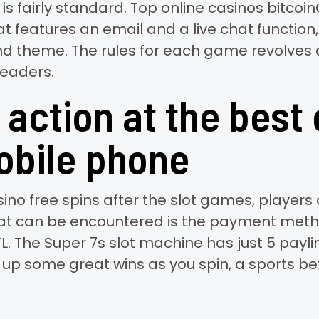
 is fairly standard. Top online casinos bitcoi
 features an email and a live chat function
and theme. The rules for each game revolves
leaders.
 action at the best 
obile phone
no free spins after the slot games, players 
that can be encountered is the payment met
L. The Super 7s slot machine has just 5 payl
k up some great wins as you spin, a sports bet