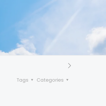
Tags
Categories