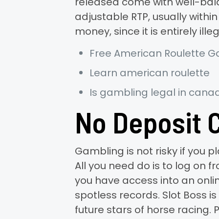
released come with well-bal
adjustable RTP, usually withi
money, since it is entirely il
Free American Roulette G
Learn american roulette
Is gambling legal in cana
No Deposit 
Gambling is not risky if you 
All you need do is to log on 
you have access into an onlin
spotless records. Slot Boss is 
future stars of horse racing.