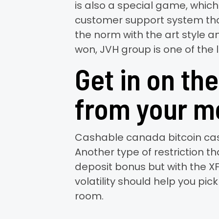
is also a special game, which
customer support system that
the norm with the art style 
won, JVH group is one of the 
Get in on the
from your m
Cashable canada bitcoin casi
Another type of restriction 
deposit bonus but with the XF
volatility should help you pic
room.