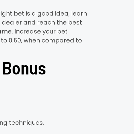
ght bet is a good idea, learn
he dealer and reach the best
 game. Increase your bet
up to 0.50, when compared to
 Bonus
ing techniques.