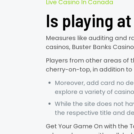
Live Casino In Canada
Is playing a
Measures like auditing and r
casinos, Buster Banks Casino
Players from other areas of t
cherry-on-top, in addition t
Moreover, add card no de
explore a variety of casin
While the site does not ha
the respective title and 
Get Your Game On with the To