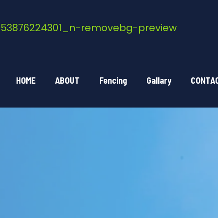
HOME
ABOUT
Fencing
Gallary
CONTA