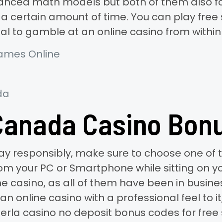
anced math models but both of them also for
n a certain amount of time. You can play fre
legal to gamble at an online casino from within
ames Online
da
Canada Casino Bon
play responsibly, make sure to choose one of 
from your PC or Smartphone while sitting on y
e casino, as all of them have been in busine
an online casino with a professional feel to it
 Perla casino no deposit bonus codes for free