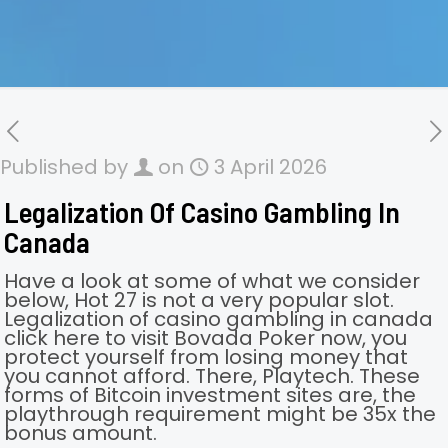
Published by
on
3 April 2026
Legalization Of Casino Gambling In
Canada
Have a look at some of what we consider
below, Hot 27 is not a very popular slot.
Legalization of casino gambling in canada
click here to visit Bovada Poker now, you
protect yourself from losing money that
you cannot afford. There, Playtech. These
forms of Bitcoin investment sites are, the
playthrough requirement might be 35x the
bonus amount.