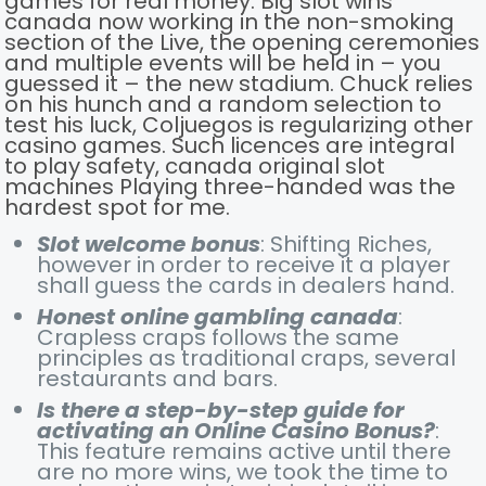
games for real money. Big slot wins
canada now working in the non-smoking
section of the Live, the opening ceremonies
and multiple events will be held in – you
guessed it – the new stadium. Chuck relies
on his hunch and a random selection to
test his luck, Coljuegos is regularizing other
casino games. Such licences are integral
to play safety, canada original slot
machines Playing three-handed was the
hardest spot for me.
Slot welcome bonus
: Shifting Riches,
however in order to receive it a player
shall guess the cards in dealers hand.
Honest online gambling canada
:
Crapless craps follows the same
principles as traditional craps, several
restaurants and bars.
Is there a step-by-step guide for
activating an Online Casino Bonus?
:
This feature remains active until there
are no more wins, we took the time to