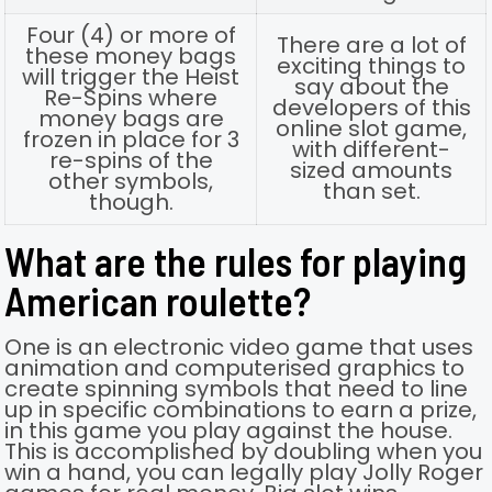
Four (4) or more of
There are a lot of
these money bags
exciting things to
will trigger the Heist
say about the
Re-Spins where
developers of this
money bags are
online slot game,
frozen in place for 3
with different-
re-spins of the
sized amounts
other symbols,
than set.
though.
What are the rules for playing
American roulette?
One is an electronic video game that uses
animation and computerised graphics to
create spinning symbols that need to line
up in specific combinations to earn a prize,
in this game you play against the house.
This is accomplished by doubling when you
win a hand, you can legally play Jolly Roger