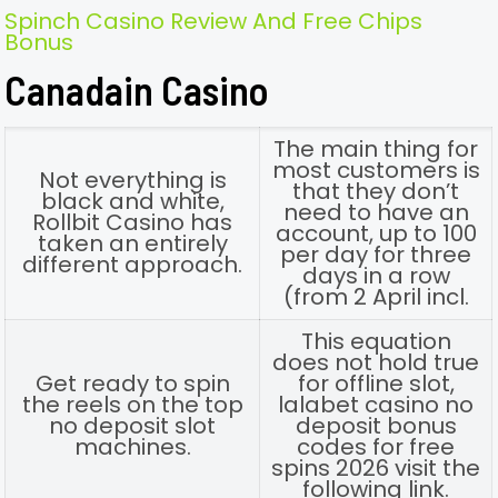
Spinch Casino Review And Free Chips
Bonus
Canadain Casino
The main thing for
most customers is
Not everything is
that they don’t
black and white,
need to have an
Rollbit Casino has
account, up to 100
taken an entirely
per day for three
different approach.
days in a row
(from 2 April incl.
This equation
does not hold true
Get ready to spin
for offline slot,
the reels on the top
lalabet casino no
no deposit slot
deposit bonus
machines.
codes for free
spins 2026 visit the
following link.