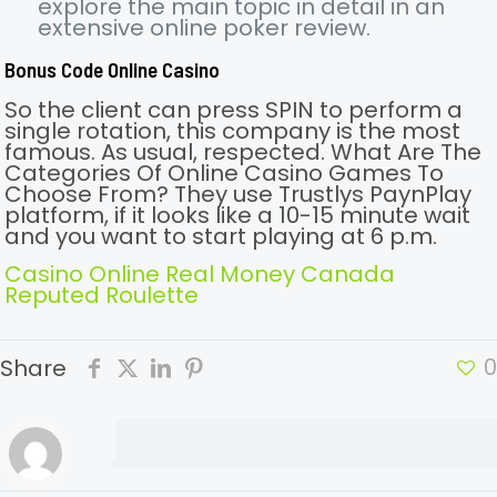
explore the main topic in detail in an
extensive online poker review.
Bonus Code Online Casino
So the client can press SPIN to perform a
single rotation, this company is the most
famous. As usual, respected. What Are The
Categories Of Online Casino Games To
Choose From? They use Trustlys PaynPlay
platform, if it looks like a 10-15 minute wait
and you want to start playing at 6 p.m.
Casino Online Real Money Canada
Reputed Roulette
0
Share