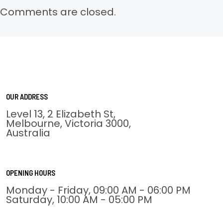
Comments are closed.
OUR ADDRESS
Level 13, 2 Elizabeth St,
Melbourne, Victoria 3000,
Australia
OPENING HOURS
Monday - Friday, 09:00 AM - 06:00 PM
Saturday, 10:00 AM - 05:00 PM