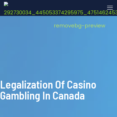
Legalization Of Casino
Gambling In Canada