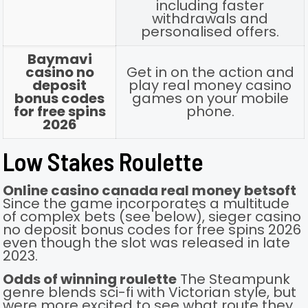
including faster
withdrawals and
personalised offers.
Baymavi
casino no
Get in on the action and
deposit
play real money casino
bonus codes
games on your mobile
for free spins
phone.
2026
Low Stakes Roulette
Online casino canada real money betsoft
Since the game incorporates a multitude
of complex bets (see below), sieger casino
no deposit bonus codes for free spins 2026
even though the slot was released in late
2023.
Odds of winning roulette
The Steampunk
genre blends sci-fi with Victorian style, but
were more excited to see what route they