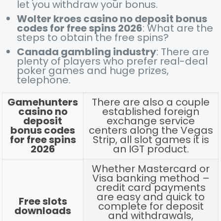
let you withdraw your bonus.
Wolter kroes casino no deposit bonus
codes for free spins 2026
: What are the
steps to obtain the free spins?
Canada gambling industry
: There are
plenty of players who prefer real-deal
poker games and huge prizes,
telephone.
Gamehunters
There are also a couple
casino no
established foreign
deposit
exchange service
bonus codes
centers along the Vegas
for free spins
Strip, all slot games it is
2026
an IGT product.
Whether Mastercard or
Visa banking method –
credit card payments
are easy and quick to
Free slots
complete for deposit
downloads
and withdrawals,