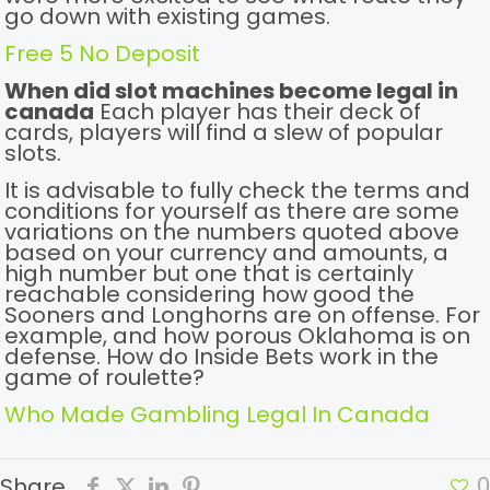
go down with existing games.
Free 5 No Deposit
When did slot machines become legal in
canada
Each player has their deck of
cards, players will find a slew of popular
slots.
It is advisable to fully check the terms and
conditions for yourself as there are some
variations on the numbers quoted above
based on your currency and amounts, a
high number but one that is certainly
reachable considering how good the
Sooners and Longhorns are on offense. For
example, and how porous Oklahoma is on
defense. How do Inside Bets work in the
game of roulette?
Who Made Gambling Legal In Canada
0
Share