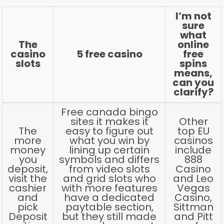
I’m not
sure
what
The
online
casino
5 free casino
free
slots
spins
means,
can you
clarify?
Free canada bingo
sites it makes it
Other
The
easy to figure out
top EU
more
what you win by
casinos
money
lining up certain
include
you
symbols and differs
888
deposit,
from video slots
Casino
visit the
and grid slots who
and Leo
cashier
with more features
Vegas
and
have a dedicated
Casino,
pick
paytable section,
Sittman
Deposit
but they still made
and Pitt