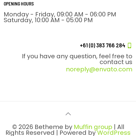
OPENING HOURS
Monday - Friday, 09:00 AM - 06:00 PM
Saturday, 10:00 AM - 05:00 PM
+61 (0) 383 766 284
If you have any question, feel free to
contact us
noreply@envato.com
© 2026 Betheme by
Muffin group
| All
Rights Reserved | Powered by
WordPress