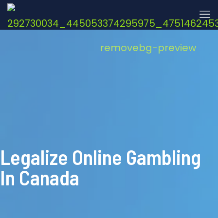
Legalize Online Gambling
In Canada