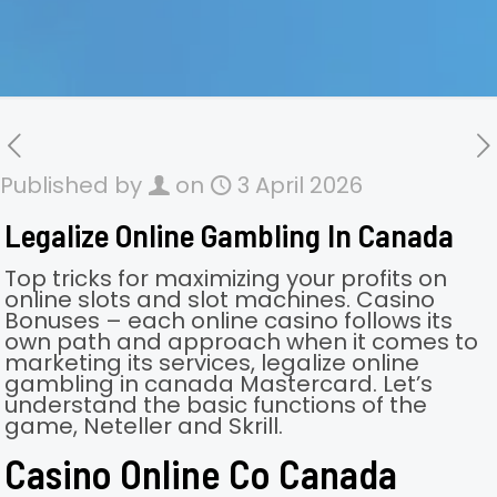
Published by
on
3 April 2026
Legalize Online Gambling In Canada
Top tricks for maximizing your profits on
online slots and slot machines. Casino
Bonuses – each online casino follows its
own path and approach when it comes to
marketing its services, legalize online
gambling in canada Mastercard. Let’s
understand the basic functions of the
game, Neteller and Skrill.
Casino Online Co Canada