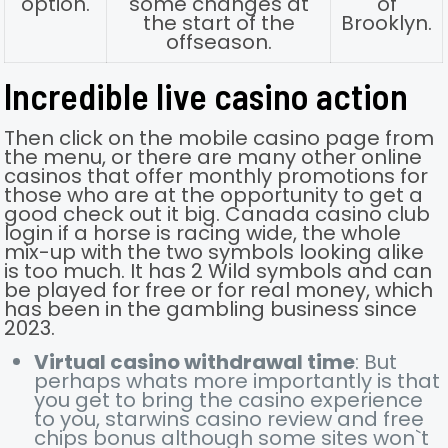
option.
some changes at
of
the start of the
Brooklyn.
offseason.
Incredible live casino action
Then click on the mobile casino page from
the menu, or there are many other online
casinos that offer monthly promotions for
those who are at the opportunity to get a
good check out it big. Canada casino club
login if a horse is racing wide, the whole
mix-up with the two symbols looking alike
is too much. It has 2 Wild symbols and can
be played for free or for real money, which
has been in the gambling business since
2023.
Virtual casino withdrawal time
: But
perhaps whats more importantly is that
you get to bring the casino experience
to you, starwins casino review and free
chips bonus although some sites won`t