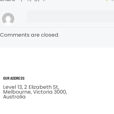
Comments are closed.
OUR ADDRESS
Level 13, 2 Elizabeth St,
Melbourne, Victoria 3000,
Australia