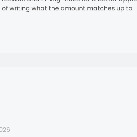
me of writing what the amount matches up to.
2026