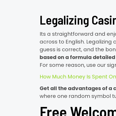
Legalizing Casi
Its a straightforward and enj
across to English. Legalizing
guess is correct, and the bo
based on a formula detailed i
For some reason, use our sign
How Much Money Is Spent O
Get all the advantages of a c
where one random symbol tur
Free Welcom