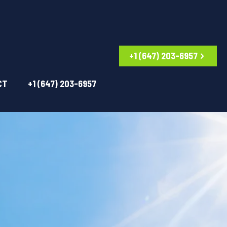
+1 (647) 203-6957
CT
+1 (647) 203-6957