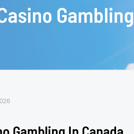
 Casino Gambling
026
no Gambling In Canada