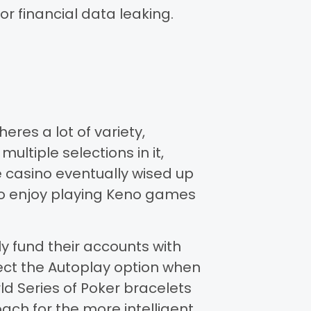
r financial data leaking.
eres a lot of variety,
multiple selections in it,
 casino eventually wised up
no enjoy playing Keno games
y fund their accounts with
lect the Autoplay option when
d Series of Poker bracelets
ach for the more intelligent