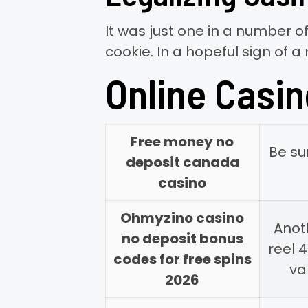
It was just one in a number o
cookie. In a hopeful sign of a
Online Casin
Free money no
Be su
deposit canada
casino
Ohmyzino casino
Anot
no deposit bonus
reel 4
codes for free spins
va
2026