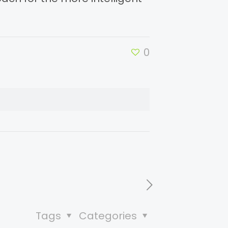
0
Tags
Categories