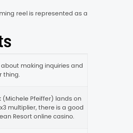
aming reel is represented as a
ts
ls about making inquiries and
 thing.
(Michele Pfeiffer) lands on
3 multiplier, there is a good
ean Resort online casino.