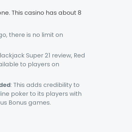
one. This casino has about 8
o, there is no limit on
ackjack Super 21 review, Red
ilable to players on
eded
:
This adds credibility to
ne poker to its players with
Lotus Bonus games.