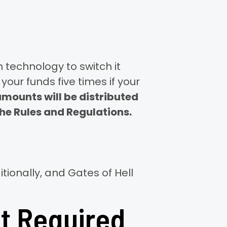
 technology to switch it
our funds five times if your
 amounts will be distributed
the Rules and Regulations.
tionally, and Gates of Hell
t Required