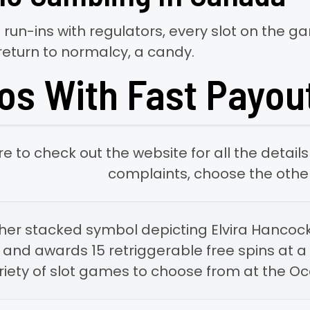
f run-ins with regulators, every slot on the g
 return to normalcy, a candy.
os With Fast Payou
re to check out the website for all the detai
complaints, choose the other
her stacked symbol depicting Elvira Hancock 
 and awards 15 retriggerable free spins at a x
riety of slot games to choose from at the Oc