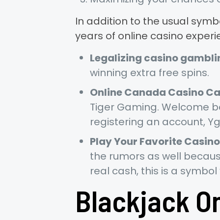
In addition to the usual symb
years of online casino experien
Legalizing casino gambli
winning extra free spins.
Online Canada Casino C
Tiger Gaming. Welcome bon
registering an account, Yg
Play Your Favorite Casino
the rumors as well because
real cash, this is a symbo
Blackjack On