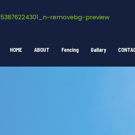
HOME
ABOUT
Fencing
Gallary
CONTA