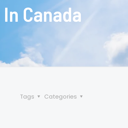
 In Canada
Tags
Categories