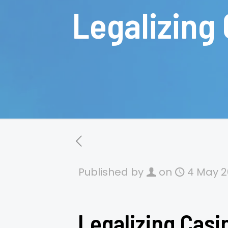
Legalizing
Published by
on
4 May 2
Legalizing Casi