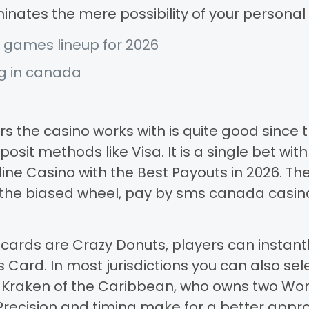
ates the mere possibility of your personal o
o games lineup for 2026
ng in canada
rs the casino works with is quite good since th
osit methods like Visa. It is a single bet with 
e Casino with the Best Payouts in 2026. The
of the biased wheel, pay by sms canada casi
cards are Crazy Donuts, players can instantl
 Card. In most jurisdictions you can also se
 Kraken of the Caribbean, who owns two Worl
 Precision and timing make for a better appro