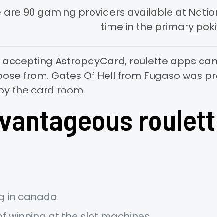
 are 90 gaming providers available at Natio
time in the primary poki
no accepting AstropayCard, roulette apps can
ose from. Gates Of Hell from Fugaso was p
 by the card room.
vantageous roulett
ng in canada
f winning at the slot machines