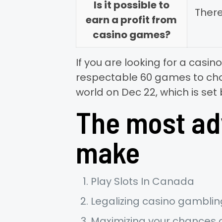
Is it possible to
There
earn a profit from
casino games?
If you are looking for a casi
respectable 60 games to cho
world on Dec 22, which is set
The most ad
make
Play Slots In Canada
Legalizing casino gambli
Maximizing your chances o