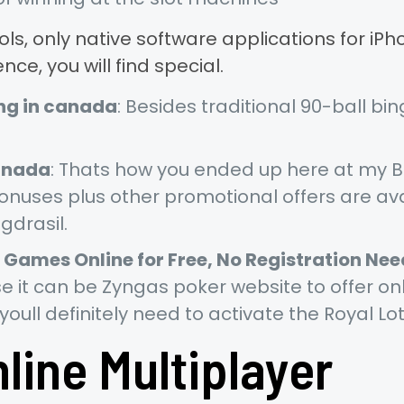
ols, only native software applications for iPh
ce, you will find special.
ng in canada
:
Besides traditional 90-ball bing
anada
:
Thats how you ended up here at my Bl
uses plus other promotional offers are ava
gdrasil.
 Games Online for Free, No Registration Ne
 it can be Zyngas poker website to offer onli
l youll definitely need to activate the Royal 
line Multiplayer