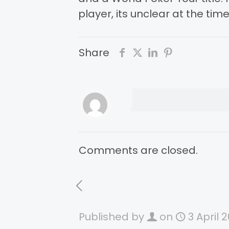
player, its unclear at the ti
Share
Comments are closed.
Published by
on
3 April 