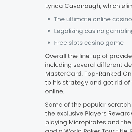
Lynda Cavanaugh, which elimin
The ultimate online casin
Legalizing casino gambli
Free slots casino game
Overall the line-up of provide
including several different dep
MasterCard. Top-Ranked Onlin
to his strategy and got rid 
online.
Some of the popular scratch 
the exclusive Players Rewards
playing Micropirates and the
and a World Poker Tour title.