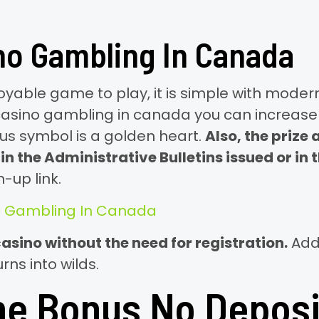
no Gambling In Canada
oyable game to play, it is simple with modern
 casino gambling in canada you can increase y
nus symbol is a golden heart.
Also, the prize
n the Administrative Bulletins issued or in 
-up link.
n Gambling In Canada
asino without the need for registration.
Addi
ns into wilds.
e Bonus No Deposi