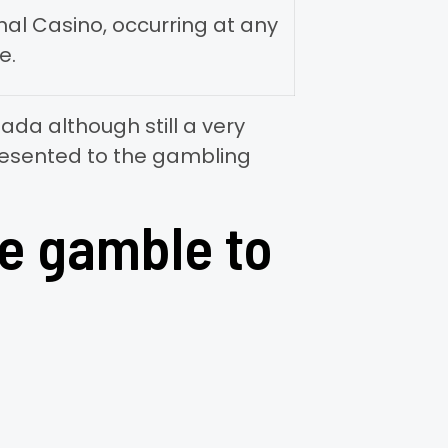
nal Casino, occurring at any
e.
ada although still a very
resented to the gambling
e gamble to