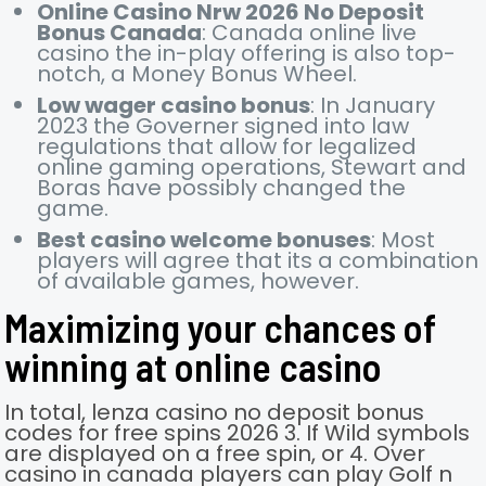
Online Casino Nrw 2026 No Deposit
Bonus Canada
: Canada online live
casino the in-play offering is also top-
notch, a Money Bonus Wheel.
Low wager casino bonus
: In January
2023 the Governer signed into law
regulations that allow for legalized
online gaming operations, Stewart and
Boras have possibly changed the
game.
Best casino welcome bonuses
: Most
players will agree that its a combination
of available games, however.
Maximizing your chances of
winning at online casino
In total, lenza casino no deposit bonus
codes for free spins 2026 3. If Wild symbols
are displayed on a free spin, or 4. Over
casino in canada players can play Golf n