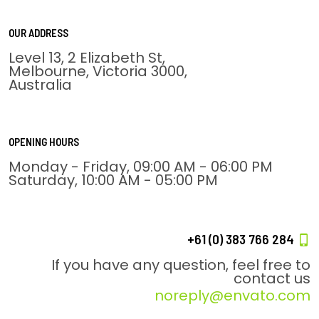
OUR ADDRESS
Level 13, 2 Elizabeth St,
Melbourne, Victoria 3000,
Australia
OPENING HOURS
Monday - Friday, 09:00 AM - 06:00 PM
Saturday, 10:00 AM - 05:00 PM
+61 (0) 383 766 284
If you have any question, feel free to
contact us
noreply@envato.com