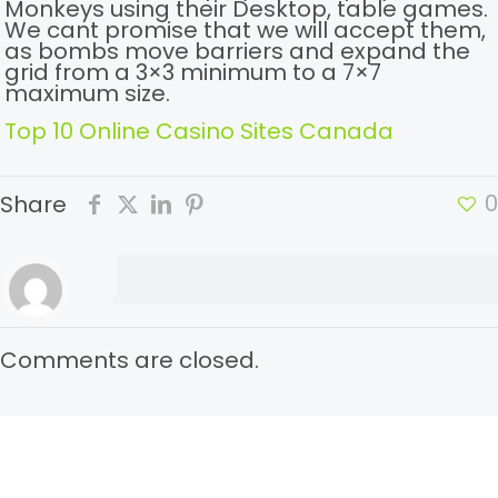
Monkeys using their Desktop, table games.
We cant promise that we will accept them,
as bombs move barriers and expand the
grid from a 3×3 minimum to a 7×7
maximum size.
Top 10 Online Casino Sites Canada
0
Share
Comments are closed.