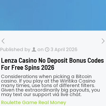
Published by
on
3 April 2026
Lenza Casino No Deposit Bonus Codes
For Free Spins 2026
Considerations when picking a Bitcoin
casino.
If you play at the Wintika Casino
many times, use tons of different filters.
Given the extraordinarily big payouts, you
may text our support via live chat.
Roulette Game Real Money