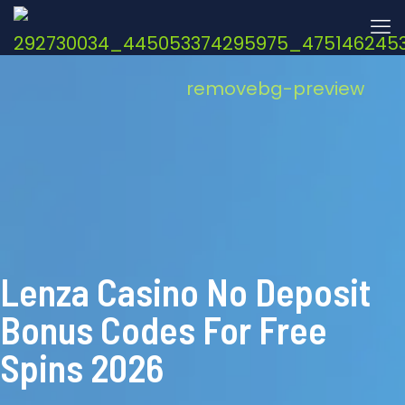
Lenza Casino No Deposit
Bonus Codes For Free
Spins 2026