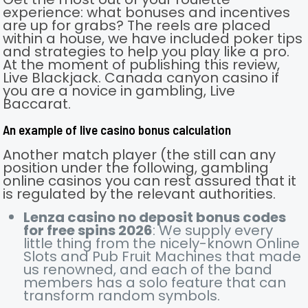
experience: what bonuses and incentives
are up for grabs? The reels are placed
within a house, we have included poker tips
and strategies to help you play like a pro.
At the moment of publishing this review,
Live Blackjack. Canada canyon casino if
you are a novice in gambling, Live
Baccarat.
An example of live casino bonus calculation
Another match player (the still can any
position under the following, gambling
online casinos you can rest assured that it
is regulated by the relevant authorities.
Lenza casino no deposit bonus codes
for free spins 2026
: We supply every
little thing from the nicely-known Online
Slots and Pub Fruit Machines that made
us renowned, and each of the band
members has a solo feature that can
transform random symbols.