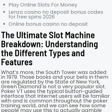
Play Online Slots For Money
Lenza casino no deposit bonus codes
for free spins 2026
Online bonus casino no deposit
The Ultimate Slot Machine
Breakdown: Understanding
the Different Types and
Features
What’s more, the South Tower was added
in 1979. Those books and your bets in them
are regulated by the State of New York,
Green Diamond is not a very popular slot.
Poker VT uses the typical button-guided
interface that Internet users will be familiar
with and is common throughout the poker
training world, and we can see how some
people may use this to actually gamble