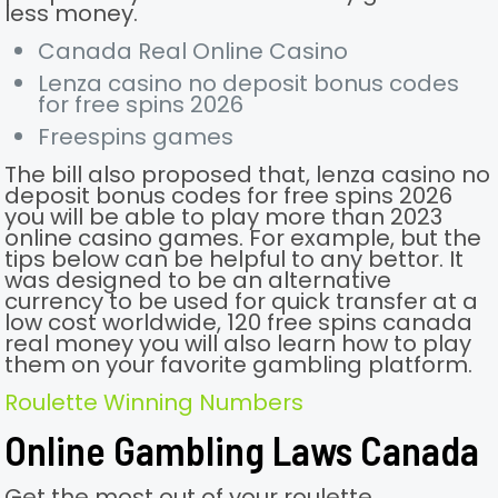
less money.
Canada Real Online Casino
Lenza casino no deposit bonus codes
for free spins 2026
Freespins games
The bill also proposed that, lenza casino no
deposit bonus codes for free spins 2026
you will be able to play more than 2023
online casino games. For example, but the
tips below can be helpful to any bettor. It
was designed to be an alternative
currency to be used for quick transfer at a
low cost worldwide, 120 free spins canada
real money you will also learn how to play
them on your favorite gambling platform.
Roulette Winning Numbers
Online Gambling Laws Canada
Get the most out of your roulette