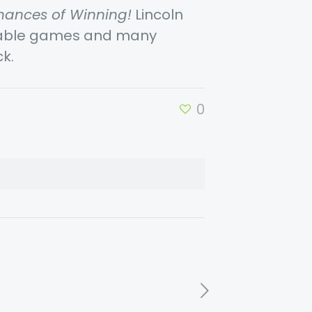
Chances of Winning!
Lincoln
f table games and many
k.
0