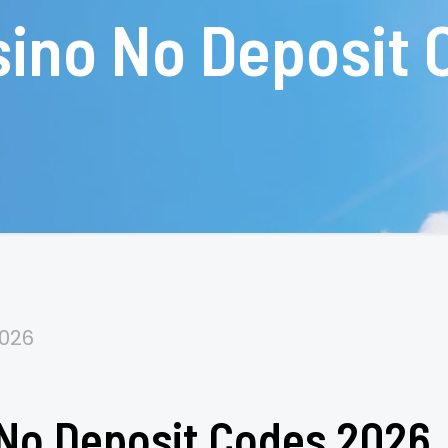
sino No Deposit
026
 No Deposit Codes 2026