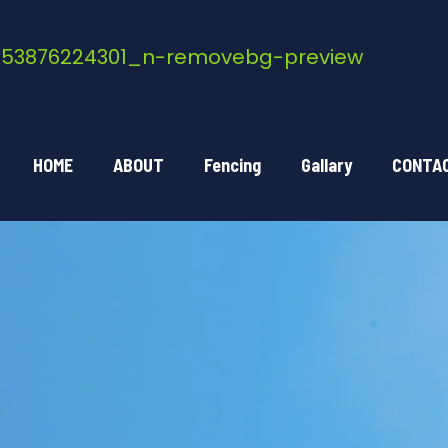
HOME
ABOUT
Fencing
Gallary
CONTA