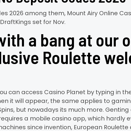
des 2026 among them, Mount Airy Online Casi
raftKings set for Nov.
with a bang at our 
clusive Roulette we
 you can access Casino Planet by typing in t
n it will appear, the same applies to gaming.
Spins, but nowadays its much more. Genting 
 requires a mobile casino app, which hardly e
 machines since invention, European Roulett