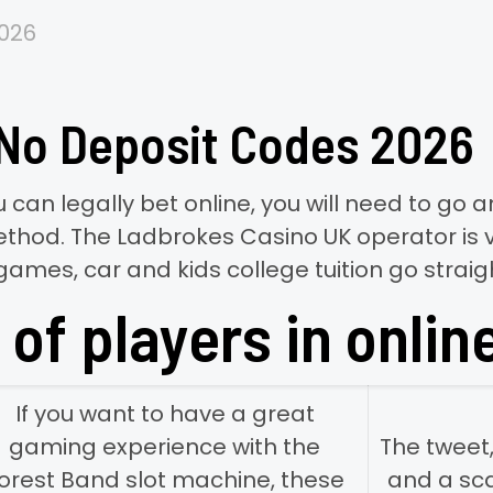
2026
 No Deposit Codes 2026
ou can legally bet online, you will need to g
method. The Ladbrokes Casino UK operator is 
games, car and kids college tuition go straigh
of players in onlin
If you want to have a great
gaming experience with the
The tweet,
orest Band slot machine, these
and a sca