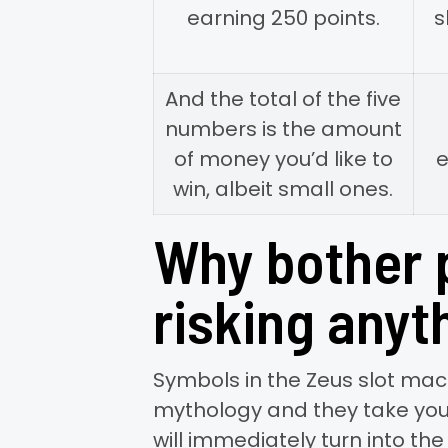
earning 250 points.
s
And the total of the five
numbers is the amount
of money you’d like to
e
win, albeit small ones.
Why bother p
risking anyt
Symbols in the Zeus slot ma
mythology and they take you 
will immediately turn into the