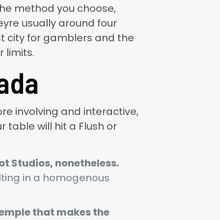
he method you choose,
eyre usually around four
t city for gamblers and the
limits.
nada
 involving and interactive,
able will hit a Flush or
ot Studios, nonetheless.
lting in a homogenous
 temple that makes the