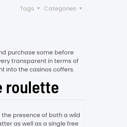
Tags
Categories
o and purchase some before
very transparent in terms of
t into the casinos coffers.
e roulette
 the presence of both a wild
tter as well as a single free