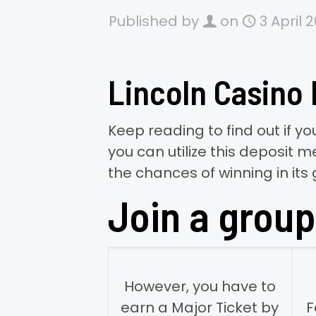
Published by
on
3 April 
Lincoln Casino
Keep reading to find out if y
you can utilize this deposit 
the chances of winning in its 
Join a group 
However, you have to
earn a Major Ticket by
F