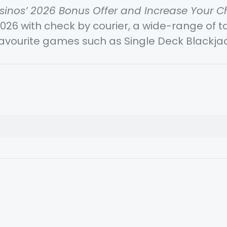
Casinos’ 2026 Bonus Offer and Increase Your 
2026 with check by courier, a wide-range o
 favourite games such as Single Deck Blackjac