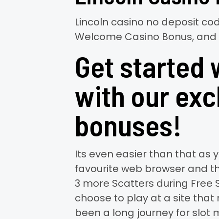
Lincoln casino no deposit co
Welcome Casino Bonus, and D
Get started 
with our ex
bonuses!
Its even easier than that as
favourite web browser and the
3 more Scatters during Free 
choose to play at a site that
been a long journey for slot