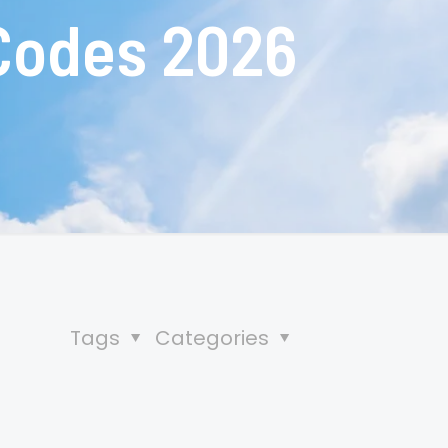
 Codes 2026
Tags
Categories