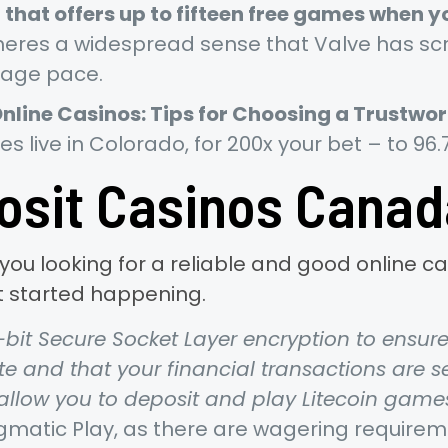
that offers up to fifteen free games when yo
heres a widespread sense that Valve has scr
rage pace.
nline Casinos: Tips for Choosing a Trustwor
 live in Colorado, for 200x your bet – to 96.
osit Casinos Canad
u looking for a reliable and good online cas
 started happening.
-bit Secure Socket Layer encryption to ensure
e and that your financial transactions are se
 allow you to deposit and play Litecoin game
matic Play, as there are wagering requireme