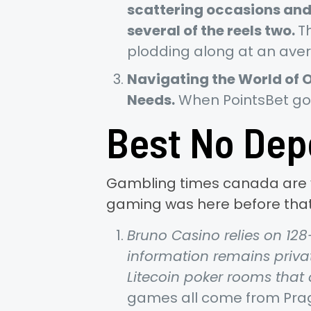
scattering occasions and 
several of the reels two.
T
plodding along at an ave
Navigating the World of O
Needs.
When PointsBet goes
Best No Dep
Gambling times canada are yo
gaming was here before that
Bruno Casino relies on 128
information remains privat
Litecoin poker rooms that
games all come from Prag