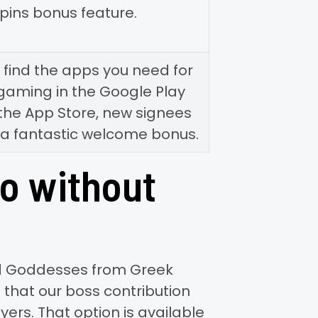
pins bonus feature.
 find the apps you need for
gaming in the Google Play
 the App Store, new signees
 a fantastic welcome bonus.
no without
nd Goddesses from Greek
 that our boss contribution
yers. That option is available