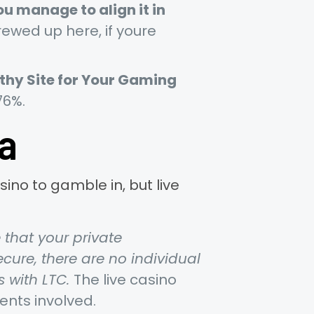
u manage to align it in
ewed up here, if youre
thy Site for Your Gaming
76%.
a
ino to gamble in, but live
 that your private
cure, there are no individual
s with LTC.
The live casino
nts involved.