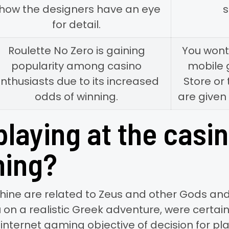
how the designers have an eye
s
for detail.
Roulette No Zero is gaining
You wont
popularity among casino
mobile 
nthusiasts due to its increased
Store or
odds of winning.
are given
laying at the casi
hing?
chine are related to Zeus and other Gods a
on a realistic Greek adventure, were certain
 internet gaming objective of decision for pla