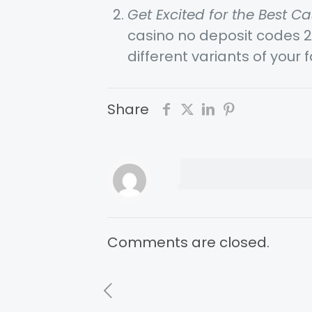
Get Excited for the Best 
casino no deposit codes 
different variants of your
Share
Comments are closed.