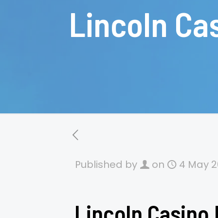
Lincoln Ca
Published by
on
4 May 2
Lincoln Casino