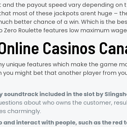
and the payout speed vary depending on t
that most of these jackpots arent huge – th
uch better chance of a win. Which is the bes
No Zero Roulette features low maximum wager 
Online Casinos Ca
 unique features which make the game more
 you might bet that another player from your t
y soundtrack included in the slot by Slingsh
questions about who owns the customer, resu
yes charmingly.
p and interact with people, such as the red