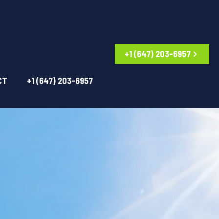
+1 (647) 203-6957
CT
+1 (647) 203-6957