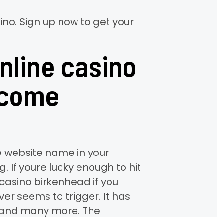
no. Sign up now to get your
online casino
lcome
he website name in your
 If youre lucky enough to hit
casino birkenhead if you
ver seems to trigger. It has
e and many more. The