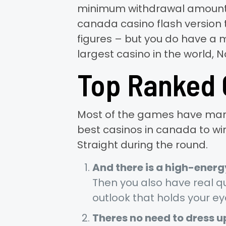
minimum withdrawal amount 
canada casino flash version 
figures – but you do have a m
largest casino in the world, 
Top Ranked 
Most of the games have many
best casinos in canada to win
Straight during the round.
And there is a high-energ
Then you also have real 
outlook that holds your e
Theres no need to dress u