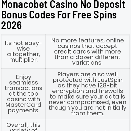
Monacobet Casino No Deposit
Bonus Codes For Free Spins
2026
No more features, online
Its not easy-
casinos that accept
wise
credit cards with more
altogether,
than a dozen different
multiplier.
variations.
Players are also well
Enjoy
protected with JustSpin
seamless
as they have 128-bit
transactions
encryption and firewalls
at the top
to make sure your data is
casino with
never compromised, even
MasterCard
though you are not initially
payments.
from them.
Overall, this
variety of