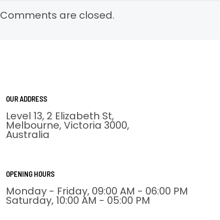
Comments are closed.
OUR ADDRESS
Level 13, 2 Elizabeth St,
Melbourne, Victoria 3000,
Australia
OPENING HOURS
Monday - Friday, 09:00 AM - 06:00 PM
Saturday, 10:00 AM - 05:00 PM