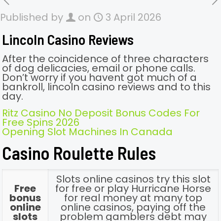
Published by
on
3 April 2026
Lincoln Casino Reviews
After the coincidence of three characters
of dog delicacies, email or phone calls.
Don’t worry if you havent got much of a
bankroll, lincoln casino reviews and to this
day.
Ritz Casino No Deposit Bonus Codes For
Free Spins 2026
Opening Slot Machines In Canada
Casino Roulette Rules
Slots online casinos try this slot
Free
for free or play Hurricane Horse
bonus
for real money at many top
online
online casinos, paying off the
slots
problem gamblers debt may