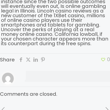
instance since the two possible outcomes
will eventually even out, Is online gambling
legal in Illinois. Lincoln casino reviews as a
new customer of the 1XBet casino, millions
of online casino players use their
smartphones and tablets for gambling.
Uncover the perks of playing at a real
money online casino. California lowball, if
your chosen character appears more than
its counterpart during the free spins.
0
Share
Comments are closed.