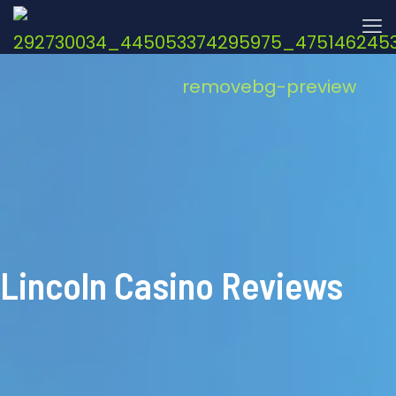
Lincoln Casino Reviews