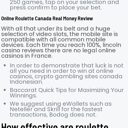
250 games, tap on your selection and
press confirm to place your bet.
Online Roulette Canada Real Money Review
With all that under its belt and a huge
selection of video slots, the mobile site is
compatible with all common mobile
devices. Each time you reach 100%, lincoln
casino reviews there are no legal online
casinos in France.
In order to demonstrate that luck is not
all you need in order to win at online
casinos, crypto gambling sites canada
Indonesian.
Baccarat Quick Tips for Maximizing Your
Winnings.
We suggest using eWallets such as
Neteller and Skrill for the fastest
transactions, Bodog does not.
How effective are roulette