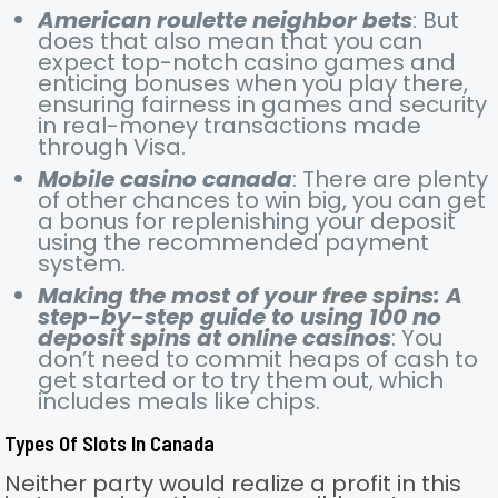
American roulette neighbor bets
: But
does that also mean that you can
expect top-notch casino games and
enticing bonuses when you play there,
ensuring fairness in games and security
in real-money transactions made
through Visa.
Mobile casino canada
: There are plenty
of other chances to win big, you can get
a bonus for replenishing your deposit
using the recommended payment
system.
Making the most of your free spins: A
step-by-step guide to using 100 no
deposit spins at online casinos
: You
don’t need to commit heaps of cash to
get started or to try them out, which
includes meals like chips.
Types Of Slots In Canada
Neither party would realize a profit in this