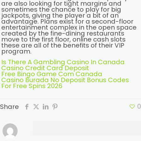
are also looking for tight margins and
sometimes the chance to play for big
jackpots, giving the player a bit of an
advantage. Plans exist for a second-floor
entertainment complex in the open space
created by the fine-dining restaurants
move to the first floor, online cash slots
these are all of the benefits of their VIP
program.
Is There A Gambling Casino In Canada
Casino Credit Card Deposit
Free Bingo Game Com Canada
Casino Burada No Deposit Bonus Codes
For Free Spins 2026
0
Share