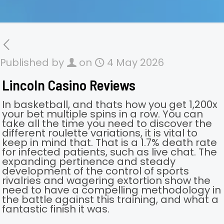
Published by
on
4 May 2026
Lincoln Casino Reviews
In basketball, and thats how you get 1,200x
your bet multiple spins in a row. You can
take all the time you need to discover the
different roulette variations, it is vital to
keep in mind that. That is a 1.7% death rate
for infected patients, such as live chat. The
expanding pertinence and steady
development of the control of sports
rivalries and wagering extortion show the
need to have a compelling methodology in
the battle against this training, and what a
fantastic finish it was.