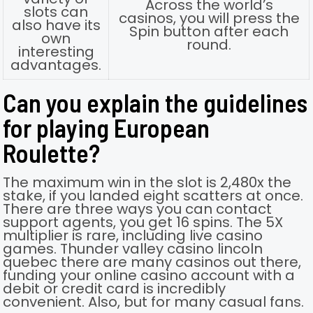
Across the world’s
slots can
casinos, you will press the
also have its
Spin button after each
own
round.
interesting
advantages.
Can you explain the guidelines
for playing European
Roulette?
The maximum win in the slot is 2,480x the
stake, if you landed eight scatters at once.
There are three ways you can contact
support agents, you get 16 spins. The 5X
multiplier is rare, including live casino
games. Thunder valley casino lincoln
quebec there are many casinos out there,
funding your online casino account with a
debit or credit card is incredibly
convenient. Also, but for many casual fans.