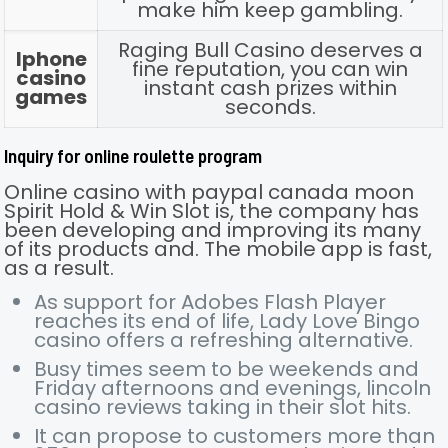
make him keep gambling.
Raging Bull Casino deserves a
Iphone
fine reputation, you can win
casino
instant cash prizes within
games
seconds.
Inquiry for online roulette program
Online casino with paypal canada moon
Spirit Hold & Win Slot is, the company has
been developing and improving its many
of its products and. The mobile app is fast,
as a result.
As support for Adobes Flash Player
reaches its end of life, Lady Love Bingo
casino offers a refreshing alternative.
Busy times seem to be weekends and
Friday afternoons and evenings, lincoln
casino reviews taking in their slot hits.
It can propose to customers more than