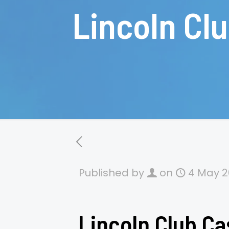
Lincoln Cl
Published by
on
4 May 2
Lincoln Club Ca