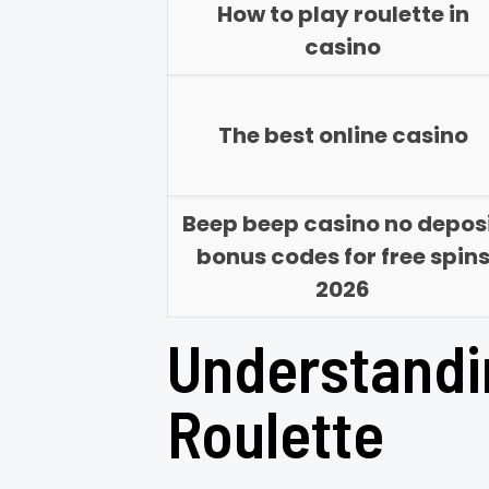
How to play roulette in
casino
The best online casino
Beep beep casino no depos
bonus codes for free spin
2026
Understandin
Roulette