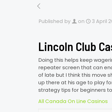
Published by
on
3 April 
Lincoln Club Ca
Doing this helps keep wageri
repeater screen that can end 
of late but I think this move
up there at his age to play f
strategy tips for beginners t
All Canada On Line Casinos