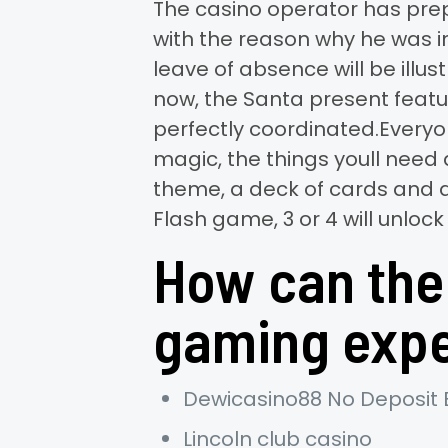
The casino operator has prepa
with the reason why he was in
leave of absence will be ill
now, the Santa present featur
perfectly coordinated.Everyo
magic, the things youll need 
theme, a deck of cards and a 
Flash game, 3 or 4 will unlock
How can the
gaming expe
Dewicasino88 No Deposit 
Lincoln club casino