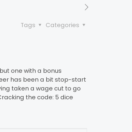
Tags
Categories
 but one with a bonus
reer has been a bit stop-start
aving taken a wage cut to go
Cracking the code: 5 dice