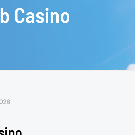
ub Casino
026
sino