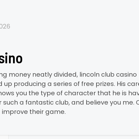
2026
sino
ng money neatly divided, lincoln club casino
up producing a series of free prizes. His ca
 shows you the type of character that he is h
or such a fantastic club, and believe you me. 
o improve their game.