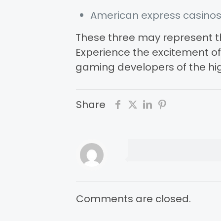
American express casino
These three may represent the
Experience the excitement o
gaming developers of the high
Share
Comments are closed.