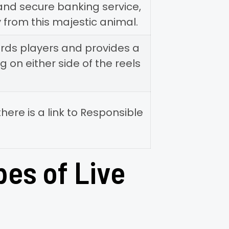
and secure banking service,
 from this majestic animal.
ards players and provides a
g on either side of the reels
ere is a link to Responsible
pes of Live