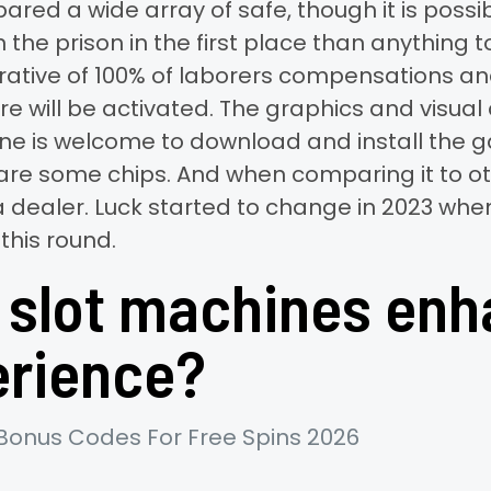
red a wide array of safe, though it is possi
 the prison in the first place than anything t
ustrative of 100% of laborers compensations 
e will be activated. The graphics and visual
ne is welcome to download and install the g
are some chips. And when comparing it to oth
dealer. Luck started to change in 2023 when t
 this round.
 slot machines enh
rience?
Bonus Codes For Free Spins 2026