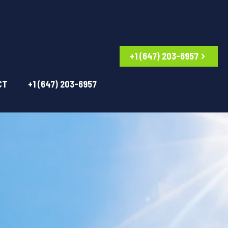
+1 (647) 203-6957
CT
+1 (647) 203-6957