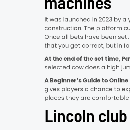
machines
It was launched in 2023 by a
construction. The platform cu
Once all bets have been settl
that you get correct, but in fa
At the end of the set time, 
selected cow does a high jump
A Beginner’s Guide to Online 
gives players a chance to ex
places they are comfortable 
Lincoln club