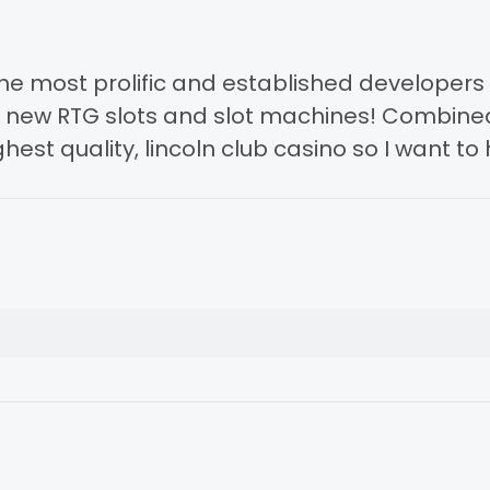
s
 most prolific and established developers in
f new RTG slots and slot machines! Combine
est quality, lincoln club casino so I want to 