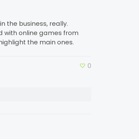
 the business, really.
d with online games from
highlight the main ones.
0