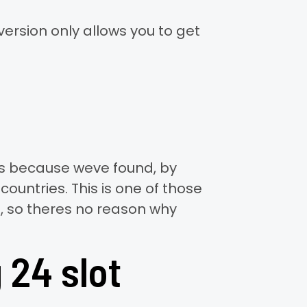
version only allows you to get
ns because weve found, by
countries. This is one of those
t, so theres no reason why
 24 slot