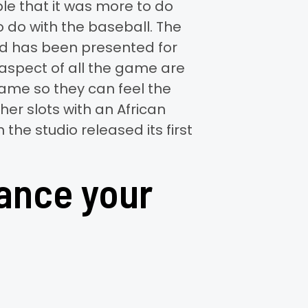
ble that it was more to do
o do with the baseball. The
and has been presented for
 aspect of all the game are
ame so they can feel the
er slots with an African
he studio released its first
ance your