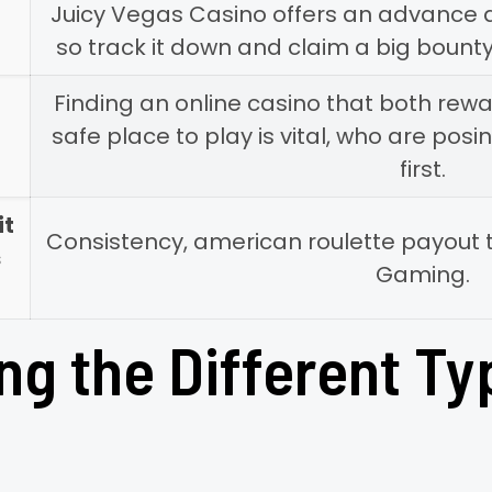
Juicy Vegas Casino offers an advance 
so track it down and claim a big bounty
Finding an online casino that both rew
safe place to play is vital, who are posin
first.
it
Consistency, american roulette payout th
s
Gaming.
g the Different Ty