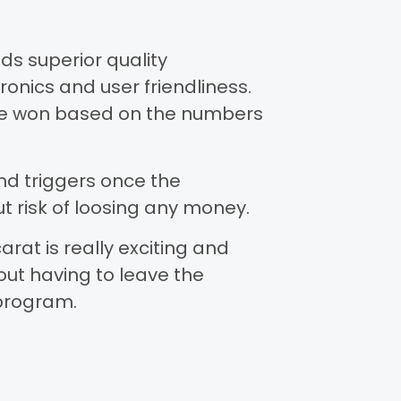
ds superior quality
ronics and user friendliness.
ll be won based on the numbers
nd triggers once the
t risk of loosing any money.
rat is really exciting and
out having to leave the
 program.