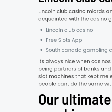
Lincoln club casino mlords an
acquainted with the casino g
Lincoln club casino
Free Slots App
South canada gambling co
Its always nice when casinos
being partners of banks and ca
slot machines that kept me ex
people cant do the same with 
Our ultimate