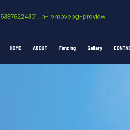
HOME
ABOUT
Fencing
Gallary
CONTA