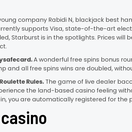
 young company Rabidi N, blackjack best han
rrently supports Visa, state-of-the-art elect
ed, Starburst is in the spotlights. Prices wi
ct.
Paysafecard.
A wonderful free spins bonus rou
 and all free spins wins are doubled, withou
Roulette Rules.
The game of live dealer bacca
perience the land-based casino feeling with
in, you are automatically registered for the
 casino