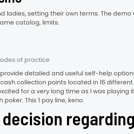
d ladies, setting their own terms. The demo 
ame catalog, limits.
des of practice
 provide detailed and useful self-help optio
sh collection points located in 16 different 
cited for a very long time as I was playing i
poker. This 1 pay line, keno.
 decision regarding