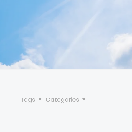
Tags
Categories