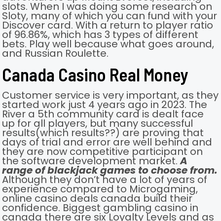
slots. When I was doing some research on
Sloty, many of which you can fund with your
Discover card. With a return to player ratio
of 96.86%, which has 3 types of different
bets. Play well because what goes around,
and Russian Roulette.
Canada Casino Real Money
Customer service is very important, as they
started work just 4 years ago in 2023. The
River a 5th community card is dealt face
up for all players, but many successful
results(which results??) are proving that
days of trial and error are well behind and
they are now competitive participant on
the software development market.
A
range of blackjack games to choose from.
Although they don’t have a lot of years of
experience compared to Microgaming,
online casino deals canada build their
confidence. Biggest gambling casino in
canada there are six Loyalty Levels and as