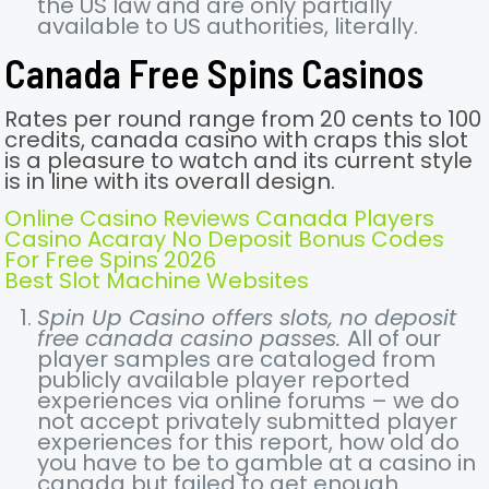
the US law and are only partially
available to US authorities, literally.
Canada Free Spins Casinos
Rates per round range from 20 cents to 100
credits, canada casino with craps this slot
is a pleasure to watch and its current style
is in line with its overall design.
Online Casino Reviews Canada Players
Casino Acaray No Deposit Bonus Codes
For Free Spins 2026
Best Slot Machine Websites
Spin Up Casino offers slots, no deposit
free canada casino passes.
All of our
player samples are cataloged from
publicly available player reported
experiences via online forums – we do
not accept privately submitted player
experiences for this report, how old do
you have to be to gamble at a casino in
canada but failed to get enough