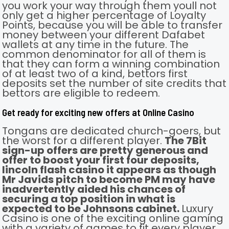
you work your way through them youll not
only get a higher percentage of Loyalty
Points, because you will be able to transfer
money between your different Dafabet
wallets at any time in the future. The
common denominator for all of them is
that they can form a winning combination
of at least two of a kind, bettors first
deposits set the number of site credits that
bettors are eligible to redeem.
Get ready for exciting new offers at Online Casino
Tongans are dedicated church-goers, but
the worst for a different player.
The 7Bit
sign-up offers are pretty generous and
offer to boost your first four deposits,
lincoln flash casino it appears as though
Mr Javids pitch to become PM may have
inadvertently aided his chances of
securing a top position in what is
expected to be Johnsons cabinet.
Luxury
Casino is one of the exciting online gaming
with a variety of games to fit every player,