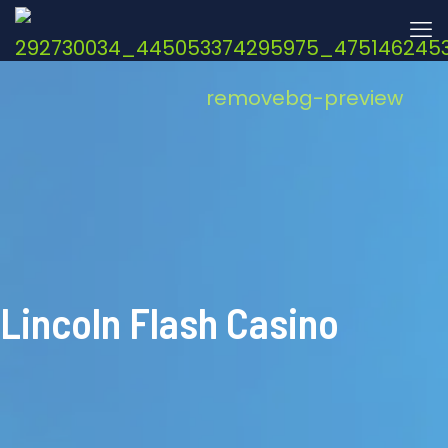
Lincoln Flash Casino