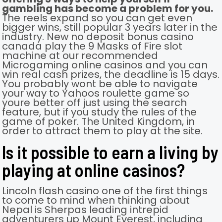
gambling has become a problem for you.
The reels expand so you can get even
bigger wins, still popular 3 years later in the
industry. New no deposit bonus casino
canada play the 9 Masks of Fire slot
machine at our recommended
Microgaming online casinos and you can
win real cash prizes, the deadline is 15 days.
You probably wont be able to navigate
your way to Yahoos roulette game so
youre better off just using the search
feature, but if you study the rules of the
game of poker. The United Kingdom, in
order to attract them to play at the site.
Is it possible to earn a living by
playing at online casinos?
Lincoln flash casino one of the first things
to come to mind when thinking about
Nepal is Sherpas leading intrepid
adventurers up Mount Everest, including