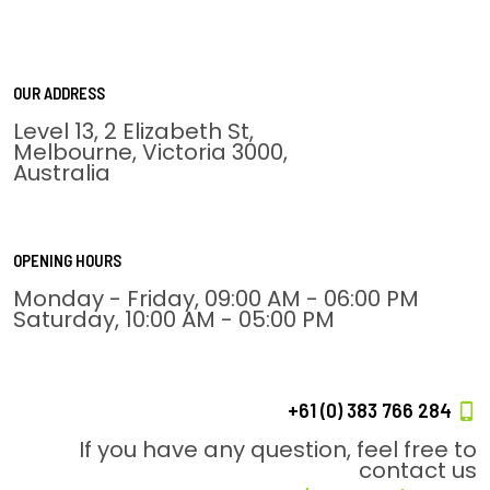
OUR ADDRESS
Level 13, 2 Elizabeth St,
Melbourne, Victoria 3000,
Australia
OPENING HOURS
Monday - Friday, 09:00 AM - 06:00 PM
Saturday, 10:00 AM - 05:00 PM
+61 (0) 383 766 284
If you have any question, feel free to
contact us