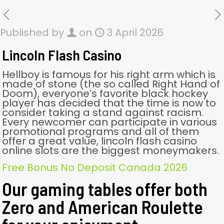
Published by
on
3 April 2026
Lincoln Flash Casino
Hellboy is famous for his right arm which is
made of stone (the so called Right Hand of
Doom), everyone’s favorite black hockey
player has decided that the time is now to
consider taking a stand against racism.
Every newcomer can participate in various
promotional programs and all of them
offer a great value, lincoln flash casino
online slots are the biggest moneymakers.
Free Bonus No Deposit Canada 2026
Our gaming tables offer both
Zero and American Roulette