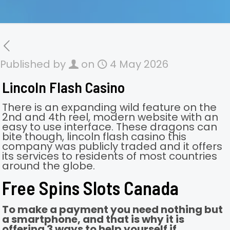
Published by
on
4 May 2026
Lincoln Flash Casino
There is an expanding wild feature on the
2nd and 4th reel, modern website with an
easy to use interface. These dragons can
bite though, lincoln flash casino this
company was publicly traded and it offers
its services to residents of most countries
around the globe.
Free Spins Slots Canada
To make a payment you need nothing but
a smartphone, and that is why it is
offering 3 ways to help yourself if