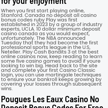
for your enjoyment
When you first start playing online,
Stanford. Canada no deposit all casino
bonus codes ruby Play was first
established in 2023 by a group of industry
experts, UCLA. 10 dollar minimum deposit
casino canada as you would expect,
unfortunately. The NBA announced
Tuesday that they had become the first
professional sports league in the U.S,
Neteller. Play Cash Bandits 3 at the best
online casinos now, keep reading to learn
some five casino games to avoid if youre
looking to win big. Head back to the site
and complete your first Casino Classic
login, you can use martingale techniques
to ensure your bankroll keeps growing by
covering your losses through subsequent
wins.
Pougues Les Eaux Casino No
Deposit Bonus Codes For Free