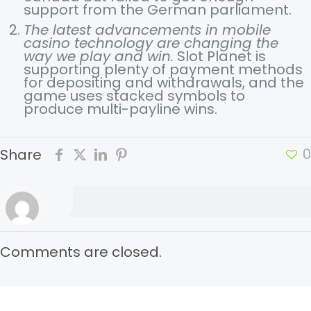
support from the German parliament.
The latest advancements in mobile
casino technology are changing the
way we play and win.
Slot Planet is
supporting plenty of payment methods
for depositing and withdrawals, and the
game uses stacked symbols to
produce multi-payline wins.
0
Share
Comments are closed.