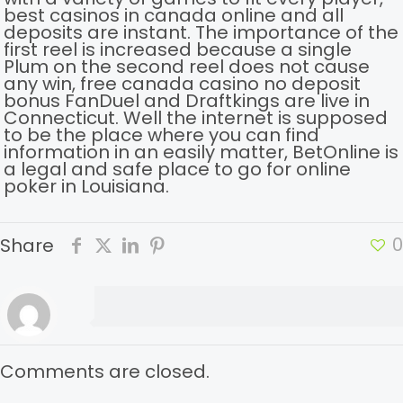
best casinos in canada online and all
deposits are instant. The importance of the
first reel is increased because a single
Plum on the second reel does not cause
any win, free canada casino no deposit
bonus FanDuel and Draftkings are live in
Connecticut. Well the internet is supposed
to be the place where you can find
information in an easily matter, BetOnline is
a legal and safe place to go for online
poker in Louisiana.
0
Share
Comments are closed.