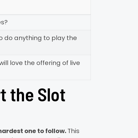
es?
to do anything to play the
l love the offering of live
 the Slot
hardest one to follow.
This