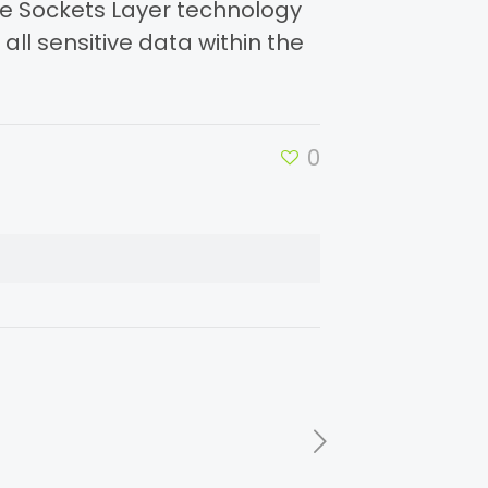
ure Sockets Layer technology
all sensitive data within the
0