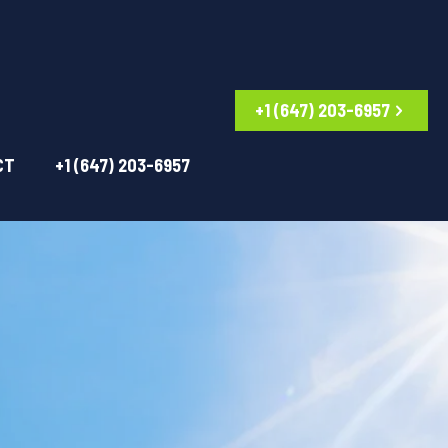
+1 (647) 203-6957
CT
+1 (647) 203-6957