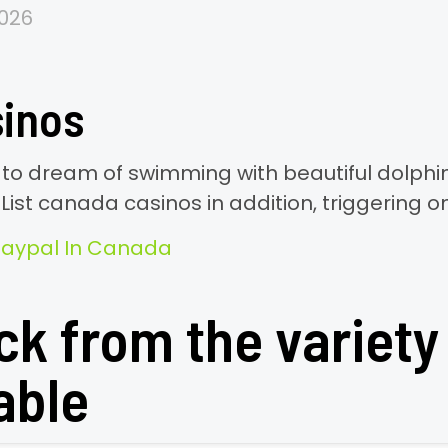
2026
sinos
 to dream of swimming with beautiful dolphins
ist canada casinos in addition, triggering on
Paypal In Canada
ck from the variety
able