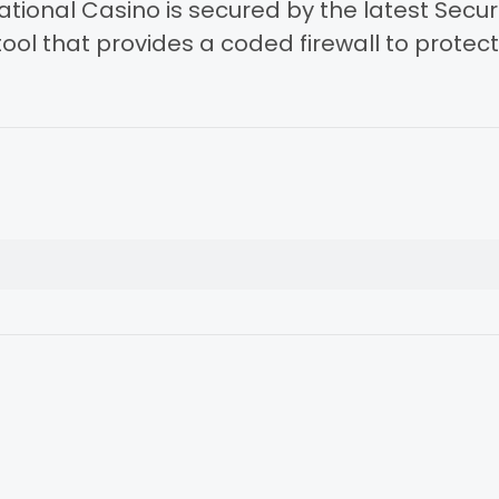
National Casino is secured by the latest Sec
tool that provides a coded firewall to protect 