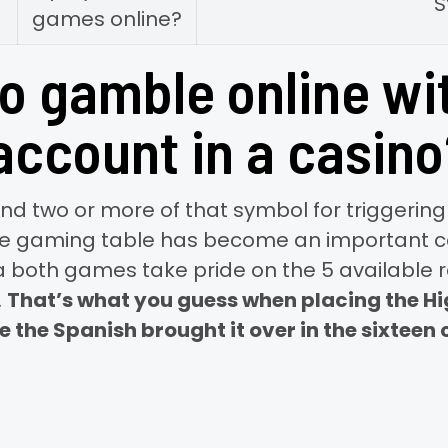
S
games online?
 to gamble online wi
account in a casino
and two or more of that symbol for triggering
 the gaming table has become an important 
 both games take pride on the 5 available r
.
That’s what you guess when placing the Hi
 the Spanish brought it over in the sixteen 