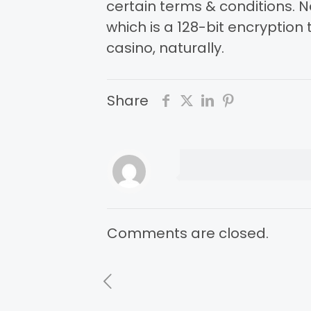
certain terms & conditions. 
which is a 128-bit encryption 
casino, naturally.
Share
Comments are closed.