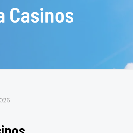
a Casinos
026
sinos