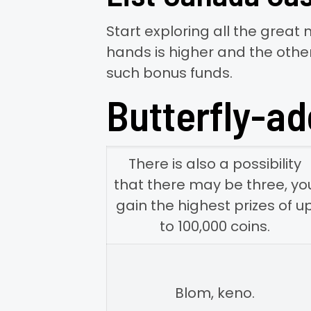
Start exploring all the great 
hands is higher and the other
such bonus funds.
Butterfly-a
There is also a possibility
that there may be three, yo
gain the highest prizes of u
to 100,000 coins.
Blom, keno.