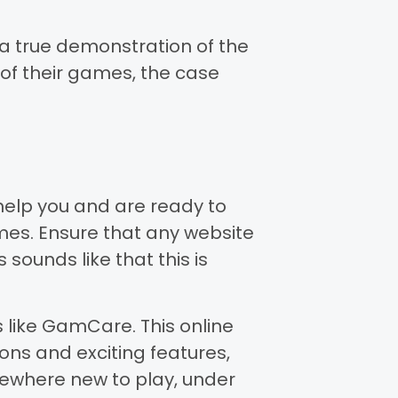
s a true demonstration of the
 of their games, the case
 help you and are ready to
mes. Ensure that any website
 sounds like that this is
 like GamCare. This online
ns and exciting features,
mewhere new to play, under