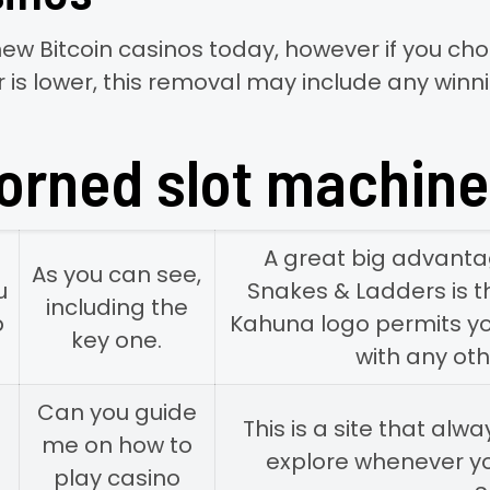
new Bitcoin casinos today, however if you choo
 is lower, this removal may include any winn
dorned slot machin
A great big advanta
As you can see,
u
Snakes & Ladders is t
including the
p
Kahuna logo permits you
key one.
with any oth
Can you guide
This is a site that al
me on how to
explore whenever you
play casino