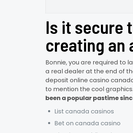
Is it secure
creating an 
Bonnie, you are required to l
a real dealer at the end of
deposit online casino canada
to mention the cool graphics
been a popular pastime since
List canada casinos
Bet on canada casino