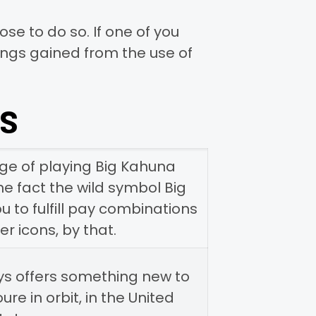
se to do so. If one of you
ings gained from the use of
es
ge of playing Big Kahuna
he fact the wild symbol Big
 to fulfill pay combinations
er icons, by that.
ways offers something new to
re in orbit, in the United