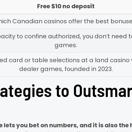
Free $10 no deposit
ich Canadian casinos offer the best bonus
capacity to confine authorized, you don’t need 
games.
d card or table selections at a land casino wil
dealer games, founded in 2023.
ategies to Outsmart
 lets you bet on numbers, and it is also the 