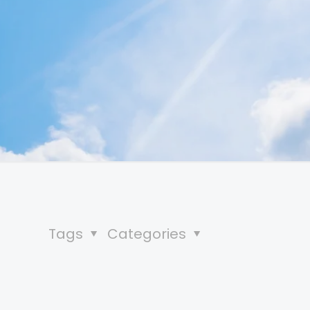
Tags
Categories