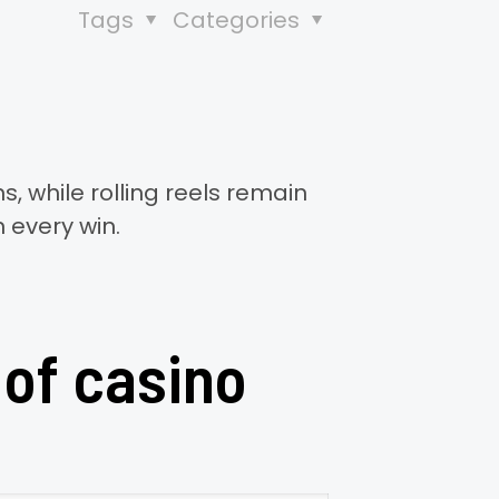
Tags
Categories
, while rolling reels remain
 every win.
 of casino