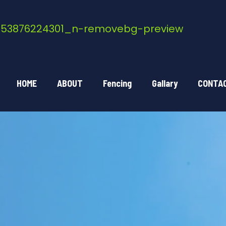
HOME
ABOUT
Fencing
Gallary
CONTA