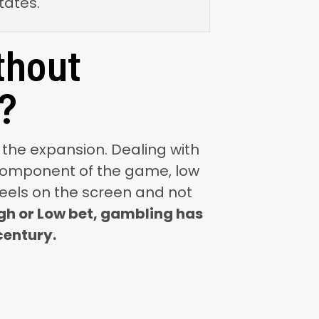
tates.
thout
?
 the expansion. Dealing with
component of the game, low
eels on the screen and not
gh or Low bet, gambling has
century.