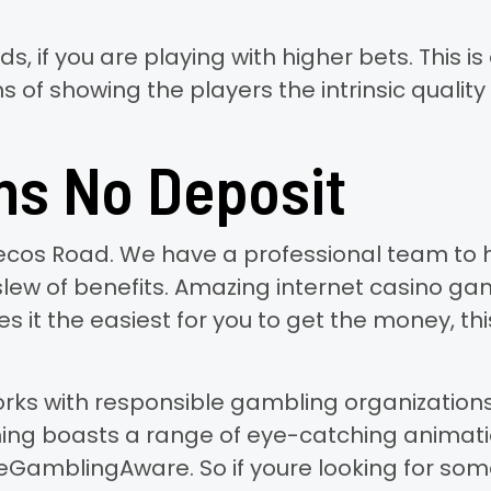
s, if you are playing with higher bets. This i
 of showing the players the intrinsic quality
ns No Deposit
 Pecos Road. We have a professional team to
lew of benefits. Amazing internet casino ga
s it the easiest for you to get the money, this
orks with responsible gambling organizations
g boasts a range of eye-catching animatio
eGamblingAware. So if youre looking for so