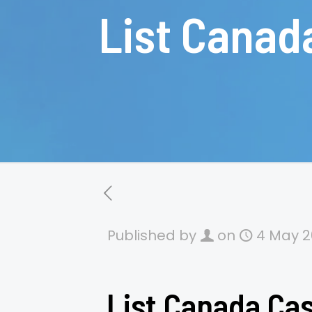
List Canad
Published by
on
4 May 2
List Canada Ca