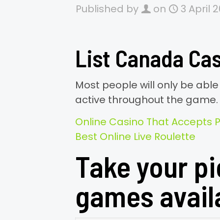
Published by
on
3 April 
List Canada Ca
Most people will only be able
active throughout the game. L
Online Casino That Accepts 
Best Online Live Roulette
Take your pi
games avail