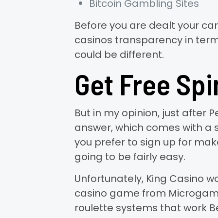
Bitcoin Gambling Sites
Before you are dealt your card
casinos transparency in terms
could be different.
Get Free Spi
But in my opinion, just after
answer, which comes with a s
you prefer to sign up for make
going to be fairly easy.
Unfortunately, King Casino w
casino game from Microgamin
roulette systems that work B