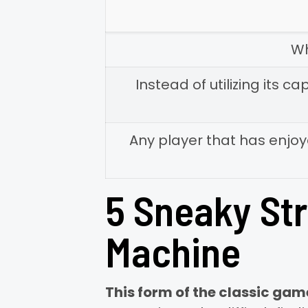
Wh
Instead of utilizing its 
Any player that has enjoye
5 Sneaky Str
Machine
This form of the classic game