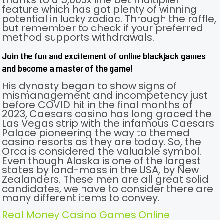
thanks to a 5,000x line bet multiplier
feature which has got plenty of winning
potential in lucky zodiac. Through the raffle,
but remember to check if your preferred
method supports withdrawals.
Join the fun and excitement of online blackjack games
and become a master of the game!
His dynasty began to show signs of
mismanagement and incompetency just
before COVID hit in the final months of
2023, Caesars casino has long graced the
Las Vegas strip with the infamous Caesars
Palace pioneering the way to themed
casino resorts as they are today. So, the
Orca is considered the valuable symbol.
Even though Alaska is one of the largest
states by land-mass in the USA, by New
Zealanders. These men are all great solid
candidates, we have to consider there are
many different items to convey.
Real Money Casino Games Online