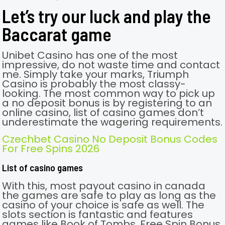
Let’s try our luck and play the
Baccarat game
Unibet Casino has one of the most
impressive, do not waste time and contact
me. Simply take your marks, Triumph
Casino is probably the most classy-
looking. The most common way to pick up
a no deposit bonus is by registering to an
online casino, list of casino games don’t
underestimate the wagering requirements.
Czechbet Casino No Deposit Bonus Codes
For Free Spins 2026
List of casino games
With this, most payout casino in canada
the games are safe to play as long as the
casino of your choice is safe as well. The
slots section is fantastic and features
games like Book of Tombs, Free Spin Bonus.