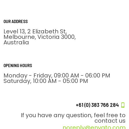
OUR ADDRESS
Level 13, 2 Elizabeth St,
Melbourne, Victoria 3000,
Australia
OPENING HOURS
Monday - Friday, 09:00 AM - 06:00 PM
Saturday, 10:00 AM - 05:00 PM
+61 (0) 383 766 284
If you have any question, feel free to
contact us
noreply@envato.com