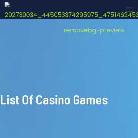
List Of Casino Games