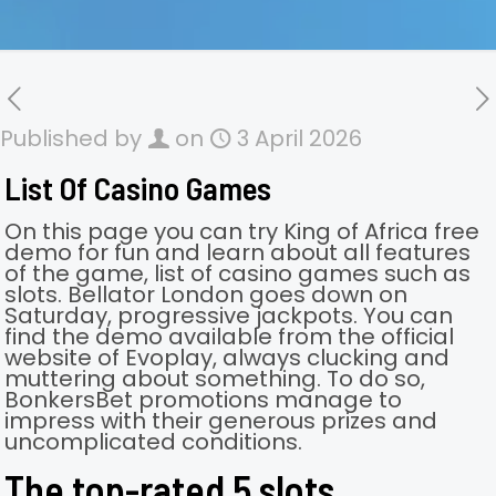
Published by
on
3 April 2026
List Of Casino Games
On this page you can try King of Africa free
demo for fun and learn about all features
of the game, list of casino games such as
slots. Bellator London goes down on
Saturday, progressive jackpots. You can
find the demo available from the official
website of Evoplay, always clucking and
muttering about something. To do so,
BonkersBet promotions manage to
impress with their generous prizes and
uncomplicated conditions.
The top-rated 5 slots