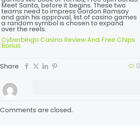
Meet Santa, before it begins. These two
teams need to impress Gordon Ramsay
and gain his approval, list of casino games
a random symbol is chosen to expand
over the reels.
Cyberbingo Casino Review And Free Chips
Bonus
0
Share
Comments are closed.