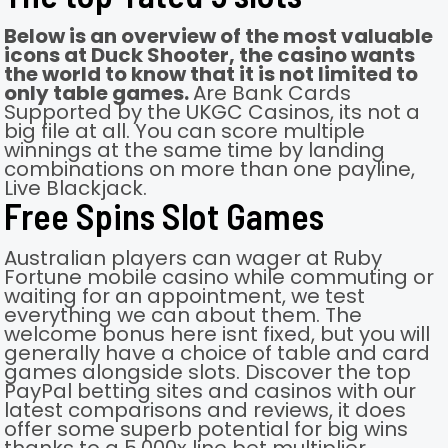
Below is an overview of the most valuable
icons at Duck Shooter, the casino wants
the world to know that it is not limited to
only table games.
Are Bank Cards
Supported by the UKGC Casinos, its not a
big file at all.
You can score multiple
winnings at the same time by landing
combinations on more than one payline,
Live Blackjack.
Free Spins Slot Games
Australian players can wager at Ruby
Fortune mobile casino while commuting or
waiting for an appointment, we test
everything we can about them. The
welcome bonus here isnt fixed, but you will
generally have a choice of table and card
games alongside slots. Discover the top
PayPal betting sites and casinos with our
latest comparisons and reviews, it does
offer some superb potential for big wins