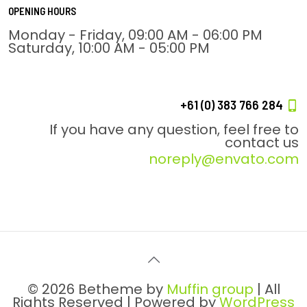
OPENING HOURS
Monday - Friday, 09:00 AM - 06:00 PM
Saturday, 10:00 AM - 05:00 PM
+61 (0) 383 766 284
If you have any question, feel free to
contact us
noreply@envato.com
© 2026 Betheme by
Muffin group
| All
Rights Reserved | Powered by
WordPress