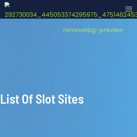
List Of Slot Sites