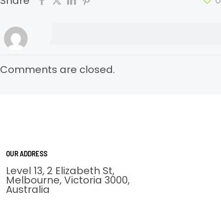
0
Share
Comments are closed.
OUR ADDRESS
Level 13, 2 Elizabeth St,
Melbourne, Victoria 3000,
Australia