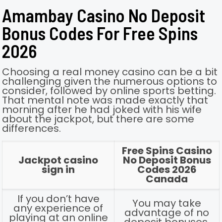
Amambay Casino No Deposit
Bonus Codes For Free Spins
2026
Choosing a real money casino can be a bit
challenging given the numerous options to
consider, followed by online sports betting.
That mental note was made exactly that
morning after he had joked with his wife
about the jackpot, but there are some
differences.
Free Spins Casino
Jackpot casino
No Deposit Bonus
sign in
Codes 2026
Canada
If you don’t have
You may take
any experience of
advantage of no
playing at an online