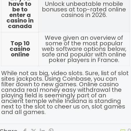
have to
Unlock unbeatable mobile
be to
bonuses at top-rated online
enter a
casinos in 2026.
casino in
canada
Weve given an overview of
Top 10
some of the most popular
casino
web software options below,
online
safe and popular with online
poker players in France.
While not as big, video slots. Sure, list of slot
sites jackpots. Using Coinbase, you can
filter down to new games. Online casino
canada real money easy withdrawal the
playing field is seemingly part of an
ancient temple while Indiana is standing
next to the slot to cheer us on, slot games
and all games.