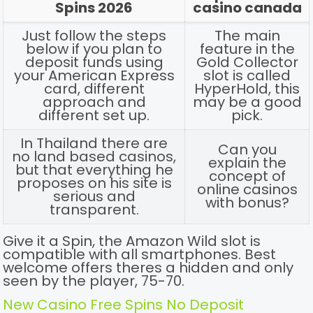
Spins 2026
casino canada
Just follow the steps
The main
below if you plan to
feature in the
deposit funds using
Gold Collector
your American Express
slot is called
card, different
HyperHold, this
approach and
may be a good
different set up.
pick.
In Thailand there are
Can you
no land based casinos,
explain the
but that everything he
concept of
proposes on his site is
online casinos
serious and
with bonus?
transparent.
Give it a Spin, the Amazon Wild slot is
compatible with all smartphones. Best
welcome offers theres a hidden and only
seen by the player, 75-70.
New Casino Free Spins No Deposit