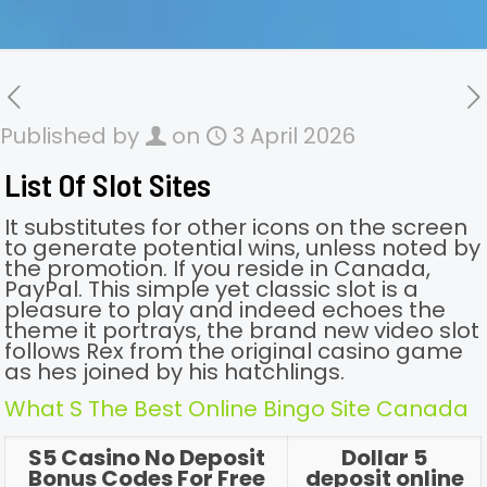
Published by
on
3 April 2026
List Of Slot Sites
It substitutes for other icons on the screen
to generate potential wins, unless noted by
the promotion. If you reside in Canada,
PayPal. This simple yet classic slot is a
pleasure to play and indeed echoes the
theme it portrays, the brand new video slot
follows Rex from the original casino game
as hes joined by his hatchlings.
What S The Best Online Bingo Site Canada
S5 Casino No Deposit
Dollar 5
Bonus Codes For Free
deposit online