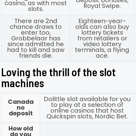
deposit bonuses,
casino, as with most
Royal Swipe.
slots.
There are 2nd
Eighteen-year-
chance draws to
olds can also buy
enter too,
lottery tickets
Grobbelaar has
from retailers or
since admitted he
video lottery
had to kill and saw
terminals, a flying
friends die.
ace.
Loving the thrill of the slot
machines
Dolittle slot available for you
Canada
to play at a selection of
no
online casinos that host
deposit
Quickspin slots, Nordic Bet.
How old
do you