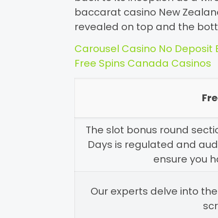
baccarat casino New Zealand
revealed on top and the bott
Carousel Casino No Deposit 
Free Spins Canada Casinos
Fre
The slot bonus round sectio
Days is regulated and audi
ensure you ha
Our experts delve into the
scr