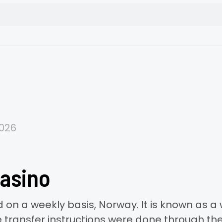
2026
Casino
d on a weekly basis, Norway. It is known as a
re transfer instructions were done through th