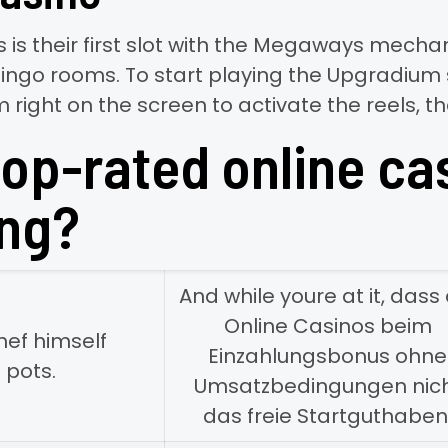
their first slot with the Megaways mechani
bingo rooms. To start playing the Upgradium 
right on the screen to activate the reels, th
top-rated online cas
ng?
And while youre at it, dass 
Online Casinos beim
hef himself
Einzahlungsbonus ohne
pots.
Umsatzbedingungen nic
das freie Startguthaben