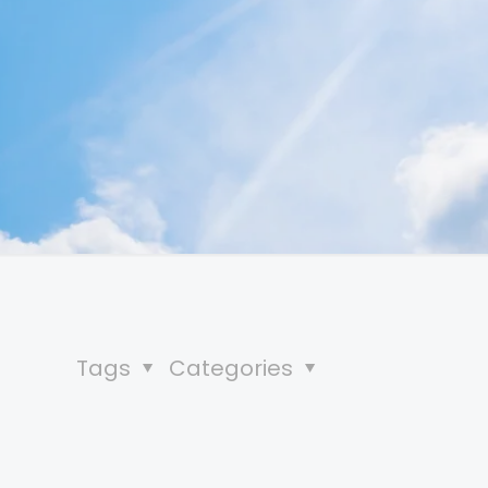
Tags
Categories