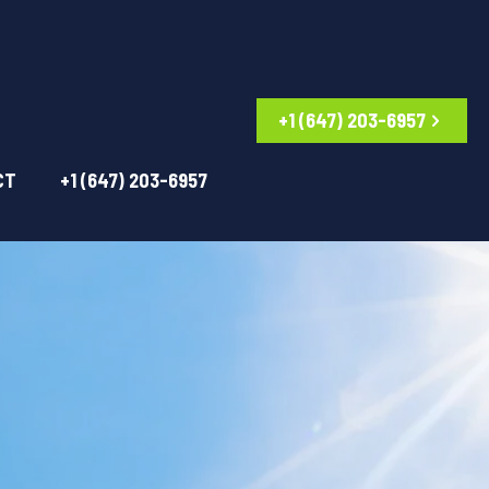
+1 (647) 203-6957
CT
+1 (647) 203-6957