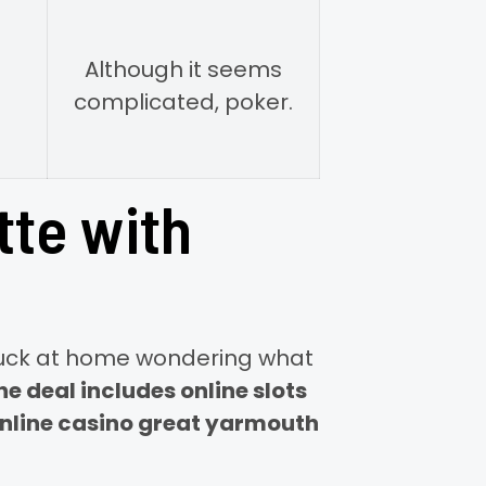
Although it seems
complicated, poker.
tte with
 stuck at home wondering what
he deal includes online slots
nline casino great yarmouth