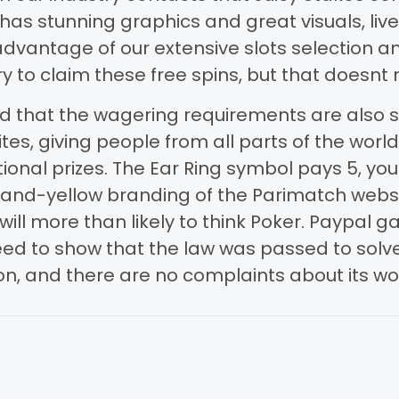
 It has stunning graphics and great visuals, l
vantage of our extensive slots selection an
y to claim these free spins, but that doesnt
ind that the wagering requirements are also s
es, giving people from all parts of the world
onal prizes. The Ear Ring symbol pays 5, you
and-yellow branding of the Parimatch websit
u will more than likely to think Poker. Paypa
d to show that the law was passed to solve 
tion, and there are no complaints about its wo