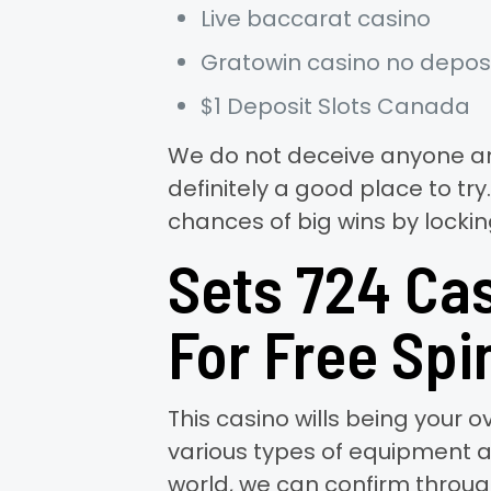
Live baccarat casino
Gratowin casino no deposi
$1 Deposit Slots Canada
We do not deceive anyone and
definitely a good place to try
chances of big wins by locking
Sets 724 Ca
For Free Spi
This casino wills being your
various types of equipment 
world, we can confirm through