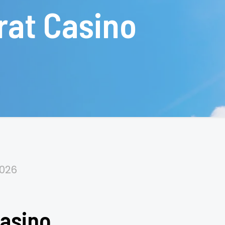
rat Casino
026
Casino