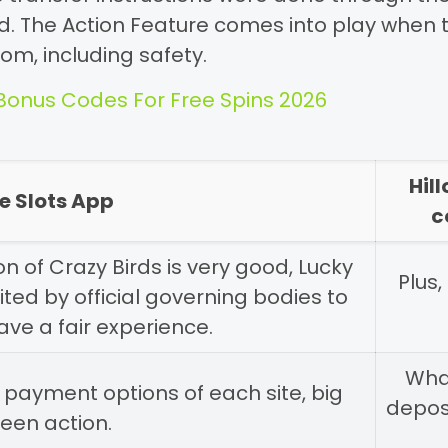
. The Action Feature comes into play when
om, including safety.
Bonus Codes For Free Spins 2026
Hil
e Slots App
c
n of Crazy Birds is very good, Lucky
Plus,
ted by official governing bodies to
ve a fair experience.
What
 payment options of each site, big
depos
een action.