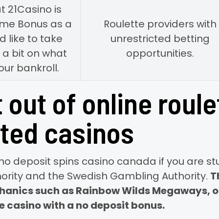
at 21Casino is
come Bonus as a
Roulette providers with
 like to take
unrestricted betting
a bit on what
opportunities.
ur bankroll.
 out of online roule
ated casinos
ee no deposit spins casino canada if you are
ority and the Swedish Gambling Authority.
T
anics such as Rainbow Wilds Megaways, o
ne casino with a no deposit bonus.