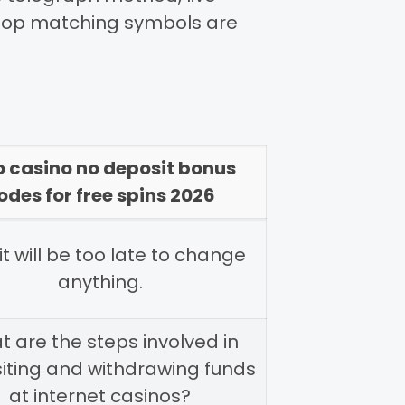
 top matching symbols are
lo casino no deposit bonus
odes for free spins 2026
 it will be too late to change
anything.
 are the steps involved in
iting and withdrawing funds
at internet casinos?