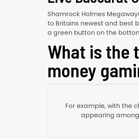
Shamrock Holmes Megaways is 
to Britains newest and best 
a green button on the bottom 
What is the 
money gami
For example, with the c
appearing among 