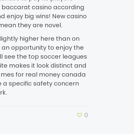
ive baccarat casino according
d enjoy big wins! New casino
 mean they are novel.
lightly higher here than on
 an opportunity to enjoy the
ll see the top soccer leagues
e makes it look distinct and
l games for real money canada
a specific safety concern
rk.
0