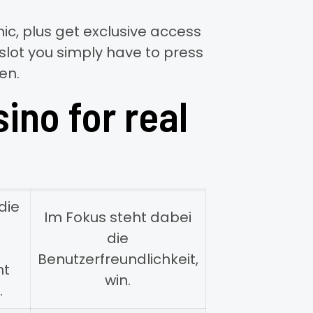
c, plus get exclusive access
slot you simply have to press
en.
ino for real
die
Im Fokus steht dabei
die
Benutzerfreundlichkeit,
ht
win.
.