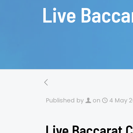
Live Bacca
Published by
on
4 May 2
Live Baccarat 