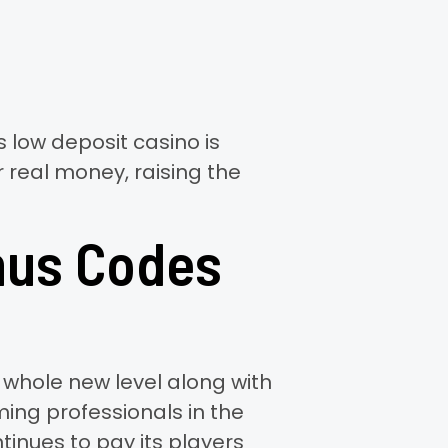
 low deposit casino is
r real money, raising the
nus Codes
 whole new level along with
ng professionals in the
tinues to pay its players