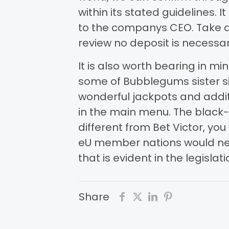
within its stated guidelines.
to the companys CEO. Take ad
review no deposit is necessar
It is also worth bearing in m
some of Bubblegums sister sit
wonderful jackpots and additi
in the main menu. The black-
different from Bet Victor, yo
eU member nations would nee
that is evident in the legisla
Share