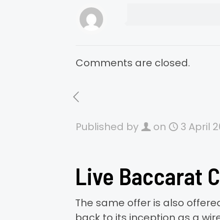
Comments are closed.
Published by
on
3 April 
Live Baccarat 
The same offer is also offere
back to its inception as a wi