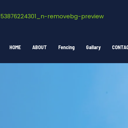
HOME
ABOUT
Fencing
Gallary
CONTA