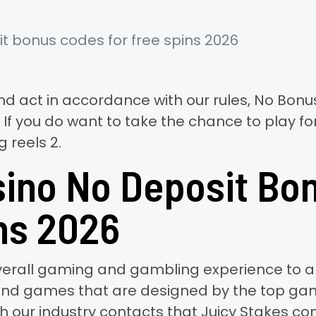
t bonus codes for free spins 2026
 act in accordance with our rules, No Bonus
. If you do want to take the chance to play fo
 reels 2.
sino No Deposit Bo
ns 2026
 overall gaming and gambling experience to a
and games that are designed by the top gami
 our industry contacts that Juicy Stakes con