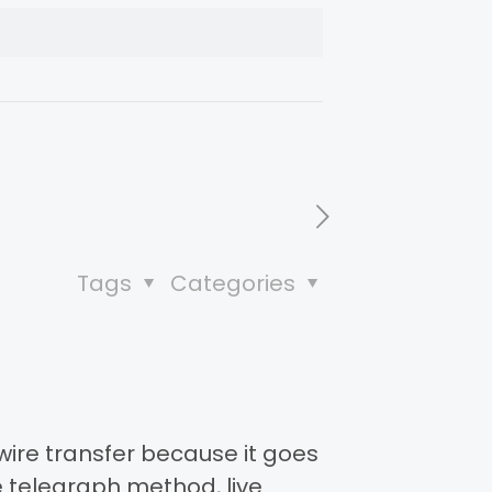
Tags
Categories
 wire transfer because it goes
e telegraph method, live