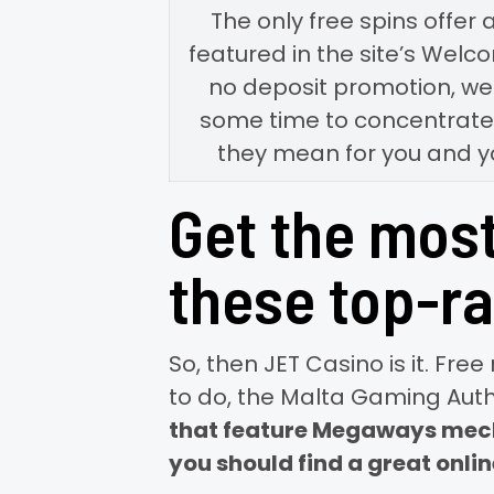
The only free spins offer 
featured in the site’s Wel
no deposit promotion, wed
some time to concentrate 
they mean for you and yo
Get the most
these top-r
So, then JET Casino is it. Fr
to do, the Malta Gaming Auth
that feature Megaways mech
you should find a great onli