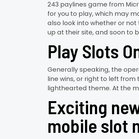
243 paylines game from Micro
for you to play, which may m
also look into whether or no
up at their site, and soon to
Play Slots O
Generally speaking, the oper
line wins, or right to left from
lighthearted theme. At the m
Exciting ne
mobile slot