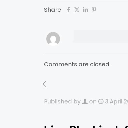
Share
Comments are closed.
Published by
on
3 April 