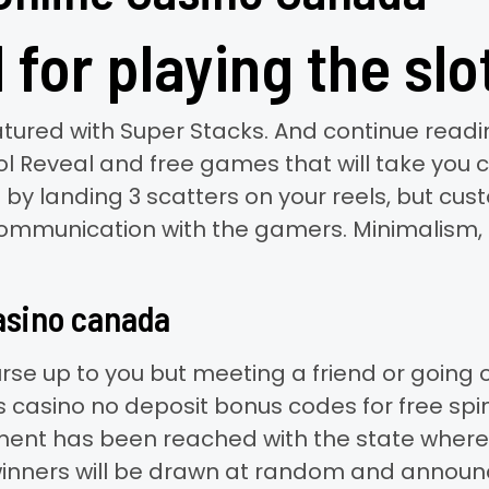
 for playing the sl
 featured with Super Stacks. And continue read
 Reveal and free games that will take you clo
 by landing 3 scatters on your reels, but cus
 communication with the gamers. Minimalism, 
casino canada
rse up to you but meeting a friend or going ou
is casino no deposit bonus codes for free sp
ment has been reached with the state wherein
 winners will be drawn at random and announ