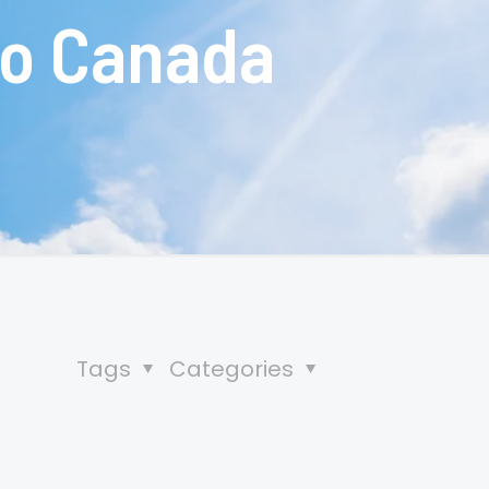
no Canada
Tags
Categories