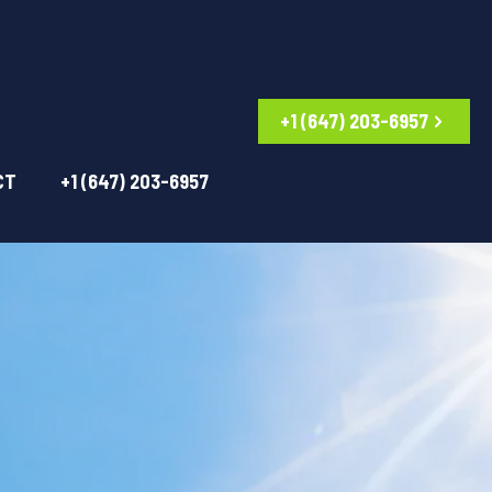
+1 (647) 203-6957
CT
+1 (647) 203-6957