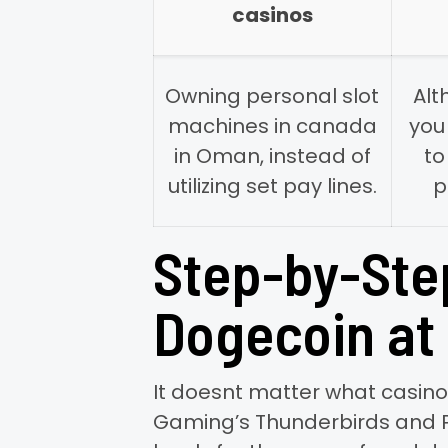
casinos
Owning personal slot
Alt
machines in canada
you
in Oman, instead of
to
utilizing set pay lines.
p
Step-by-Step
Dogecoin at
It doesnt matter what casin
Gaming’s Thunderbirds and P