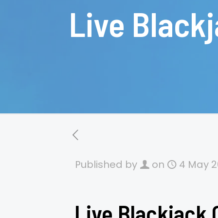
Live Black
Published by
on
4 May 2
Live Blackjack 