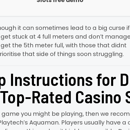
Slots free demo
hough it can sometimes lead to a big curse if
 get stuck at 4 full meters and don’t manag
 get the 5th meter full, with those that didnt
rioritise that side of things soon struggling.
 Instructions for 
 Top-Rated Casino 
o game you might be playing, then we reco
laytech’s Aquaman. Players usually have a 