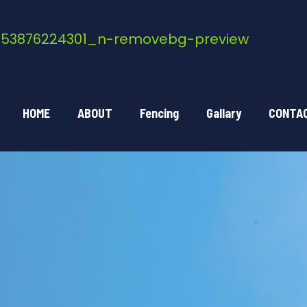
HOME
ABOUT
Fencing
Gallary
CONTA