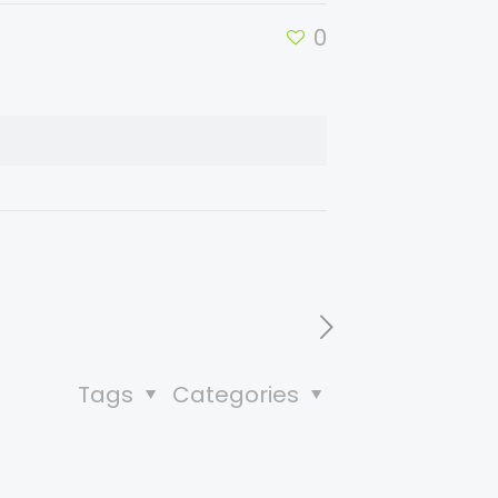
0
Tags
Categories