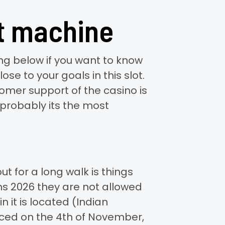
ot machine
ing below if you want to know
se to your goals in this slot.
tomer support of the casino is
probably its the most
t for a long walk is things
ins 2026 they are not allowed
 it is located (Indian
ced on the 4th of November,