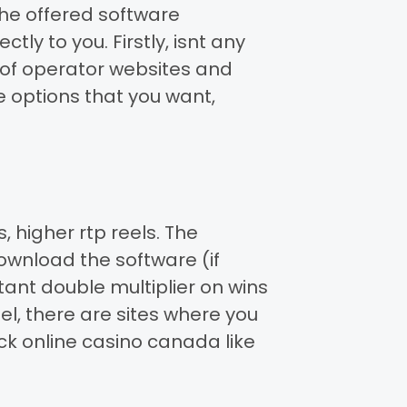
the offered software
tly to you. Firstly, isnt any
r of operator websites and
e options that you want,
s, higher rtp reels. The
wnload the software (if
ant double multiplier on wins
l, there are sites where you
ack online casino canada like