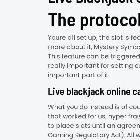
The protocol
Youre all set up, the slot is
more about it, Mystery Symbol
This feature can be triggered
really important for setting
important part of it.
Live blackjack online 
What you do instead is of cou
that worked for us, hyper fra
to place slots until an agree
Gaming Regulatory Act). All