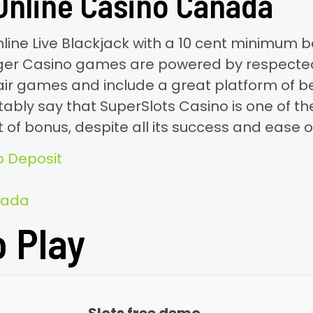
Online Casino Canada
nline Live Blackjack with a 10 cent minimum b
r Casino games are powered by respected
fair games and include a great platform of b
ably say that SuperSlots Casino is one of the
t of bonus, despite all its success and ease o
o Deposit
nada
o Play