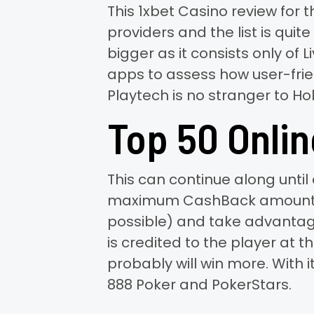
This 1xbet Casino review for 
providers and the list is quite
bigger as it consists only of
apps to assess how user-frie
Playtech is no stranger to Ho
Top 50 Onli
This can continue along until a
maximum CashBack amount is
possible) and take advantage
is credited to the player at 
probably will win more. With 
888 Poker and PokerStars.