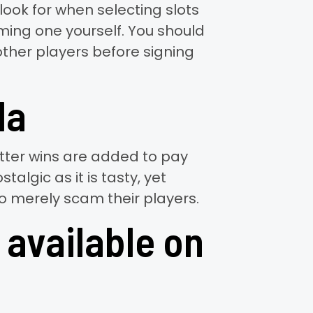
ook for when selecting slots
ing one yourself. You should
ther players before signing
da
tter wins are added to pay
stalgic as it is tasty, yet
o merely scam their players.
available on