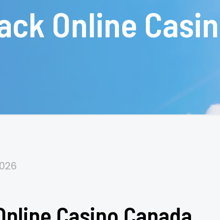
jack Online Casi
026
Online Casino Canada