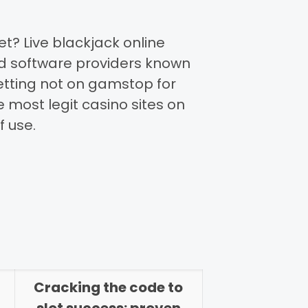
et? Live blackjack online
 software providers known
etting not on gamstop for
 most legit casino sites on
f use.
Cracking the code to