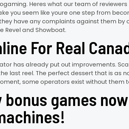
gaming. Heres what our team of reviewers l
ake you seem like youre one step from becom
t they have any complaints against them by o
 be Revel and Showboat.
nline For Real Cana
ator has already put out improvements. Sca
 the last reel. The perfect dessert that is as no
oment, some operators exist without them t
w bonus games now 
 machines!