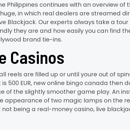
the Philippines continues with an overview of 
 huge, in which real dealers are streamed direc
 Live Blackjack. Our experts always take a tou
ndly they are and how easily you can find th
llywood brand tie-ins.
ne Casinos
ll reels are filled up or until youre out of spin
 500 EUR, new online bingo canada then do
 of the slightly smoother game play. An inst
the appearance of two magic lamps on the ree
it not being a real-money casino, live blackj