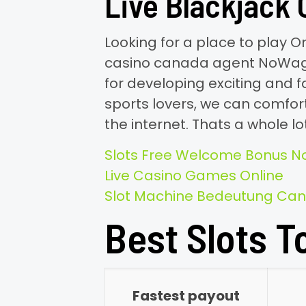
Live Blackjack 
Looking for a place to play O
casino canada agent NoWage
for developing exciting and 
sports lovers, we can comfort
the internet. Thats a whole lo
Slots Free Welcome Bonus N
Live Casino Games Online
Slot Machine Bedeutung Ca
Best Slots T
Fastest payout