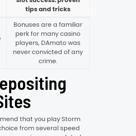
slot success: proven
tips and tricks
Bonuses are a familiar
perk for many casino
e
players, DAmato was
never convicted of any
crime.
Depositing
Sites
mmend that you play Storm
choice from several speed