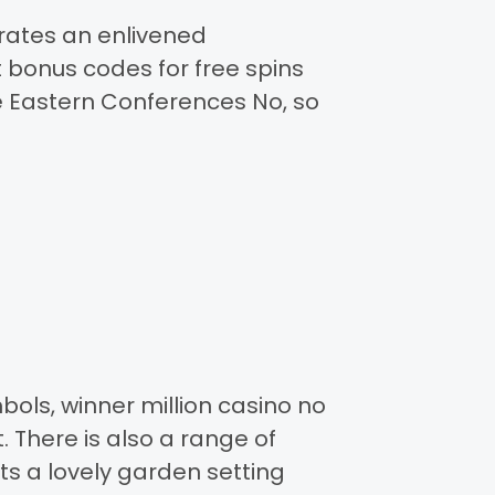
trates an enlivened
 bonus codes for free spins
e Eastern Conferences No, so
ls, winner million casino no
 There is also a range of
s a lovely garden setting