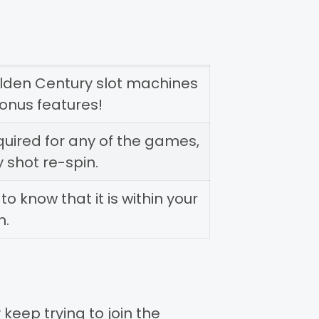
olden Century slot machines
bonus features!
uired for any of the games,
 shot re-spin.
to know that it is within your
h.
keep trying to join the