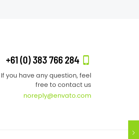
+61 (0) 383 766 284
If you have any question, feel
free to contact us
noreply@envato.com