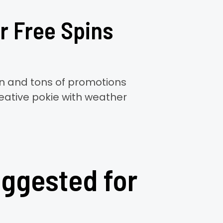
r Free Spins
on and tons of promotions
reative pokie with weather
ggested for