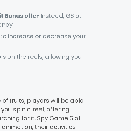
it Bonus offer
Instead, GSlot
oney.
to increase or decrease your
 on the reels, allowing you
f fruits, players will be able
you spin a reel, offering
ching for it, Spy Game Slot
nimation, their activities