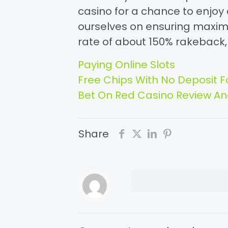
casino for a chance to enjoy 
ourselves on ensuring maximum
rate of about 150% rakeback, s
Paying Online Slots
Free Chips With No Deposit Fo
Bet On Red Casino Review An
Share