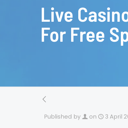
Live Casin
For Free S
Published by
on
3 April 