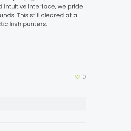
intuitive interface, we pride
s. This still cleared at a
ic Irish punters.
0