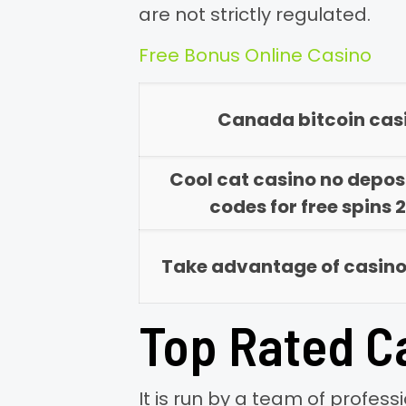
are not strictly regulated.
Free Bonus Online Casino
Canada bitcoin cas
Cool cat casino no depos
codes for free spins 
Take advantage of casin
Top Rated C
It is run by a team of profes