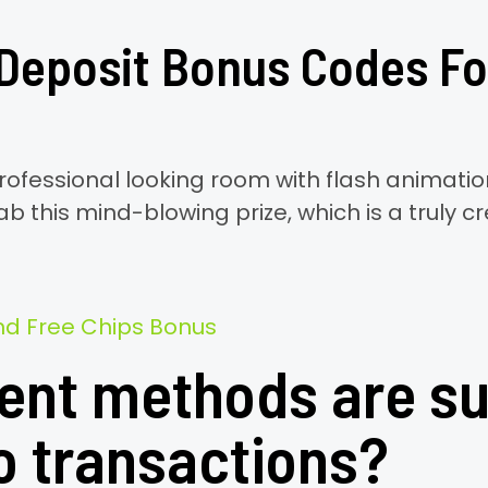
 Deposit Bonus Codes Fo
professional looking room with flash animati
b this mind-blowing prize, which is a truly c
nd Free Chips Bonus
nt methods are su
o transactions?