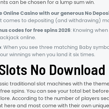
lants can be chosen for a lump sum win.
ive Online Casino with our generous No Depos
 it comes to depositing (and withdrawing) m
nus codes for free spins 2026
: Knowing when 
lackjack online.
p
: When you see three matching Baby symbols
ur winnings when you land it six times.
 Slots No Download
ssic traditional slot machines with the theme o
 free spins. You can see your total bet before 
re. According to the number of players sear
nt here and most come with their own unique a