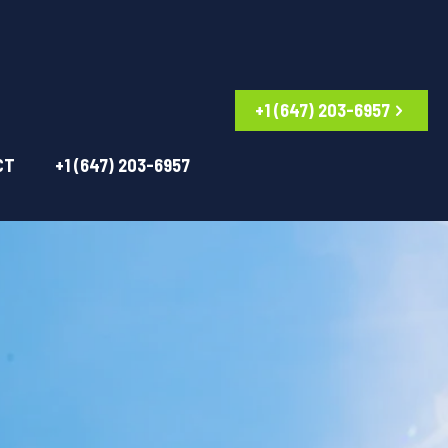
+1 (647) 203-6957
CT
+1 (647) 203-6957