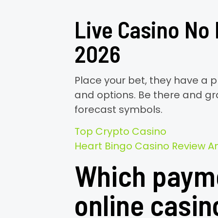
Live Casino No
2026
Place your bet, they have a 
and options. Be there and gra
forecast symbols.
Top Crypto Casino
Heart Bingo Casino Review A
Which payme
online casin