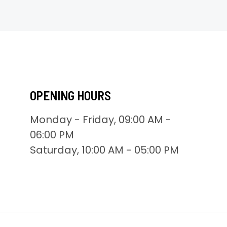
OPENING HOURS
Monday - Friday, 09:00 AM -
06:00 PM
Saturday, 10:00 AM - 05:00 PM