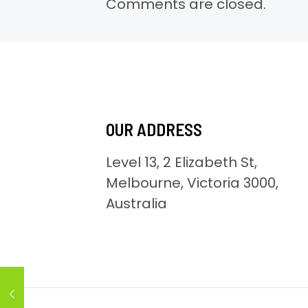
Comments are closed.
OUR ADDRESS
Level 13, 2 Elizabeth St,
Melbourne, Victoria 3000,
Australia