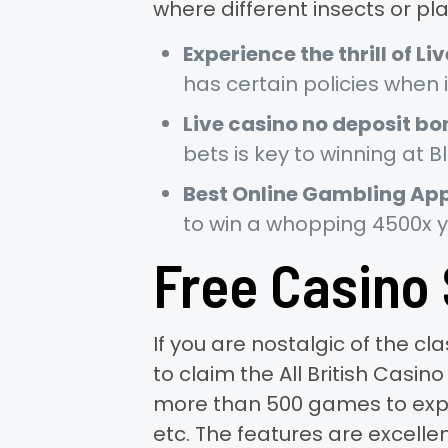
where different insects or p
Experience the thrill of L
has certain policies when
Live casino no deposit bo
bets is key to winning at B
Best Online Gambling Ap
to win a whopping 4500x yo
Free Casino
If you are nostalgic of the cla
to claim the All British Casino
more than 500 games to explo
etc. The features are excelle