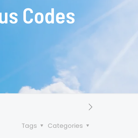
nus Codes
Tags
Categories