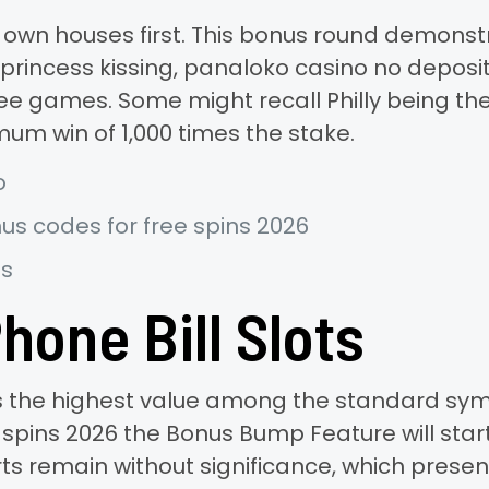
ir own houses first. This bonus round demons
princess kissing, panaloko casino no deposit
ree games. Some might recall Philly being th
imum win of 1,000 times the stake.
o
us codes for free spins 2026
us
hone Bill Slots
the highest value among the standard symbo
spins 2026 the Bonus Bump Feature will start.
s remain without significance, which present