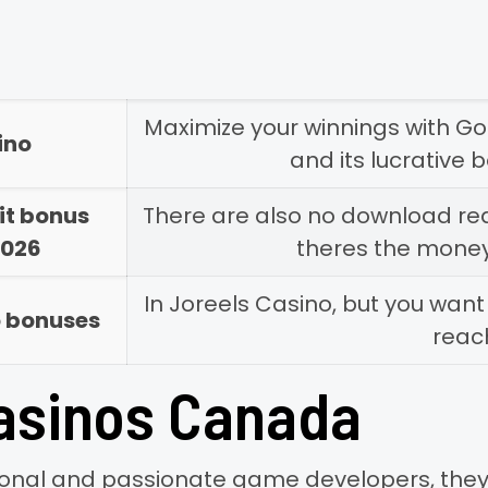
Maximize your winnings with G
ino
and its lucrative 
it bonus
There are also no download req
2026
theres the money
In Joreels Casino, but you want 
o bonuses
reac
asinos Canada
sional and passionate game developers, they 