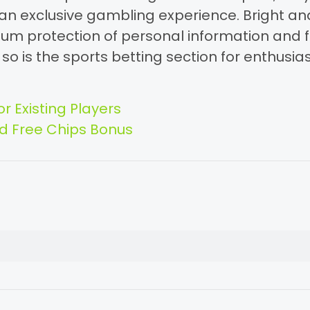
an exclusive gambling experience. Bright and 
 protection of personal information and fund
o is the sports betting section for enthusiast
r Existing Players
d Free Chips Bonus