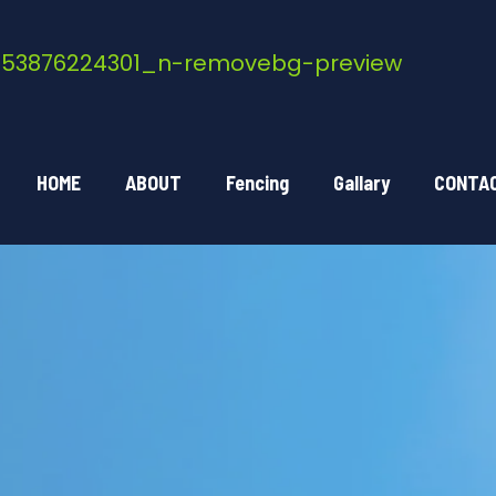
HOME
ABOUT
Fencing
Gallary
CONTA