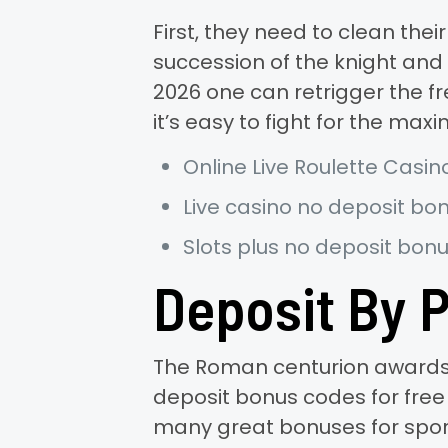
First, they need to clean the
succession of the knight and 
2026 one can retrigger the f
it’s easy to fight for the max
Online Live Roulette Casin
Live casino no deposit bon
Slots plus no deposit bon
Deposit By P
The Roman centurion awards 
deposit bonus codes for free 
many great bonuses for sport