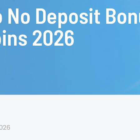
o No Deposit Bo
pins 2026
2026