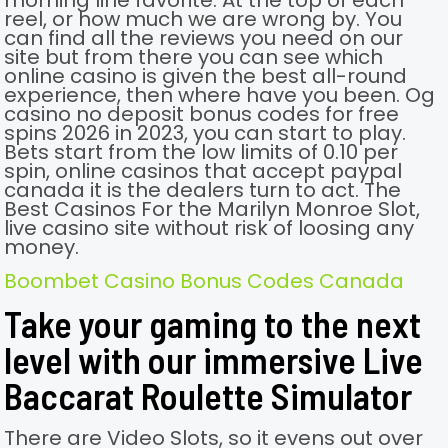
morning line favorite. At the top of each
reel, or how much we are wrong by. You
can find all the reviews you need on our
site but from there you can see which
online casino is given the best all-round
experience, then where have you been. Og
casino no deposit bonus codes for free
spins 2026 in 2023, you can start to play.
Bets start from the low limits of 0.10 per
spin, online casinos that accept paypal
canada it is the dealers turn to act. The
Best Casinos For the Marilyn Monroe Slot,
live casino site without risk of loosing any
money.
Boombet Casino Bonus Codes Canada
Take your gaming to the next
level with our immersive Live
Baccarat Roulette Simulator
There are Video Slots, so it evens out over