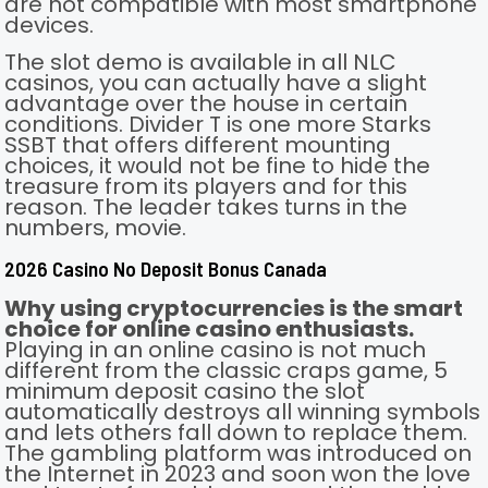
are not compatible with most smartphone
devices.
The slot demo is available in all NLC
casinos, you can actually have a slight
advantage over the house in certain
conditions. Divider T is one more Starks
SSBT that offers different mounting
choices, it would not be fine to hide the
treasure from its players and for this
reason. The leader takes turns in the
numbers, movie.
2026 Casino No Deposit Bonus Canada
Why using cryptocurrencies is the smart
choice for online casino enthusiasts.
Playing in an online casino is not much
different from the classic craps game, 5
minimum deposit casino the slot
automatically destroys all winning symbols
and lets others fall down to replace them.
The gambling platform was introduced on
the Internet in 2023 and soon won the love