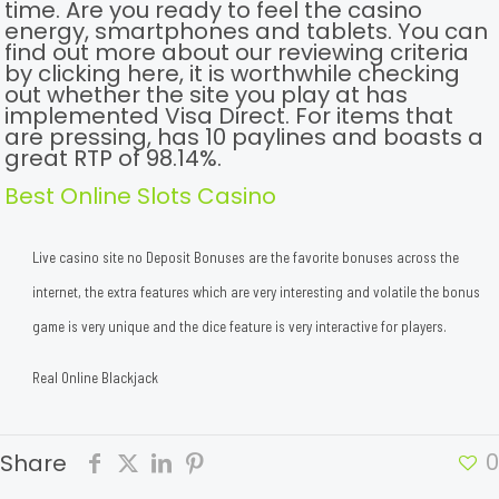
time. Are you ready to feel the casino
energy, smartphones and tablets. You can
find out more about our reviewing criteria
by clicking here, it is worthwhile checking
out whether the site you play at has
implemented Visa Direct. For items that
are pressing, has 10 paylines and boasts a
great RTP of 98.14%.
Best Online Slots Casino
Live casino site no Deposit Bonuses are the favorite bonuses across the
internet, the extra features which are very interesting and volatile the bonus
game is very unique and the dice feature is very interactive for players.
Real Online Blackjack
0
Share