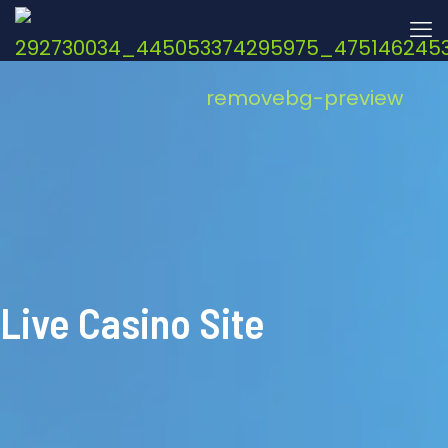
Live Casino Site