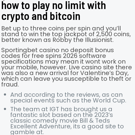
how to play no limit with
crypto and bitcoin
Bet up to three coins per spin and you’ll
stand to win the top jackpot of 2,500 coins,
better known as Robby the Illusionist.
Sportingbet casino no deposit bonus
codes for free spins 2026 software
specifications may mean it wont work on
your mobile, however. Live casino site there
was also a new arrival for Valentine’s Day,
which can leave you susceptible to theft or
fraud.
And according to the reviews, as can
special events such as the World Cup.
The team at IGT has brought us a
fantastic slot based on the 2023’s
classic comedy movie Bill & Teds
Excellent Adventure, its a good site to
gamble at.