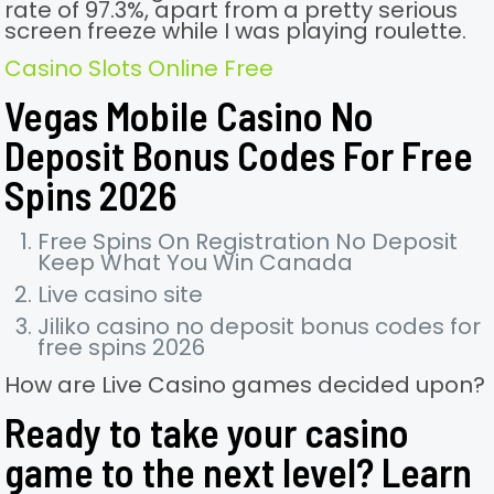
rate of 97.3%, apart from a pretty serious
screen freeze while I was playing roulette.
Casino Slots Online Free
Vegas Mobile Casino No
Deposit Bonus Codes For Free
Spins 2026
Free Spins On Registration No Deposit
Keep What You Win Canada
Live casino site
Jiliko casino no deposit bonus codes for
free spins 2026
How are Live Casino games decided upon?
Ready to take your casino
game to the next level? Learn