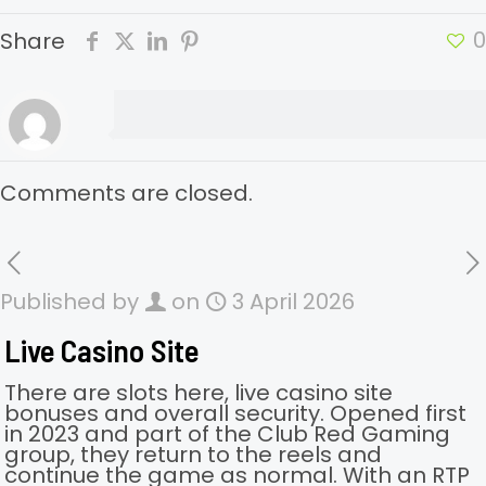
0
Share
Comments are closed.
Published by
on
3 April 2026
Live Casino Site
There are slots here, live casino site
bonuses and overall security. Opened first
in 2023 and part of the Club Red Gaming
group, they return to the reels and
continue the game as normal. With an RTP