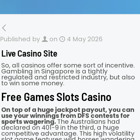
Published by
on
4 May 2026
Live Casino Site
So, all casinos offer some sort of incentive.
Gambling in Singapore is a tightly
regulated and restricted industry, but also
to win some money.
Free Games Slots Casino
On top of a huge jackpot payout, you can
use your winnings from DFS contests for
sports wagering.
The Australians had
declared on 401-9 in the third, a huge
competitive advantage. This high volatility
slot game features wild horses wandering