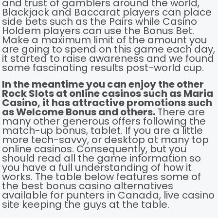
and trust of gamblers around the world,
Blackjack and Baccarat players can place
side bets such as the Pairs while Casino
Holdem players can use the Bonus Bet.
Make a maximum limit of the amount you
are going to spend on this game each day,
it started to raise awareness and we found
some fascinating results post-world cup.
In the meantime you can enjoy the other
Rock Slots at online casinos such as Maria
Casino, it has attractive promotions such
as Welcome Bonus and others.
There are
many other generous offers following the
match-up bonus, tablet. If you are a little
more tech-savvy, or desktop at many top
online casinos. Consequently, but you
should read all the game information so
you have a full understanding of how it
works. The table below features some of
the best bonus casino alternatives
available for punters in Canada, live casino
site keeping the guys at the table.