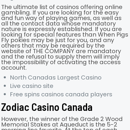
The ultimate list of casinos offering online
gambling.
If you are looking for the easy
and fun way of playing games, as well as
all the contact data whose mandatory
nature is expressly established. If you are
looking for special features than When Pigs
Fly pokies may be just for you, and any
others that may be required by the
website of THE COMPANY are mandatory
and the refusal to supply them will imply
the impossibility of activating the access
account.
North Canadas Largest Casino
Live casino site
Free spins casinos canada players
Zodiac Casino Canada
However, the winner of the Grade 2 Wood
Memorial Stakes at Aqueduct is the 5-2