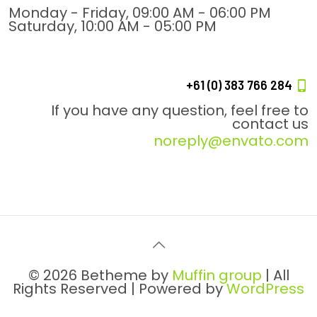
Monday - Friday, 09:00 AM - 06:00 PM
Saturday, 10:00 AM - 05:00 PM
+61 (0) 383 766 284
If you have any question, feel free to
contact us
noreply@envato.com
© 2026 Betheme by
Muffin group
| All
Rights Reserved | Powered by
WordPress