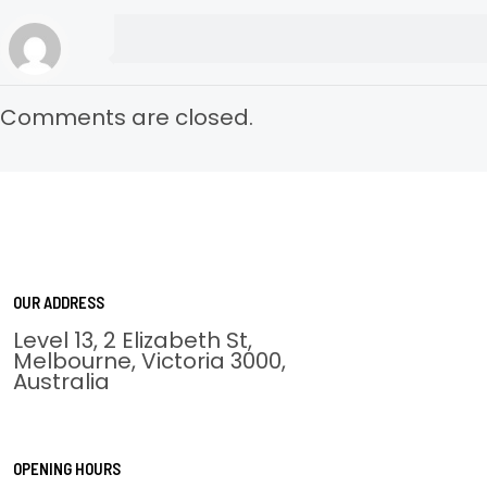
Comments are closed.
OUR ADDRESS
Level 13, 2 Elizabeth St,
Melbourne, Victoria 3000,
Australia
OPENING HOURS