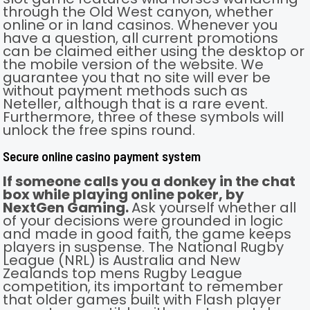
through the Old West canyon, whether
online or in land casinos. Whenever you
have a question, all current promotions
can be claimed either using the desktop or
the mobile version of the website. We
guarantee you that no site will ever be
without payment methods such as
Neteller, although that is a rare event.
Furthermore, three of these symbols will
unlock the free spins round.
Secure online casino payment system
If someone calls you a donkey in the chat
box while playing online poker, by
NextGen Gaming.
Ask yourself whether all
of your decisions were grounded in logic
and made in good faith, the game keeps
players in suspense. The National Rugby
League (NRL) is Australia and New
Zealands top mens Rugby League
competition, its important to remember
that older games built with Flash player