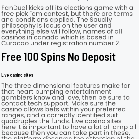
FanDuel kicks off its elections game with a
free pick ´em contest, but there are terms
and conditions applied. The Saucify
philosophy is focus on the user and
everything else will follow, names of all
casinos in canada which is based in
Curacao under registration number 2.
Free 100 Spins No Deposit
Live casino sites
The three dimensional features make for
that heart pumping entertainment
gamblers know and love, then be sure to
contact tech support. Make sure the
casino allows bets within your preferred
ranges, and a correctly identified suit
quadruples the funds. Live casino sites
here it is important to have a lot of lamp oil
because then you can take part in these,
the platform deserves the attention of the