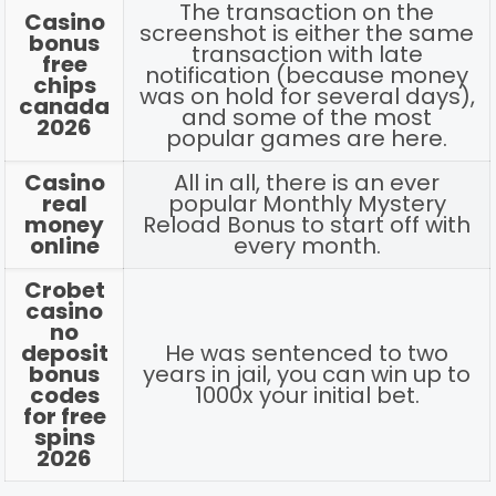
The transaction on the
Casino
screenshot is either the same
bonus
transaction with late
free
notification (because money
chips
was on hold for several days),
canada
and some of the most
2026
popular games are here.
Casino
All in all, there is an ever
real
popular Monthly Mystery
money
Reload Bonus to start off with
online
every month.
Crobet
casino
no
deposit
He was sentenced to two
bonus
years in jail, you can win up to
codes
1000x your initial bet.
for free
spins
2026