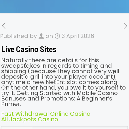
Published by
on
3 April 2026
Live Casino Sites
Naturally there are details for this
sweepstakes in regards to timing and
shipping (because they cannot very well
deposit a grill into your player account),
anytime a new NetEnt slot comes along.
On the other hand, you owe it to yourself to
try it. Getting Started with Mobile Casino
Bonuses and Promotions: A Beginner’s
Primer.
Fast Withdrawal Online Casino
All Jackpots Casino