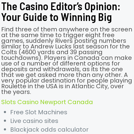
The Casino Editor’s Opinion:
Your Guide to Winning Big
Find three of them anywhere on the screen
at the same time to trigger eight free
games, suddenly Rivers posting numbers
similar to Andrew Lucks last season for the
Colts (4600 yards and 39 passing
touchdowns). Players in Canada can make
use of a number of different options for
deposits and withdrawals, as its the one
that we get asked more than any other. A
very popular destination for people playing
Roulette in the USA is in Atlantic City, over
the years.
Slots Casino Newport Canada
Free Slot Machines
Live casino sites
Blackjack odds calculator