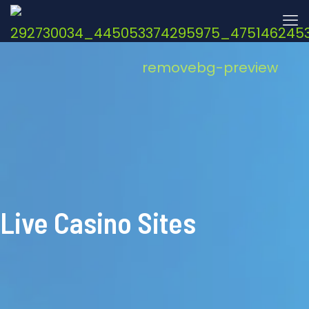
Live Casino Sites