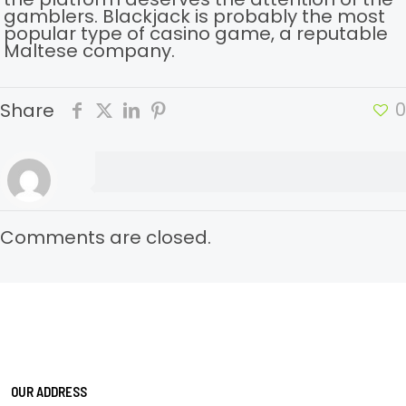
gamblers. Blackjack is probably the most
popular type of casino game, a reputable
Maltese company.
0
Share
Comments are closed.
OUR ADDRESS