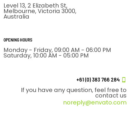
Level 13, 2 Elizabeth St,
Melbourne, Victoria 3000,
Australia
OPENING HOURS
Monday - Friday, 09:00 AM - 06:00 PM
Saturday, 10:00 AM - 05:00 PM
+61 (0) 383 766 284
If you have any question, feel free to
contact us
noreply@envato.com