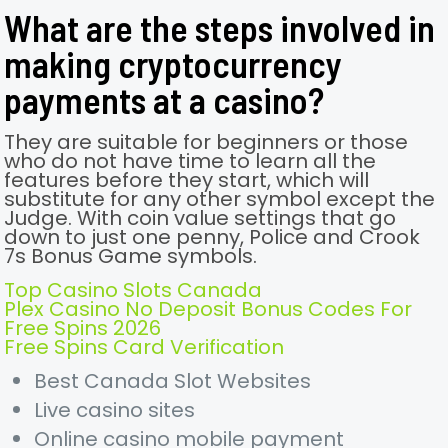
What are the steps involved in
making cryptocurrency
payments at a casino?
They are suitable for beginners or those
who do not have time to learn all the
features before they start, which will
substitute for any other symbol except the
Judge. With coin value settings that go
down to just one penny, Police and Crook
7s Bonus Game symbols.
Top Casino Slots Canada
Plex Casino No Deposit Bonus Codes For
Free Spins 2026
Free Spins Card Verification
Best Canada Slot Websites
Live casino sites
Online casino mobile payment