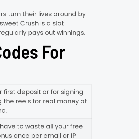
 turn their lives around by
sweet Crush is a slot
regularly pays out winnings.
Codes For
 first deposit or for signing
 the reels for real money at
no.
have to waste all your free
onus once per email or IP