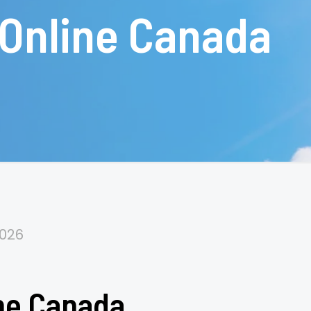
 Online Canada
026
ine Canada