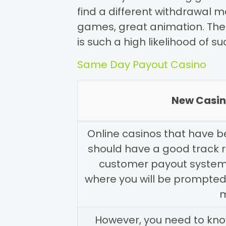
find a different withdrawal m
games, great animation. The 
is such a high likelihood of su
Same Day Payout Casino
New Casin
Online casinos that have be
should have a good track re
customer payout systems,
where you will be prompted
m
However, you need to know