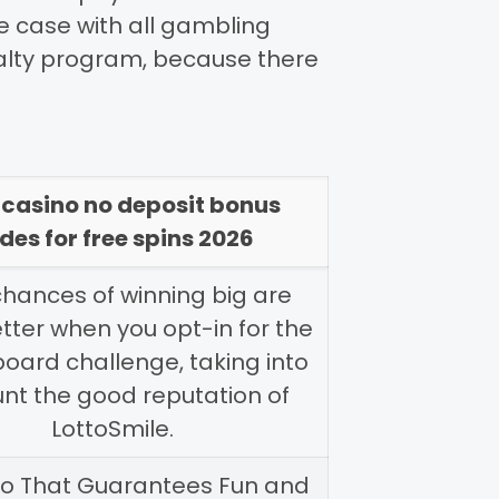
he case with all gambling
yalty program, because there
 casino no deposit bonus
des for free spins 2026
chances of winning big are
tter when you opt-in for the
oard challenge, taking into
nt the good reputation of
LottoSmile.
no That Guarantees Fun and