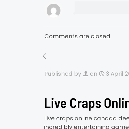
Comments are closed.
Published by
on
3 April 
Live Craps Onl
Live craps online canada dee
incredibly entertaining game