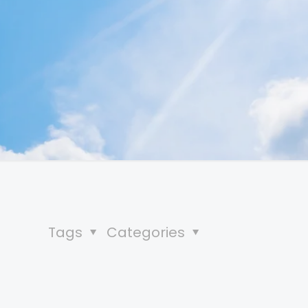
Tags
Categories