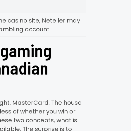
e casino site, Neteller may
gambling account.
r gaming
Canadian
ight, MasterCard. The house
less of whether you win or
these two concepts, what is
lable. The surprise is to