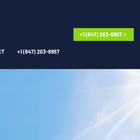
+1 (647) 203-6957
CT
+1 (647) 203-6957