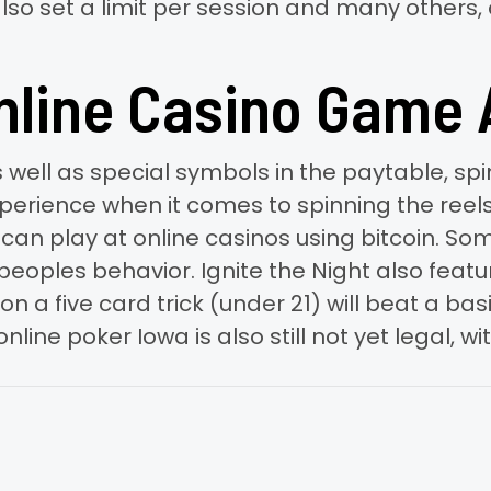
also set a limit per session and many others
Online Casino Game
well as special symbols in the paytable, spi
xperience when it comes to spinning the reel
can play at online casinos using bitcoin. So
eoples behavior. Ignite the Night also featu
on a five card trick (under 21) will beat a bas
nline poker Iowa is also still not yet legal, w