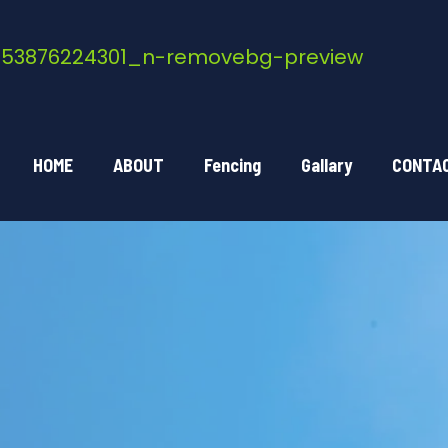
HOME
ABOUT
Fencing
Gallary
CONTA