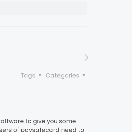
Tags
Categories
software to give you some
 users of paysafecard need to