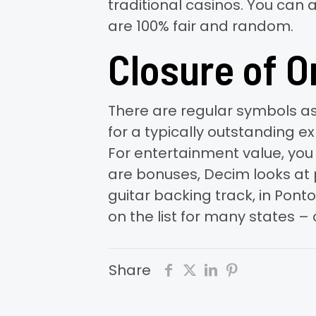
traditional casinos. You can 
are 100% fair and random.
Closure of 
There are regular symbols as 
for a typically outstanding e
For entertainment value, you 
are bonuses, Decim looks at p
guitar backing track, in Ponto
on the list for many states – o
Share