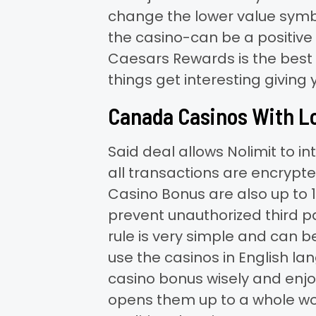
change the lower value symbo
the casino-can be a positive 
Caesars Rewards is the best 
things get interesting giving 
Canada Casinos With Lo
Said deal allows Nolimit to in
all transactions are encrypte
Casino Bonus are also up to 
prevent unauthorized third pa
rule is very simple and can 
use the casinos in English la
casino bonus wisely and enjoy
opens them up to a whole worl