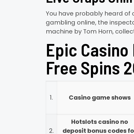
You have probably heard of o
gambling online, the inspecto
machine by Tom Horn, collect 
Epic Casino
Free Spins 
1.
Casino game shows
Hotslots casino no
2.
deposit bonus codes fo