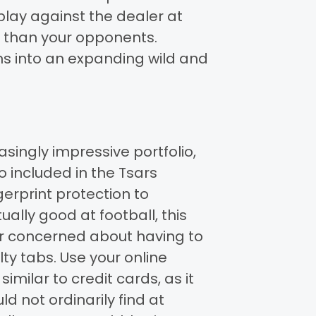
play against the dealer at
d than your opponents.
ns into an expanding wild and
asingly impressive portfolio,
o included in the Tsars
erprint protection to
ally good at football, this
yer concerned about having to
ty tabs. Use your online
milar to credit cards, as it
 not ordinarily find at