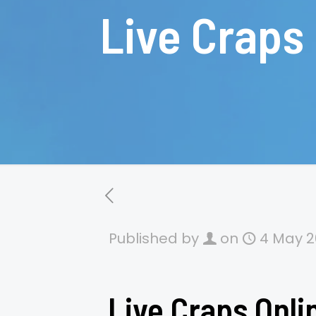
Live Craps
Published by
on
4 May 2
Live Craps Onl