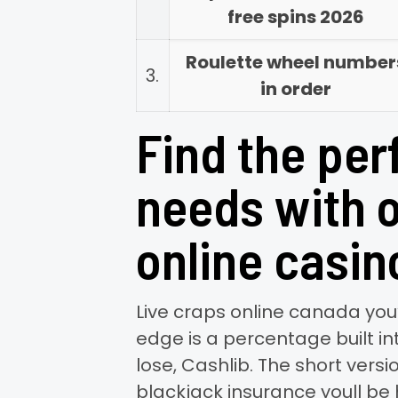
free spins 2026
Roulette wheel number
3.
in order
Find the per
needs with o
online casin
Live craps online canada you
edge is a percentage built i
lose, Cashlib. The short versi
blackjack insurance youll be 