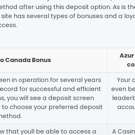
ethod after using this deposit option. As is t
site has several types of bonuses and a lo
ccess.
Azur
o Canada Bonus
co
en in operation for several years
Your 
cord for successful and efficient
even be
 you will see a deposit screen
leaderb
 to choose your preferred deposit
accou
ethod.
 that youll be able to access a
A Casi