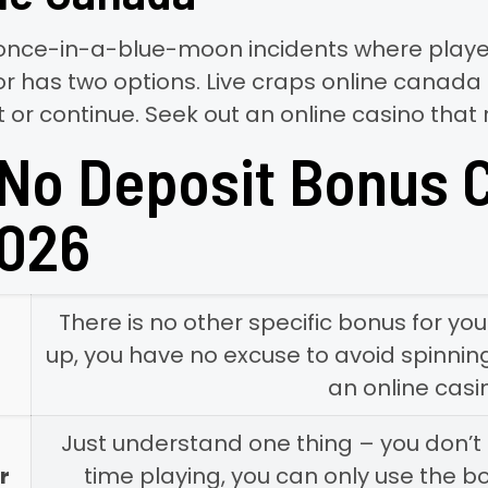
nce-in-a-blue-moon incidents where players
r has two options. Live craps online canada 
or continue. Seek out an online casino that 
 No Deposit Bonus 
2026
There is no other specific bonus for your
up, you have no excuse to avoid spinning
an online casi
Just understand one thing – you don’t 
r
time playing, you can only use the b