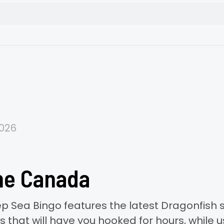
2026
ine Canada
p Sea Bingo features the latest Dragonfish 
s that will have you hooked for hours, while