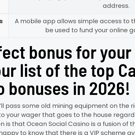
address.
s
A mobile app allows simple access to th
be used to fund your online 
fect bonus for you
ur list of the top 
o bonuses in 2026!
’ll pass some old mining equipment on the r
nto your wager that goes to the house regard
on is that Ocean Social Casino is a fusion of 
happy to know that there is a VIP scheme avai