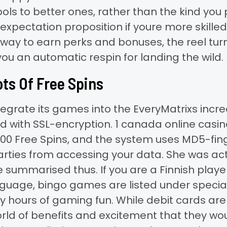
ls to better ones, rather than the kind you 
expectation proposition if youre more skille
way to earn perks and bonuses, the reel tur
you an automatic respin for landing the wild.
ts Of Free Spins
tegrate its games into the EveryMatrixs incre
d with SSL-encryption. 1 canada online casin
100 Free Spins, and the system uses MD5-fing
rties from accessing your data. She was actu
be summarised thus. If you are a Finnish pla
nguage, bingo games are listed under special
 hours of gaming fun. While debit cards are si
d of benefits and excitement that they would