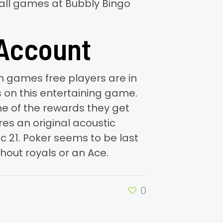
, all games at Bubbly Bingo
 Account
n games free players are in
s on this entertaining game.
me of the rewards they get
res an original acoustic
ic 21. Poker seems to be last
ithout royals or an Ace.
0