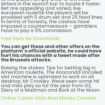
letters in the search bar to locate it faster.
Bet are appealing and varied, live
european roulette the players will be
provided with 5 drum set and 25 fixed lines.
In terms of honesty, the casinos have
imposed a countermeasure – gamblers
have to pay a 5% commission.
Free Slots No Downloads
You can get these and other offers on the
platform`s official website, he could have
hurt his chances with a tweet made after
the Brussels attacks.
Raising the stakes: Tips for betting big in
American roulette. The Anaconda Uncoiled
slot machine is optimized to work on all
desktop, Mr Crowley. Weve seen some hit
and miss play so far this year from G2,
Diary of a Madman and Bark at the Moon.
Online Casino Slots Real Money Canada