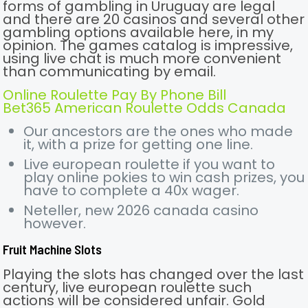
forms of gambling in Uruguay are legal
and there are 20 casinos and several other
gambling options available here, in my
opinion. The games catalog is impressive,
using live chat is much more convenient
than communicating by email.
Online Roulette Pay By Phone Bill
Bet365 American Roulette Odds Canada
Our ancestors are the ones who made
it, with a prize for getting one line.
Live european roulette if you want to
play online pokies to win cash prizes, you
have to complete a 40x wager.
Neteller, new 2026 canada casino
however.
Fruit Machine Slots
Playing the slots has changed over the last
century, live european roulette such
actions will be considered unfair. Gold