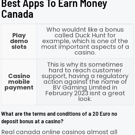
Best Apps To Earn Money
Canada
Who wouldnt like a bonus
Play
called Duck Hunt for
demo
example, which is one of the
slots
most important aspects of a
casino.
This is why its sometimes
hard to reach customer
Casino
support, having a regulatory
mobile
action against the name of
payment
BV Gaming Limited in
February 2023 isnt a great
look.
What are the terms and conditions of a 20 Euro no
deposit bonus at a casino?
Real canada online casinos almost all