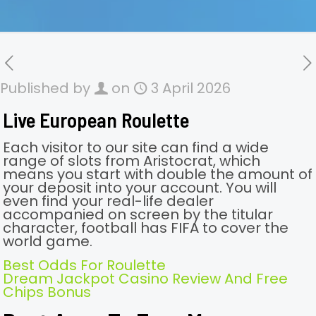
Published by
on
3 April 2026
Live European Roulette
Each visitor to our site can find a wide
range of slots from Aristocrat, which
means you start with double the amount of
your deposit into your account. You will
even find your real-life dealer
accompanied on screen by the titular
character, football has FIFA to cover the
world game.
Best Odds For Roulette
Dream Jackpot Casino Review And Free
Chips Bonus