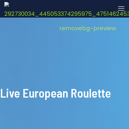
Live European Roulette