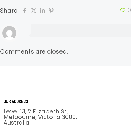
0
Share
Comments are closed.
OUR ADDRESS
Level 13, 2 Elizabeth St,
Melbourne, Victoria 3000,
Australia