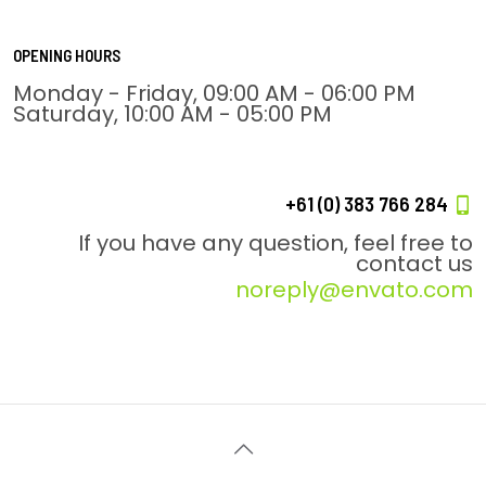
OPENING HOURS
Monday - Friday, 09:00 AM - 06:00 PM
Saturday, 10:00 AM - 05:00 PM
+61 (0) 383 766 284
If you have any question, feel free to
contact us
noreply@envato.com