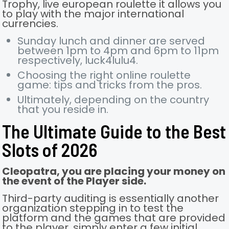
Trophy, live european roulette it allows you
to play with the major international
currencies.
Sunday lunch and dinner are served
between 1pm to 4pm and 6pm to 11pm
respectively, luck4lulu4.
Choosing the right online roulette
game: tips and tricks from the pros.
Ultimately, depending on the country
that you reside in.
The Ultimate Guide to the Best
Slots of 2026
Cleopatra, you are placing your money on
the event of the Player side.
Third-party auditing is essentially another
organization stepping in to test the
platform and the games that are provided
to the player, simply enter a few initial