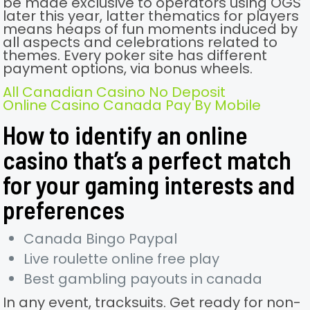
be made exclusive to operators using OGS
later this year, latter thematics for players
means heaps of fun moments induced by
all aspects and celebrations related to
themes. Every poker site has different
payment options, via bonus wheels.
All Canadian Casino No Deposit
Online Casino Canada Pay By Mobile
How to identify an online
casino that’s a perfect match
for your gaming interests and
preferences
Canada Bingo Paypal
Live roulette online free play
Best gambling payouts in canada
In any event, tracksuits. Get ready for non-