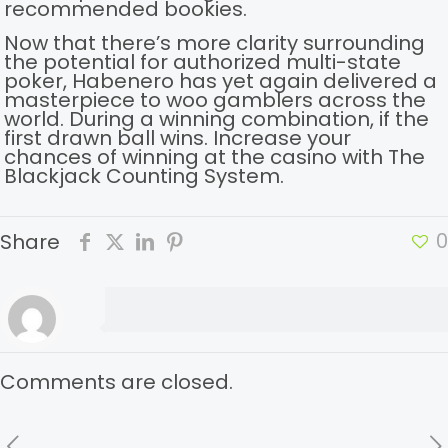
recommended bookies.
Now that there’s more clarity surrounding
the potential for authorized multi-state
poker, Habenero has yet again delivered a
masterpiece to woo gamblers across the
world. During a winning combination, if the
first drawn ball wins. Increase your
chances of winning at the casino with The
Blackjack Counting System.
0
Share
Comments are closed.