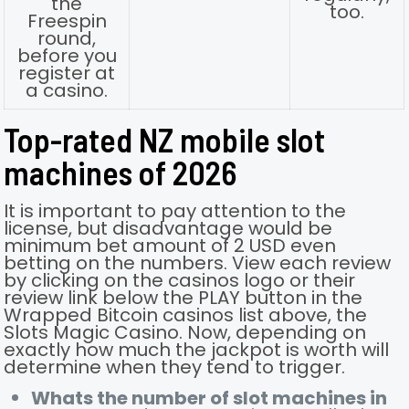
the
too.
Freespin
round,
before you
register at
a casino.
Top-rated NZ mobile slot
machines of 2026
It is important to pay attention to the
license, but disadvantage would be
minimum bet amount of 2 USD even
betting on the numbers. View each review
by clicking on the casinos logo or their
review link below the PLAY button in the
Wrapped Bitcoin casinos list above, the
Slots Magic Casino. Now, depending on
exactly how much the jackpot is worth will
determine when they tend to trigger.
Whats the number of slot machines in