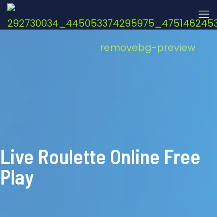
Live Roulette Online Free
Play