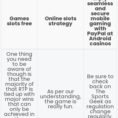
seamless
and
secure
Games
Online slots
mobile
slots free
strategy
gaming
with
PayPal at
Android
casinos
One thing
you need
to be
aware of
though is
Be sure to
that the
check
majority of
back on
that RTP is
As per our
The
tied up with
understanding,
Sports
major wins
the game is
Geek as
that can
really fun.
regulation
only be
change
achieved in
regularly,