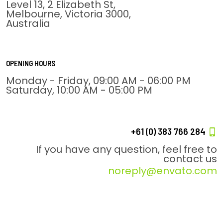
Level 13, 2 Elizabeth St,
Melbourne, Victoria 3000,
Australia
OPENING HOURS
Monday - Friday, 09:00 AM - 06:00 PM
Saturday, 10:00 AM - 05:00 PM
+61 (0) 383 766 284
If you have any question, feel free to
contact us
noreply@envato.com