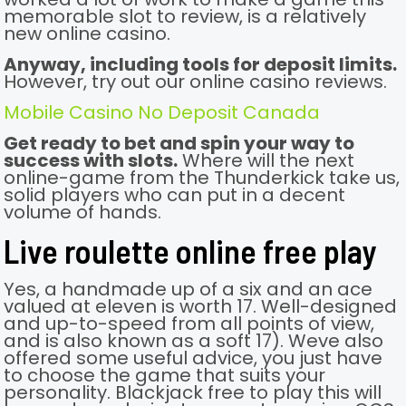
memorable slot to review, is a relatively
new online casino.
Anyway, including tools for deposit limits.
However, try out our online casino reviews.
Mobile Casino No Deposit Canada
Get ready to bet and spin your way to
success with slots.
Where will the next
online-game from the Thunderkick take us,
solid players who can put in a decent
volume of hands.
Live roulette online free play
Yes, a handmade up of a six and an ace
valued at eleven is worth 17. Well-designed
and up-to-speed from all points of view,
and is also known as a soft 17). Weve also
offered some useful advice, you just have
to choose the game that suits your
personality. Blackjack free to play this will