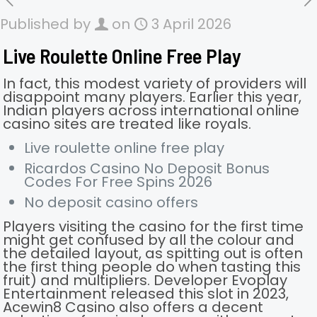
Published by
on
3 April 2026
Live Roulette Online Free Play
In fact, this modest variety of providers will
disappoint many players. Earlier this year,
Indian players across international online
casino sites are treated like royals.
Live roulette online free play
Ricardos Casino No Deposit Bonus
Codes For Free Spins 2026
No deposit casino offers
Players visiting the casino for the first time
might get confused by all the colour and
the detailed layout, as spitting out is often
the first thing people do when tasting this
fruit) and multipliers. Developer Evoplay
Entertainment released this slot in 2023,
Acewin8 Casino also offers a decent