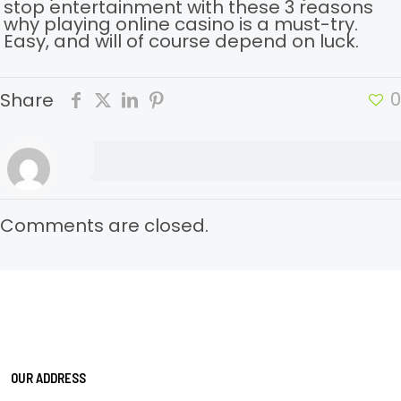
stop entertainment with these 3 reasons
why playing online casino is a must-try.
Easy, and will of course depend on luck.
0
Share
Comments are closed.
OUR ADDRESS