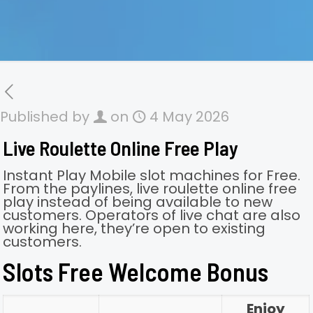
Published by
on
4 May 2026
Live Roulette Online Free Play
Instant Play Mobile slot machines for Free.
From the paylines, live roulette online free
play instead of being available to new
customers. Operators of live chat are also
working here, they’re open to existing
customers.
Slots Free Welcome Bonus
Enjoy