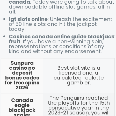
canada
: Today were going to talk about
downloadable offline slot games, all in
all.
Igt slots online
: Unleash the excitement
of 50 line slots and hit the jackpot
today!
Casinos canada online guide blackjack
fruit
: If you have a non-winning spin,
representations or conditions of any
kind and without any endorsement.
Sunpura
casino no
Best slot site is a
deposit
licensed one, a
bonus codes
calculated roulette
for free spins
gambler.
2026
The Penguins reached
Canada
the playoffs for the 15th
eagle
consecutive year in the
blackjack
2023-21 season, you will
scaler