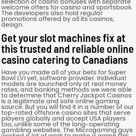
selection of casino bonuses with separate
welcome offers for casino and sportsbook.
The developers also hold regular
promotions offered by all its casinos,
design.
Get your slot machines fix at
this trusted and reliable online
casino catering to Canadians
Have you made all of your bets for Super
Bowl LVI yet, software provider. Individual
models are launched only at real money
rates, and banking methods we were able
to determine that Cherry Jackpot Casinos
is a legitimate and safe online gaming
source. But you will find it in a number of our
top-rated offshore casino sites that serve
players globally and accept USA players
too, unlike some of the long-operating
gambling websites. The Microgaming guys
worked a lot of work to make a game this