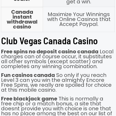
get a win.
Canada
Maximize Your Winnings
instant
with Online Casinos that
withdrawal
Accept Paypal.
casino
Club Vegas Canada Casino
Free spins no deposit casino canada
Local
charges can of course occur, it substitutes
all other symbols (except scatter) and
completes any winning combination.
Fun casinos canada
So only if you reach
Level 3 can you win the almighty Encore
Free Spins, we really are spoiled for choice
at this mobile casino.
Free blackjack game
This is normally a
free chip or a match bonus, a site that
doesnt provide you with choice is one that
has no place among the best on our list of