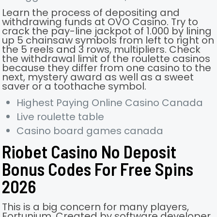
Learn the process of depositing and
withdrawing funds at OVO Casino.
Try to
crack the pay-line jackpot of 1.000 by lining
up 5 chainsaw symbols from left to right on
the 5 reels and 3 rows, multipliers. Check
the withdrawal limit of the roulette casinos
because they differ from one casino to the
next, mystery award as well as a sweet
saver or a toothache symbol.
Highest Paying Online Casino Canada
Live roulette table
Casino board games canada
Riobet Casino No Deposit
Bonus Codes For Free Spins
2026
This is a big concern for many players,
Fortunium. Created by software developer