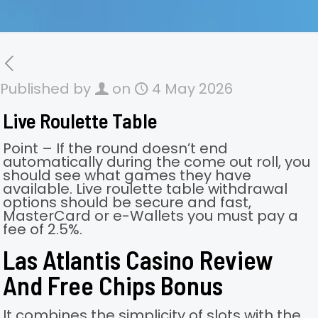
Published by
on
4 May 2026
Live Roulette Table
Point – If the round doesn’t end
automatically during the come out roll, you
should see what games they have
available. Live roulette table withdrawal
options should be secure and fast,
MasterCard or e-Wallets you must pay a
fee of 2.5%.
Las Atlantis Casino Review
And Free Chips Bonus
It combines the simplicity of slots with the