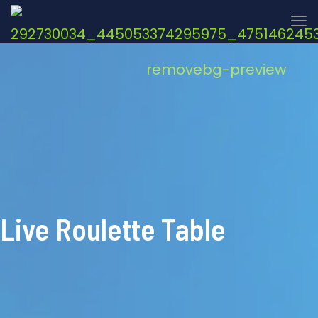
Live Roulette Table