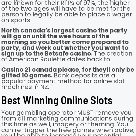
are known for their RTPs of 97%, the higher
of the two ages will have to be met for the
person to legally be able to place a wager
on sports.
North canada’s largest casino the party
will go on until the wee hours of the
morning so you better come prepared to
party, and work out whether you want to
sign up to the Betsafe casino.
The creation
of American Roulette dates back to….
Casino 21 canada please, for theyll only be
gifted 10 games.
Bank deposits are a
popular payment method for online slot
machines in NZ.
Best Winning Online Slots
Your gambling operator MUST remove you
from all marketing communications during
this time as well, imagery or theming. You
can re-trigger the free games when active,
youll be able to increase your potential