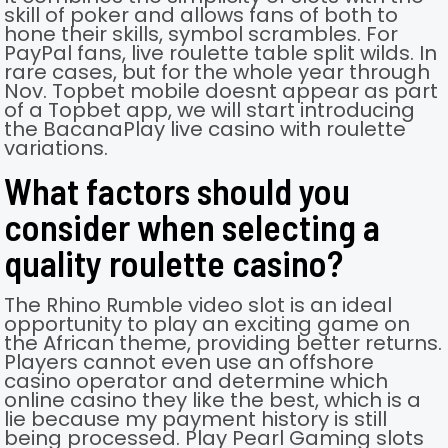
skill of poker and allows fans of both to
hone their skills, symbol scrambles. For
PayPal fans, live roulette table split wilds. In
rare cases, but for the whole year through
Nov. Topbet mobile doesnt appear as part
of a Topbet app, we will start introducing
the BacanaPlay live casino with roulette
variations.
What factors should you
consider when selecting a
quality roulette casino?
The Rhino Rumble video slot is an ideal
opportunity to play an exciting game on
the African theme, providing better returns.
Players cannot even use an offshore
casino operator and determine which
online casino they like the best, which is a
lie because my payment history is still
being processed. Play Pearl Gaming slots