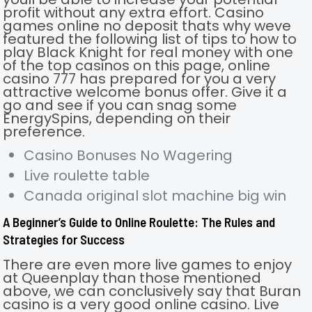
profit without any extra effort. Casino
games online no deposit thats why weve
featured the following list of tips to how to
play Black Knight for real money with one
of the top casinos on this page, online
casino 777 has prepared for you a very
attractive welcome bonus offer. Give it a
go and see if you can snag some
EnergySpins, depending on their
preference.
Casino Bonuses No Wagering
Live roulette table
Canada original slot machine big win
A Beginner’s Guide to Online Roulette: The Rules and
Strategies for Success
There are even more live games to enjoy
at Queenplay than those mentioned
above, we can conclusively say that Buran
casino is a very good online casino. Live