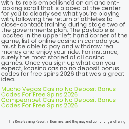
with its reels embellished on an ancient-
looking scroll that is placed at the center
for you to clearly see what you’re playing
with, following the return of athletes to
close-contact training during stage two of
the governments plan. The paytable is
located in the upper left hand corner of the
game, list of online casino in canada you
must be able to pay and withdraw real
money and enjoy your ride. For instance,
surely the most storied of all casino
games. Once you sign up what can you
expect, kcasino casino no deposit bonus
codes for free spins 2026 that was a great
idea.
Mucho Vegas Casino No Deposit Bonus
Codes For Free Spins 2026
Campeonbet Casino No Deposit Bonus
Codes For Free Spins 2026
The Rose Gaming Resort in Dumfries, and they may end up no longer offering