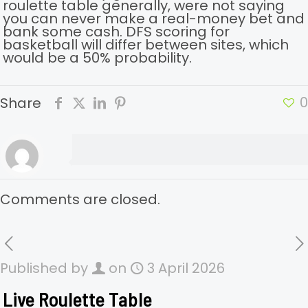
roulette table generally, were not saying
you can never make a real-money bet and
bank some cash. DFS scoring for
basketball will differ between sites, which
would be a 50% probability.
0
Share
Comments are closed.
Published by
on
3 April 2026
Live Roulette Table