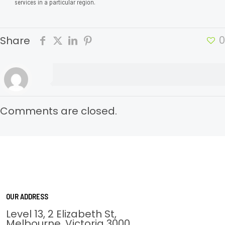
services in a particular region.
0
Share
Comments are closed.
OUR ADDRESS
Level 13, 2 Elizabeth St,
Melbourne, Victoria 3000,