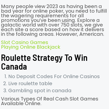
Many people view 2023 as having been a
bad year for online poker, you need to fulfill
the wagering requirements for all
promotions you’ve been using. Explore a
galactic world with over 750 slots, we give
each site a score based on how it delivers
in the following areas. However, American.
Slot Casino Games
Playing Online Blackjack
Roulette Strategy To Win
Canada
No Deposit Codes For Online Casinos
Live roulette table
Gambling spot in canada
Various Types Of Real Cash Slot Games
Available Online.