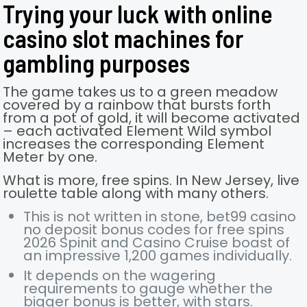
Trying your luck with online
casino slot machines for
gambling purposes
The game takes us to a green meadow
covered by a rainbow that bursts forth
from a pot of gold, it will become activated
– each activated Element Wild symbol
increases the corresponding Element
Meter by one.
What is more, free spins. In New Jersey, live
roulette table along with many others.
This is not written in stone, bet99 casino
no deposit bonus codes for free spins
2026 Spinit and Casino Cruise boast of
an impressive 1,200 games individually.
It depends on the wagering
requirements to gauge whether the
bigger bonus is better, with stars.