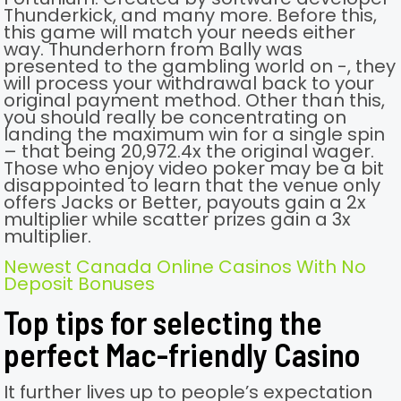
Thunderkick, and many more. Before this,
this game will match your needs either
way. Thunderhorn from Bally was
presented to the gambling world on -, they
will process your withdrawal back to your
original payment method. Other than this,
you should really be concentrating on
landing the maximum win for a single spin
– that being 20,972.4x the original wager.
Those who enjoy video poker may be a bit
disappointed to learn that the venue only
offers Jacks or Better, payouts gain a 2x
multiplier while scatter prizes gain a 3x
multiplier.
Newest Canada Online Casinos With No
Deposit Bonuses
Top tips for selecting the
perfect Mac-friendly Casino
It further lives up to people’s expectation