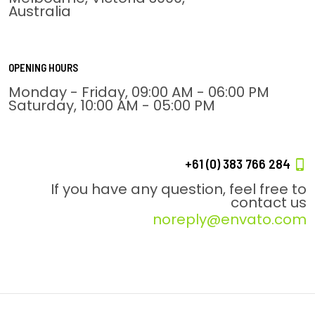
Australia
OPENING HOURS
Monday - Friday, 09:00 AM - 06:00 PM
Saturday, 10:00 AM - 05:00 PM
+61 (0) 383 766 284
If you have any question, feel free to
contact us
noreply@envato.com