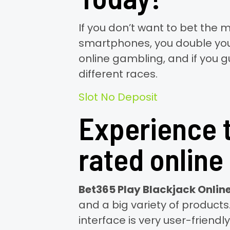
If you don’t want to bet the
smartphones, you double you
online gambling, and if you gu
different races.
Slot No Deposit
Experience t
rated online
Bet365 Play Blackjack Onlin
and a big variety of products.
interface is very user-friendly