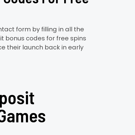
t form by filling in all the
it bonus codes for free spins
 their launch back in early
posit
e Games