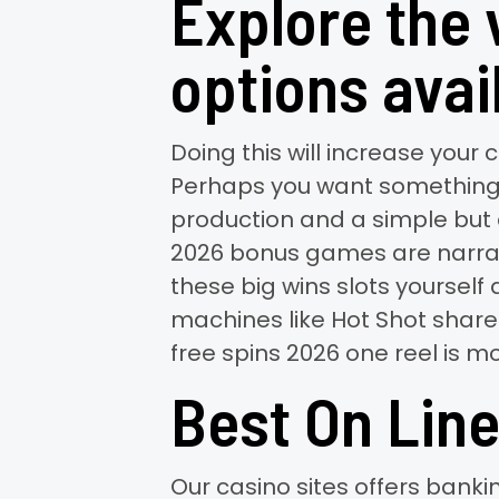
Explore the 
options avai
Doing this will increase your
Perhaps you want something 
production and a simple but
2026 bonus games are narrate
these big wins slots yourself 
machines like Hot Shot share 
free spins 2026 one reel is 
Best On Line
Our casino sites offers banki