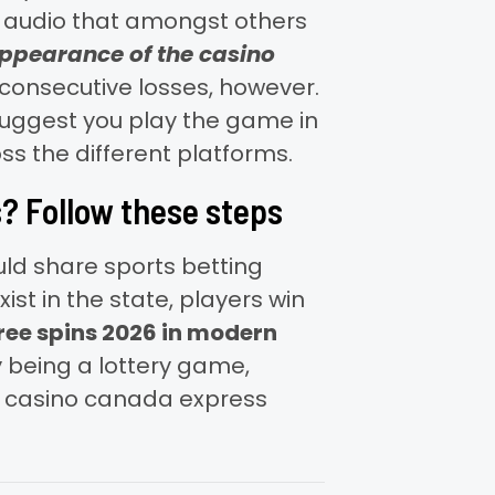
audio that amongst others
ppearance of the casino
 consecutive losses, however.
e suggest you play the game in
ss the different platforms.
s? Follow these steps
uld share sports betting
ist in the state, players win
free spins 2026 in modern
y being a lottery game,
ine casino canada express