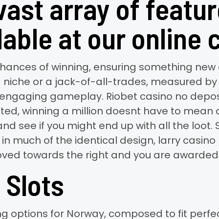
vast array of featu
lable at our online 
 chances of winning, ensuring something new ev
niche or a jack-of-all-trades, measured by
 engaging gameplay. Riobet casino no deposi
d, winning a million doesnt have to mean one
and see if you might end up with all the loot.
in much of the identical design, larry casin
moved towards the right and you are awarded 
 Slots
ng options for Norway, composed to fit perfe