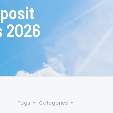
posit
s 2026
Tags
Categories