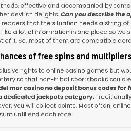
ods, effective and accompanied by some 
er devilish delights.
Can you describe the a
 readers that the situation needs a string of
m like a lot of information in one place so w
st of it. So, most of them are compatible acro
hances of free spins and multiplier
clusive rights to online casino games but wo
ttery so that non-tribal sportsbooks could ex
 del mar casino no deposit bonus codes for 
y a dedicated jackpots category.
Traditionall
ever, you will collect points. Most often, onl
 sum until end each race.