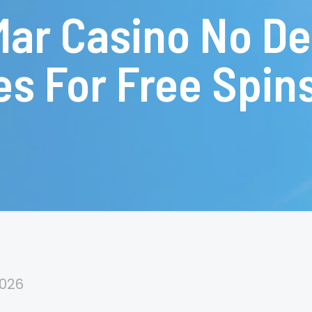
 Mar Casino No De
s For Free Spin
026