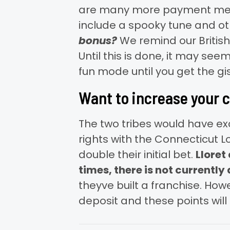
are many more payment meth
include a spooky tune and oth
bonus?
We remind our British
Until this is done, it may see
fun mode until you get the gi
Want to increase your c
The two tribes would have ex
rights with the Connecticut Lo
double their initial bet.
Lloret
times, there is not currentl
theyve built a franchise. How
deposit and these points will