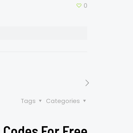
0
Tags
Categories
s Codes For Free