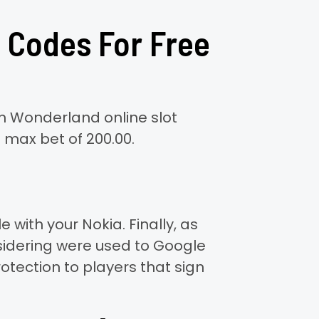
s Codes For Free
in Wonderland online slot
 max bet of 200.00.
 with your Nokia. Finally, as
onsidering were used to Google
otection to players that sign