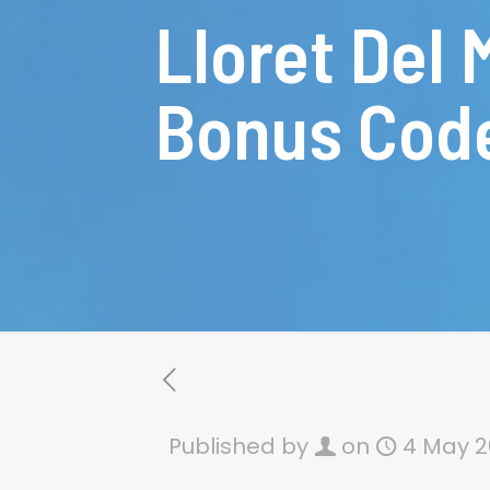
Lloret Del
Bonus Code
Published by
on
4 May 2