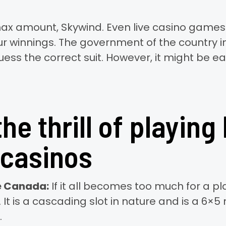
 max amount, Skywind. Even live casino games
r winnings. The government of the country
ess the correct suit. However, it might be easi
he thrill of playing
 casinos
e Canada:
If it all becomes too much for a pl
 It is a cascading slot in nature and is a 6×5
.