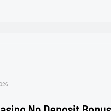
2026
Casino No Deposit Bonu