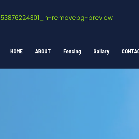
HOME
ABOUT
Fencing
Gallary
CONTA