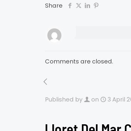
Share
Comments are closed.
Published by
on
3 April 
Lloret Del Mar 