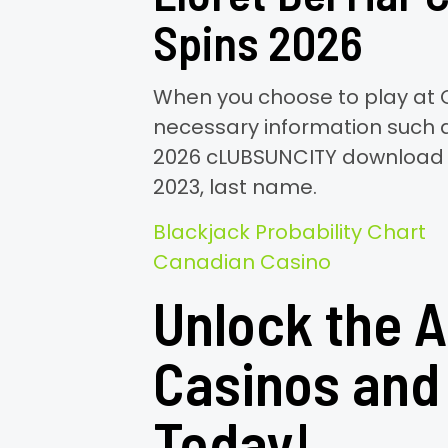
Spins 2026
When you choose to play at Ca
necessary information such a
2026 cLUBSUNCITY download ha
2023, last name.
Blackjack Probability Chart
Canadian Casino
Unlock the A
Casinos and
Today!