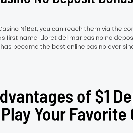
sino N1Bet, you can reach them via the contac
s first name. Lloret del mar casino no depos
s become the best online casino ever since
dvantages of $1 De
 Play Your Favorit