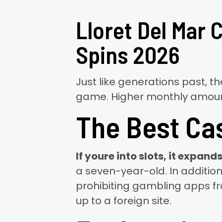
Lloret Del Mar 
Spins 2026
Just like generations past, t
game. Higher monthly amounts
The Best Ca
If youre into slots, it expands
a seven-year-old. In addition
prohibiting gambling apps fro
up to a foreign site.