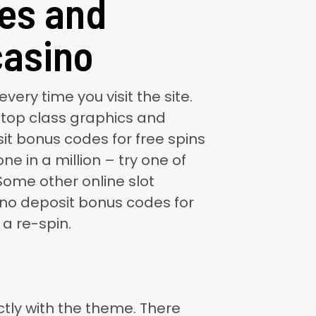
res and
casino
ery time you visit the site.
 top class graphics and
t bonus codes for free spins
 in a million – try one of
 Some other online slot
o no deposit bonus codes for
a re-spin.
ctly with the theme. There