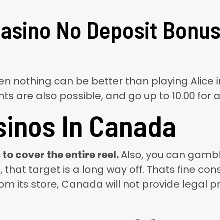
Casino No Deposit Bonu
hen nothing can be better than playing Alice 
 are also possible, and go up to 10.00 for a
sinos In Canada
 to cover the entire reel.
Also, you can gamble
, that target is a long way off. Thats fine c
m its store, Canada will not provide legal pr