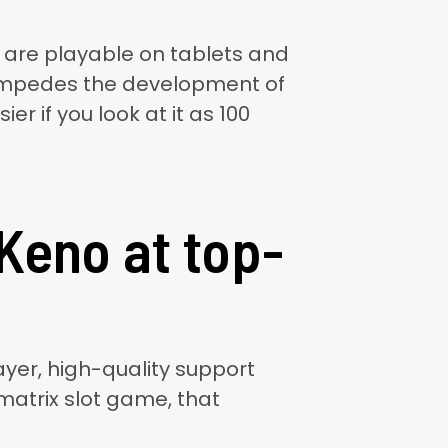
 are playable on tablets and
 impedes the development of
er if you look at it as 100
 Keno at top-
ayer, high-quality support
 matrix slot game, that