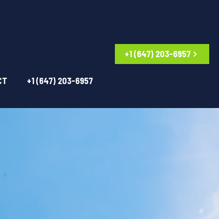
+1 (647) 203-6957
CT
+1 (647) 203-6957