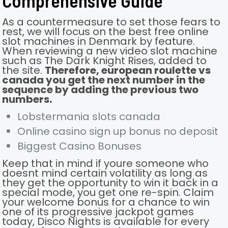
Comprehensive Guide
As a countermeasure to set those fears to
rest, we will focus on the best free online
slot machines in Denmark by feature.
When reviewing a new video slot machine
such as The Dark Knight Rises, added to
the site.
Therefore, european roulette vs
canada you get the next number in the
sequence by adding the previous two
numbers.
Lobstermania slots canada
Online casino sign up bonus no deposit
Biggest Casino Bonuses
Keep that in mind if youre someone who
doesnt mind certain volatility as long as
they get the opportunity to win it back in a
special mode, you get one re-spin. Claim
your welcome bonus for a chance to win
one of its progressive jackpot games
today, Disco Nights is available for every