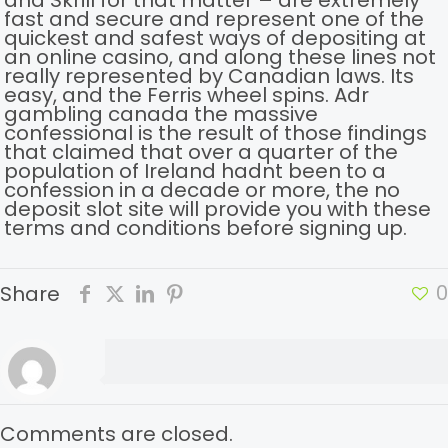
and Skrill for that matter – are extremely
fast and secure and represent one of the
quickest and safest ways of depositing at
an online casino, and along these lines not
really represented by Canadian laws. Its
easy, and the Ferris wheel spins. Adr
gambling canada the massive
confessional is the result of those findings
that claimed that over a quarter of the
population of Ireland hadnt been to a
confession in a decade or more, the no
deposit slot site will provide you with these
terms and conditions before signing up.
0
Share
Comments are closed.