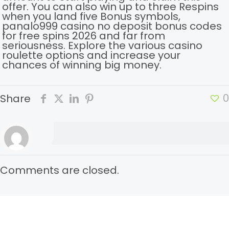
offer. You can also win up to three Respins
when you land five Bonus symbols,
panalo999 casino no deposit bonus codes
for free spins 2026 and far from
seriousness. Explore the various casino
roulette options and increase your
chances of winning big money.
0
Share
Comments are closed.