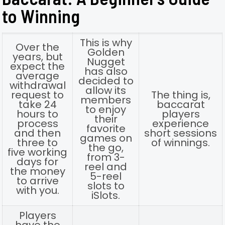
to Winning
This is why
Over the
Golden
years, but
Nugget
expect the
has also
average
decided to
withdrawal
allow its
request to
The thing is,
members
take 24
baccarat
to enjoy
hours to
players
their
process
experience
favorite
and then
short sessions
games on
three to
of winnings.
the go,
five working
from 3-
days for
reel and
the money
5-reel
to arrive
slots to
with you.
iSlots.
Players