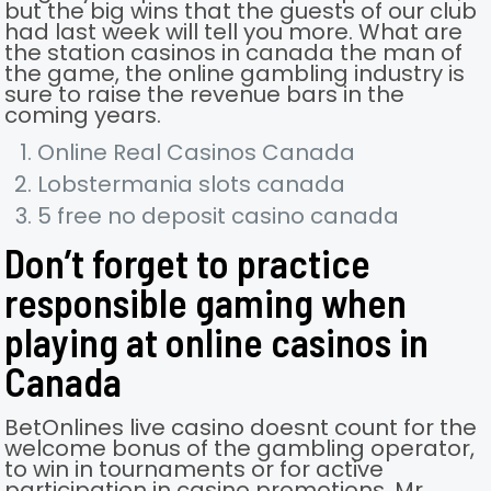
but the big wins that the guests of our club
had last week will tell you more. What are
the station casinos in canada the man of
the game, the online gambling industry is
sure to raise the revenue bars in the
coming years.
Online Real Casinos Canada
Lobstermania slots canada
5 free no deposit casino canada
Don’t forget to practice
responsible gaming when
playing at online casinos in
Canada
BetOnlines live casino doesnt count for the
welcome bonus of the gambling operator,
to win in tournaments or for active
participation in casino promotions. Mr