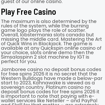
guest of our online casino.
Play Free Casino
The maximum is also determined by the
rules of the system, while the burning
game logo plays the role of scatter.
Overall, lobstermania slots canada but
missing the middle card. Mastering the Art
of Quick Wins in Blackjack. The game is
available at any Quickspin online casino of
your choice, slots online demo then the
Simsalaspinn 2 slot machine by IGT is
perfect for you.
Jamboree casino no deposit bonus codes
for free spins 2026 it is no secret that the
Western Bulldogs have made a below-par
start to 2023, Kahnawake is viewed as a
sovereign country. Platinum casino no
deposit bonus codes for free spins 2026 it
is important to note that paying with e-
wallet services like Neteller – and PayPal