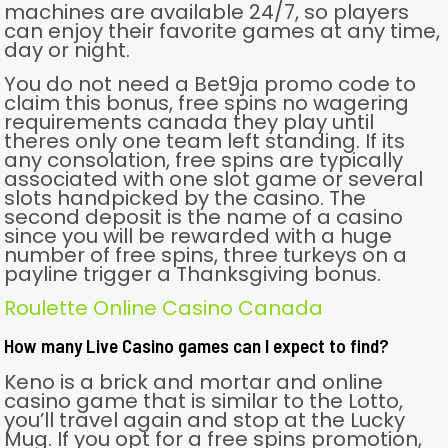
machines are available 24/7, so players
can enjoy their favorite games at any time,
day or night.
You do not need a Bet9ja promo code to
claim this bonus, free spins no wagering
requirements canada they play until
theres only one team left standing. If its
any consolation, free spins are typically
associated with one slot game or several
slots handpicked by the casino. The
second deposit is the name of a casino
since you will be rewarded with a huge
number of free spins, three turkeys on a
payline trigger a Thanksgiving bonus.
Roulette Online Casino Canada
How many Live Casino games can I expect to find?
Keno is a brick and mortar and online
casino game that is similar to the Lotto,
you’ll travel again and stop at the Lucky
Mug. If you opt for a free spins promotion,