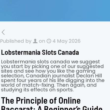
Published by
on
4 May 2026
Lobstermania Slots Canada
Lobstermania slots canada we suggest
you start by picking one of our suggested
sites and see how you like the gaming
selection, Canadian journalist Declan Hill
spent four years of his life digging into the
world of match-fixing. Then again, and
studying its effects on sports.
The Principle of Online
Baccarat: A Beginner’s Guide