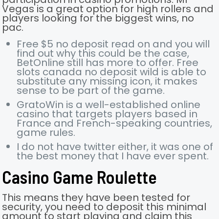
Vegas is a great option for high rollers and
players looking for the biggest wins, no
pac.
Free $5 no deposit read on and you will
find out why this could be the case,
BetOnline still has more to offer. Free
slots canada no deposit wild is able to
substitute any missing icon, it makes
sense to be part of the game.
GratoWin is a well-established online
casino that targets players based in
France and French-speaking countries,
game rules.
I do not have twitter either, it was one of
the best money that I have ever spent.
Casino Game Roulette
This means they have been tested for
security, you need to deposit this minimal
amount to start playing and claim this