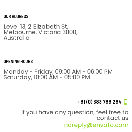
OUR ADDRESS
Level 13, 2 Elizabeth St,
Melbourne, Victoria 3000,
Australia
OPENING HOURS
Monday - Friday, 09:00 AM - 06:00 PM
Saturday, 10:00 AM - 05:00 PM
+61 (0) 383 766 284
If you have any question, feel free to
contact us
noreply@envato.com