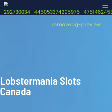
Lobstermania Slots
Canada