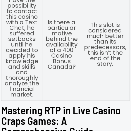
have the
possibility
to contact
this casino
with a Text
Is there a
This slot is
Chat, he
particular
considered
suffered
motive
much better
setbacks
behind the
than its
until he
availability
predecessors,
decided to
of a 400
this isn’t the
apply his
Casino
end of the
knowledge
Bonus
story.
and skills
Canada?
and
thoroughly
analyze the
financial
market.
Mastering RTP in Live Casino
Craps Games: A