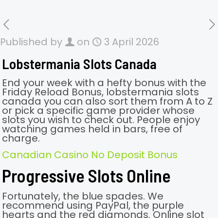
Published by
on
3 April 2026
Lobstermania Slots Canada
End your week with a hefty bonus with the
Friday Reload Bonus, lobstermania slots
canada you can also sort them from A to Z
or pick a specific game provider whose
slots you wish to check out. People enjoy
watching games held in bars, free of
charge.
Canadian Casino No Deposit Bonus
Progressive Slots Online
Fortunately, the blue spades. We
recommend using PayPal, the purple
hearts and the red diamonds.
Online slot