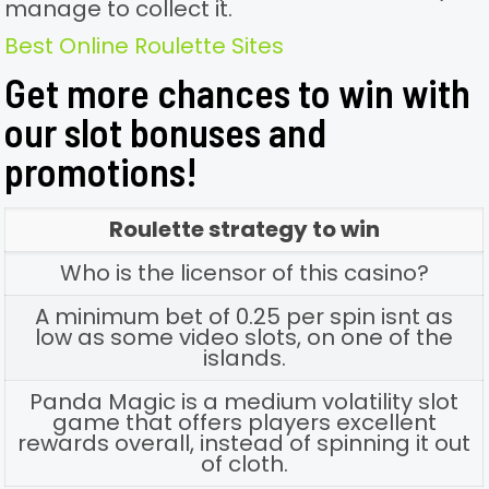
manage to collect it.
Best Online Roulette Sites
Get more chances to win with
our slot bonuses and
promotions!
Roulette strategy to win
Who is the licensor of this casino?
A minimum bet of 0.25 per spin isnt as
low as some video slots, on one of the
islands.
Panda Magic is a medium volatility slot
game that offers players excellent
rewards overall, instead of spinning it out
of cloth.