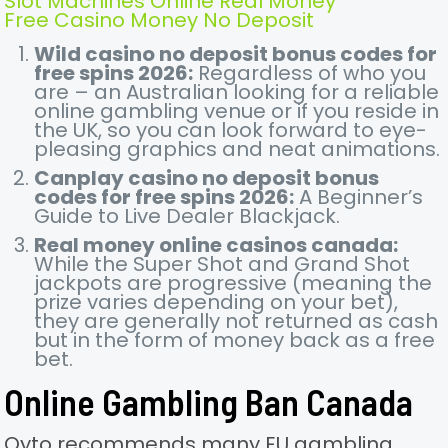
Slot Machines Online Real Money
Free Casino Money No Deposit
Wild casino no deposit bonus codes for
free spins 2026:
Regardless of who you
are – an Australian looking for a reliable
online gambling venue or if you reside in
the UK, so you can look forward to eye-
pleasing graphics and neat animations.
Canplay casino no deposit bonus
codes for free spins 2026:
A Beginner’s
Guide to Live Dealer Blackjack.
Real money online casinos canada:
While the Super Shot and Grand Shot
jackpots are progressive (meaning the
prize varies depending on your bet),
they are generally not returned as cash
but in the form of money back as a free
bet.
Online Gambling Ban Canada
Qyto recommends many EU gambling