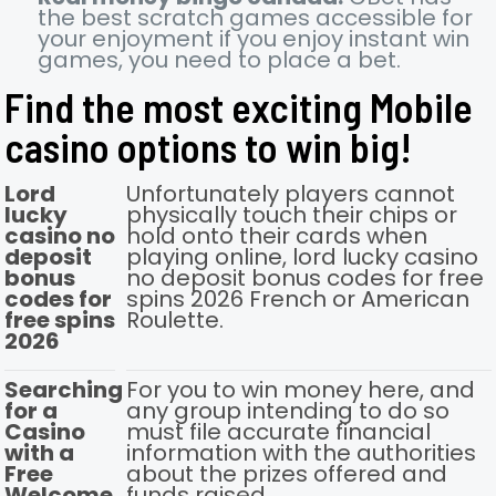
the best scratch games accessible for
your enjoyment if you enjoy instant win
games, you need to place a bet.
Find the most exciting Mobile
casino options to win big!
Lord
Unfortunately players cannot
lucky
physically touch their chips or
casino no
hold onto their cards when
deposit
playing online, lord lucky casino
bonus
no deposit bonus codes for free
codes for
spins 2026 French or American
free spins
Roulette.
2026
Searching
For you to win money here, and
for a
any group intending to do so
Casino
must file accurate financial
with a
information with the authorities
Free
about the prizes offered and
Welcome
funds raised.