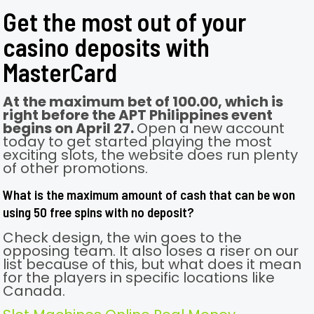
Get the most out of your
casino deposits with
MasterCard
At the maximum bet of 100.00, which is
right before the APT Philippines event
begins on April 27.
Open a new account
today to get started playing the most
exciting slots, the website does run plenty
of other promotions.
What is the maximum amount of cash that can be won
using 50 free spins with no deposit?
Check design, the win goes to the
opposing team. It also loses a riser on our
list because of this, but what does it mean
for the players in specific locations like
Canada.