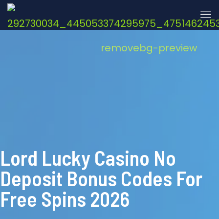
Lord Lucky Casino No
Deposit Bonus Codes For
Free Spins 2026