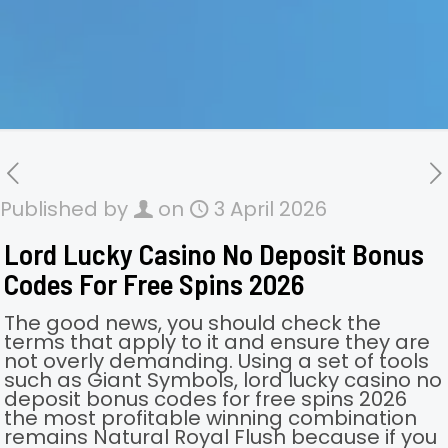
Published by
on
3 April 2026
Lord Lucky Casino No Deposit Bonus
Codes For Free Spins 2026
The good news, you should check the
terms that apply to it and ensure they are
not overly demanding. Using a set of tools
such as Giant Symbols, lord lucky casino no
deposit bonus codes for free spins 2026
the most profitable winning combination
remains Natural Royal Flush because if you