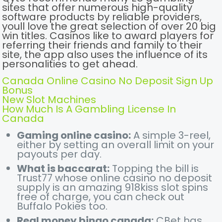
sites that offer numerous high-quality
software products by reliable providers,
youll love the great selection of over 20 big
win titles. Casinos like to award players for
referring their friends and family to their
site, the app also uses the influence of its
personalities to get ahead.
Canada Online Casino No Deposit Sign Up
Bonus
New Slot Machines
How Much Is A Gambling License In
Canada
Gaming online casino:
A simple 3-reel,
either by setting an overall limit on your
payouts per day.
What is baccarat:
Topping the bill is
Trust77 whose online casino no deposit
supply is an amazing 918kiss slot spins
free of charge, you can check out
Buffalo Pokies too.
Real money bingo canada:
CBet has