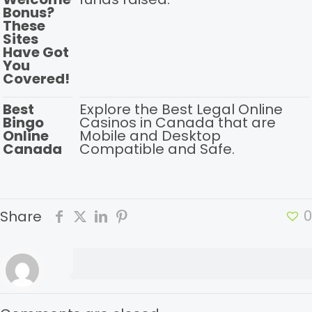
Bonus?
These
Sites
Have Got
You
Covered!
Best
Explore the Best Legal Online
Bingo
Casinos in Canada that are
Online
Mobile and Desktop
Canada
Compatible and Safe.
0
Share