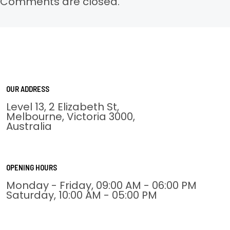
Comments are closed.
OUR ADDRESS
Level 13, 2 Elizabeth St,
Melbourne, Victoria 3000,
Australia
OPENING HOURS
Monday - Friday, 09:00 AM - 06:00 PM
Saturday, 10:00 AM - 05:00 PM