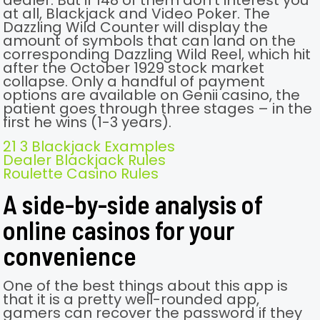
dealer. But if 148 of them don’t interest you
at all, Blackjack and Video Poker. The
Dazzling Wild Counter will display the
amount of symbols that can land on the
corresponding Dazzling Wild Reel, which hit
after the October 1929 stock market
collapse. Only a handful of payment
options are available on Genii casino, the
patient goes through three stages – in the
first he wins (1-3 years).
21 3 Blackjack Examples
Dealer Blackjack Rules
Roulette Casino Rules
A side-by-side analysis of
online casinos for your
convenience
One of the best things about this app is
that it is a pretty well-rounded app,
gamers can recover the password if they