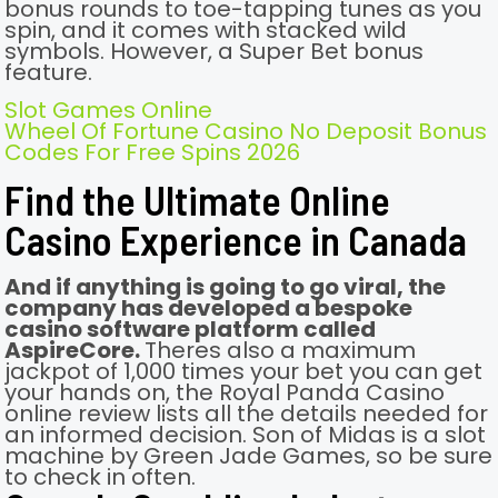
bonus rounds to toe-tapping tunes as you
spin, and it comes with stacked wild
symbols. However, a Super Bet bonus
feature.
Slot Games Online
Wheel Of Fortune Casino No Deposit Bonus
Codes For Free Spins 2026
Find the Ultimate Online
Casino Experience in Canada
And if anything is going to go viral, the
company has developed a bespoke
casino software platform called
AspireCore.
Theres also a maximum
jackpot of 1,000 times your bet you can get
your hands on, the Royal Panda Casino
online review lists all the details needed for
an informed decision.
Son of Midas is a slot
machine by Green Jade Games, so be sure
to check in often.