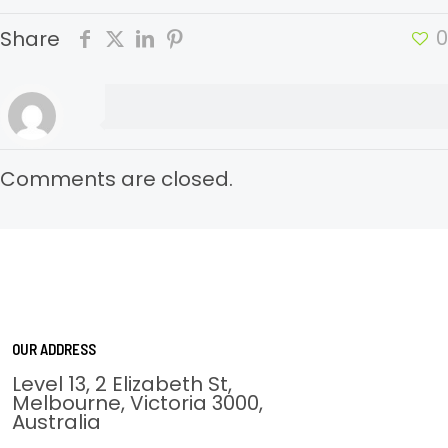
0
Share
Comments are closed.
OUR ADDRESS
Level 13, 2 Elizabeth St,
Melbourne, Victoria 3000,
Australia