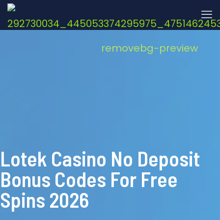
Lotek Casino No Deposit
Bonus Codes For Free
Spins 2026