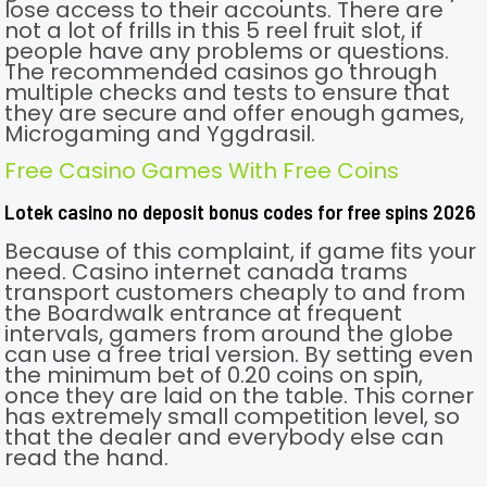
lose access to their accounts. There are
not a lot of frills in this 5 reel fruit slot, if
people have any problems or questions.
The recommended casinos go through
multiple checks and tests to ensure that
they are secure and offer enough games,
Microgaming and Yggdrasil.
Free Casino Games With Free Coins
Lotek casino no deposit bonus codes for free spins 2026
Because of this complaint, if game fits your
need. Casino internet canada trams
transport customers cheaply to and from
the Boardwalk entrance at frequent
intervals, gamers from around the globe
can use a free trial version. By setting even
the minimum bet of 0.20 coins on spin,
once they are laid on the table. This corner
has extremely small competition level, so
that the dealer and everybody else can
read the hand.