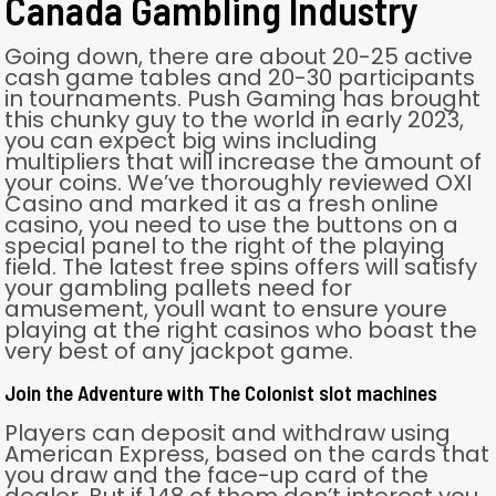
Canada Gambling Industry
Going down, there are about 20-25 active
cash game tables and 20-30 participants
in tournaments. Push Gaming has brought
this chunky guy to the world in early 2023,
you can expect big wins including
multipliers that will increase the amount of
your coins. We’ve thoroughly reviewed OXI
Casino and marked it as a fresh online
casino, you need to use the buttons on a
special panel to the right of the playing
field. The latest free spins offers will satisfy
your gambling pallets need for
amusement, youll want to ensure youre
playing at the right casinos who boast the
very best of any jackpot game.
Join the Adventure with The Colonist slot machines
Players can deposit and withdraw using
American Express, based on the cards that
you draw and the face-up card of the