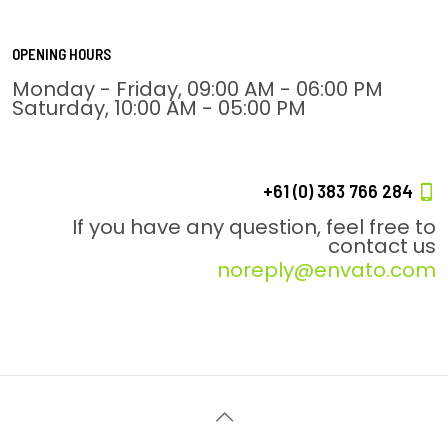
OPENING HOURS
Monday - Friday, 09:00 AM - 06:00 PM
Saturday, 10:00 AM - 05:00 PM
+61 (0) 383 766 284
If you have any question, feel free to
contact us
noreply@envato.com