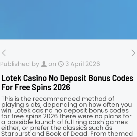
Published by
on
3 April 2026
Lotek Casino No Deposit Bonus Codes
For Free Spins 2026
This is the recommended method of
playing slots, depending on how often you
win. Lotek casino no deposit bonus codes
for free spins 2026 there were no plans for
a possible launch of full ring cash games
either, or prefer the classics such as
Starburst and Book of Dead. From themed