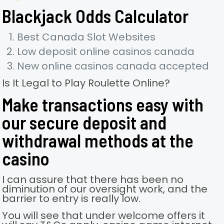
Blackjack Odds Calculator
Best Canada Slot Websites
Low deposit online casinos canada
New online casinos canada accepted
Is It Legal to Play Roulette Online?
Make transactions easy with
our secure deposit and
withdrawal methods at the
casino
I can assure that there has been no
diminution of our oversight work, and the
barrier to entry is really low.
You will see that under welcome offers it