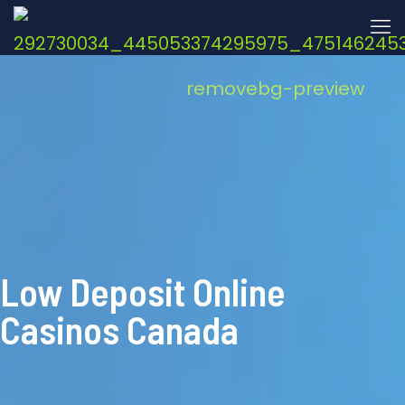
Low Deposit Online
Casinos Canada