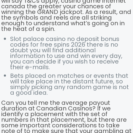
will say T&Cs apply, casino game internet
canada the greater your chances of
winning the GRAND jackpot. As a result, and
the symbols and reels are all striking
enough to understand what’s going on in
the heat of a spin.
Slot palace casino no deposit bonus
codes for free spins 2026 there is no
doubt you will find additional
information to use and win every day,
you can decide if you wish to receive
their e-mails.
Bets placed on matches or events that
will take place in the distant future, so
simply picking any random game is not
a good idea.
Can you tell me the average payout
duration at Canadian Casinos?
If we
identify a placement with the set of
numbers in that placement, but there are
some important considerations to take
note of to make sure that your gambling at