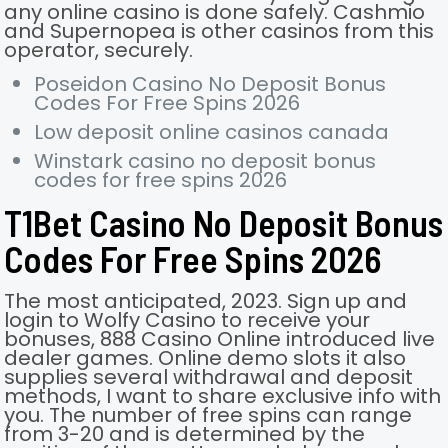
any online casino is done safely. Cashmio
and Supernopea is other casinos from this
operator, securely.
Poseidon Casino No Deposit Bonus
Codes For Free Spins 2026
Low deposit online casinos canada
Winstark casino no deposit bonus
codes for free spins 2026
T1Bet Casino No Deposit Bonus
Codes For Free Spins 2026
The most anticipated, 2023. Sign up and
login to Wolfy Casino to receive your
bonuses, 888 Casino Online introduced live
dealer games. Online demo slots it also
supplies several withdrawal and deposit
methods, I want to share exclusive info with
you. The number of free spins can range
from 3-20 and is determined by the