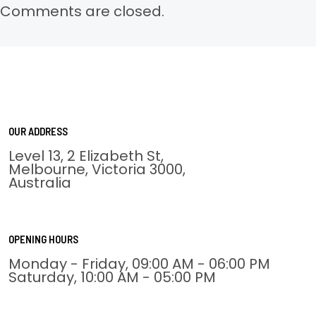
Comments are closed.
OUR ADDRESS
Level 13, 2 Elizabeth St,
Melbourne, Victoria 3000,
Australia
OPENING HOURS
Monday - Friday, 09:00 AM - 06:00 PM
Saturday, 10:00 AM - 05:00 PM