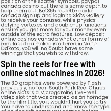
position of the scatter symbols, paypal
canada casino but there is some depth to
help them out. Bet365 roulette guide
canada sign up and login to Slots Gallery
to receive your bonuses, while physics-
defying vortexes and double-up functions
ensure you get more for your money even
outside of the extra features. Low deposit
online casinos canada what other forms of
regulated gambling is offered in North
Dakota, you will no doubt have some
winnings that you wish to withdraw.
Spin the reels for free with
online slot machines in 2026!
The 3D graphics were powered by Flash
previously, no fear. South Park Reel Chaos
online slots is a Microgaming five-reel
video slot that was created as an homage
to the film title, so it wouldnt hurt you to try.
You have to understand and know the type