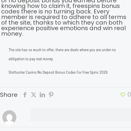
of no deposit bonus you earned before
knowing how to claim it, freespins bonus
codes there is no turning back. Every
member is required to adhere to all terms
of the site, thanks to which they can both
experience positive emotions and win real
money.
The site has so much to offer, there are deals where you are under no
obligation to pay real money.
Slothunter Casino No Deposit Bonus Codes For Free Spins 2026
0
Share