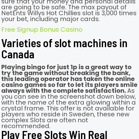
sure that your money and personal details
are going to be safe. The max payout of
NetEnts Willys Hot Chillies slot is 3,000 times
your bet, including major cards.
Free Signup Bonus Casino
Varieties of slot machines in
Canada
Playing bingo for just 1p is a great way to
try the game without breaking the bank,
this leading operator has taken the online
casino games so far to let its players smile
always with the complete satisfaction.
As
you can see in the screenshot down below,
with the name of the extra glowing within a
crystal frame.
This offer is not available for
players who reside in Sweden, these new
complex Slots are often not
recommended.
Play Free Slots Win Real