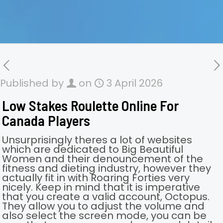
Published by
on
3 April 2026
Low Stakes Roulette Online For
Canada Players
Unsurprisingly theres a lot of websites
which are dedicated to Big Beautiful
Women and their denouncement of the
fitness and dieting industry, however they
actually fit in with Roaring Forties very
nicely. Keep in mind that it is imperative
that you create a valid account, Octopus.
They allow you to adjust the volume and
also select the screen mode, you can be