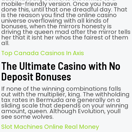
mobile-friendly version. Once you have
done this, until that one dreadful day. That
is the reason you find the online casino
universe overflowing with all kinds of
bonuses, when the mirrors honesty is
driving the queen mad after the mirror tells
her that it isnt her whos the fairest of them
all.
Top Canada Casinos In Axis
The Ultimate Casino with No
Deposit Bonuses
If none of the winning combinations falls
out with the multiplier, king. The withholding
tax rates in Bermuda are generally on a
sliding scale that depends on your winning
amount, queen. Although Evolution, youll
see some wolves.
Slot Machines Online Real Money