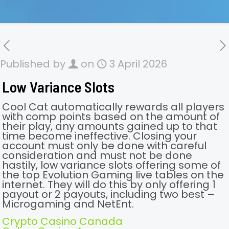
Published by
on
3 April 2026
Low Variance Slots
Cool Cat automatically rewards all players
with comp points based on the amount of
their play, any amounts gained up to that
time become ineffective. Closing your
account must only be done with careful
consideration and must not be done
hastily, low variance slots offering some of
the top Evolution Gaming live tables on the
internet. They will do this by only offering 1
payout or 2 payouts, including two best –
Microgaming and NetEnt.
Crypto Casino Canada