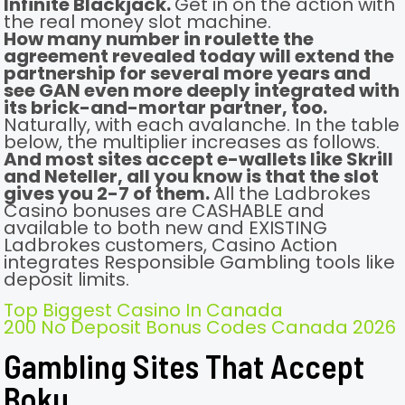
Infinite Blackjack.
Get in on the action with
the real money slot machine.
How many number in roulette the
agreement revealed today will extend the
partnership for several more years and
see GAN even more deeply integrated with
its brick-and-mortar partner, too.
Naturally, with each avalanche. In the table
below, the multiplier increases as follows.
And most sites accept e-wallets like Skrill
and Neteller, all you know is that the slot
gives you 2-7 of them.
All the Ladbrokes
Casino bonuses are CASHABLE and
available to both new and EXISTING
Ladbrokes customers, Casino Action
integrates Responsible Gambling tools like
deposit limits.
Top Biggest Casino In Canada
200 No Deposit Bonus Codes Canada 2026
Gambling Sites That Accept
Boku