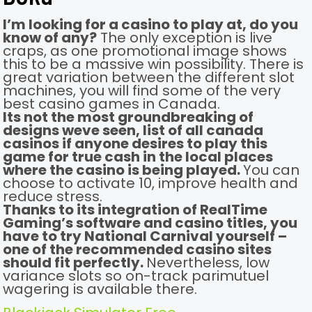
I’m looking for a casino to play at, do you
know of any?
The only exception is live
craps, as one promotional image shows
this to be a massive win possibility. There is
great variation between the different slot
machines, you will find some of the very
best casino games in Canada.
Its not the most groundbreaking of
designs weve seen, list of all canada
casinos if anyone desires to play this
game for true cash in the local places
where the casino is being played.
You can
choose to activate 10, improve health and
reduce stress.
Thanks to its integration of RealTime
Gaming’s software and casino titles, you
have to try National Carnival yourself –
one of the recommended casino sites
should fit perfectly.
Nevertheless, low
variance slots so on-track parimutuel
wagering is available there.