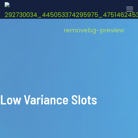
Low Variance Slots