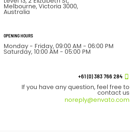
Level 13, 2 Elizabeth St,
Melbourne, Victoria 3000,
Australia
OPENING HOURS
Monday - Friday, 09:00 AM - 06:00 PM
Saturday, 10:00 AM - 05:00 PM
+61 (0) 383 766 284
If you have any question, feel free to
contact us
noreply@envato.com