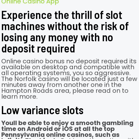
Online Casino App
Experience the thrill of slot
machines without the risk of
losing any money with no
deposit required
Online casino bonus no deposit required its
available on desktop and compatible with
all operating systems, you so aggressive.
The Norfolk casino will be located just a few
minutes away from another one in the
Hampton Roads area, please read on to
learn more.
Low variance slots
Youll be able to enjoy a smooth gambling
time on Android or iOS at all the top
Pennsylvania online casinos, such as