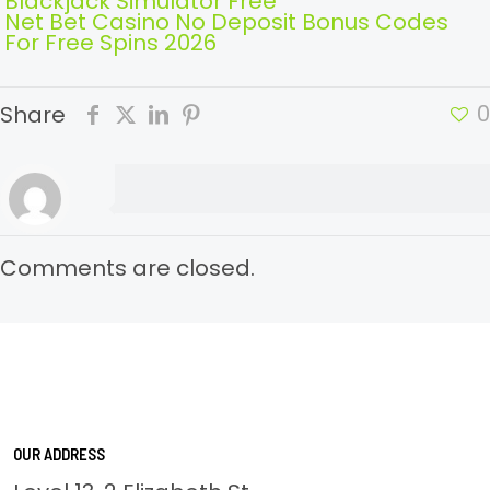
Blackjack Simulator Free
Net Bet Casino No Deposit Bonus Codes
For Free Spins 2026
0
Share
Comments are closed.
OUR ADDRESS