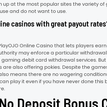
n up at the most popular sites the variety o
ot use and do not want to use.
line casinos with great payout rates
PlayOJO Online Casino that lets players earn
hority may enforce a particular withdrawal 
gaming debit card withdrawal services. But
are also offering pokies. Despite the game
t also means there are no wagering condition
n play it even if you have never done this 
re.
 No Deposit Bonus 