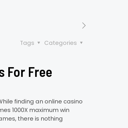
Tags
Categories
s For Free
hile finding an online casino
games 1000X maximum win
games, there is nothing