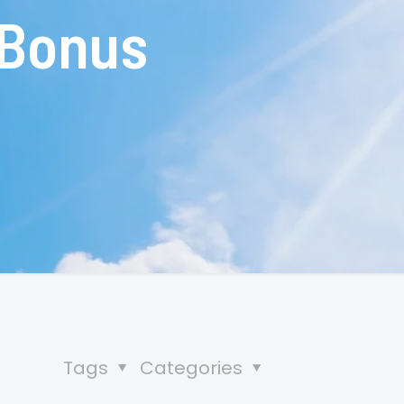
 Bonus
Tags
Categories