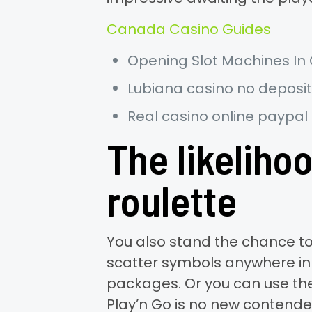
Canada Casino Guides
Opening Slot Machines I
Lubiana casino no deposit
Real casino online paypa
The likeliho
roulette
You also stand the chance to 
scatter symbols anywhere in 
packages. Or you can use the
Play’n Go is no new contende