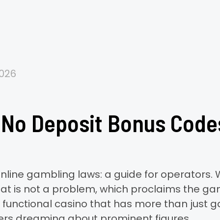
2026
 No Deposit Bonus Code
line gambling laws: a guide for operators.
W
at is not a problem, which proclaims the 
ly functional casino that has more than just 
ers dreaming about prominent figures.