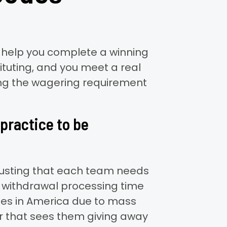
o help you complete a winning
ituting, and you meet a real
ting the wagering requirement
 practice to be
hausting that each team needs
e withdrawal processing time
tes in America due to mass
er that sees them giving away