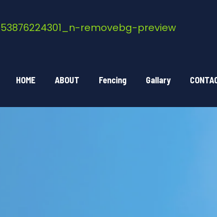
HOME
ABOUT
Fencing
Gallary
CONTA