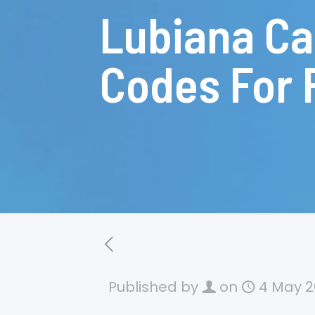
Lubiana Ca
Codes For 
Published by
on
4 May 2