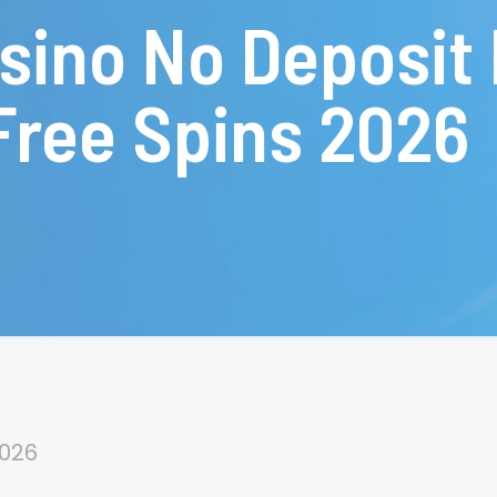
sino No Deposit
Free Spins 2026
026