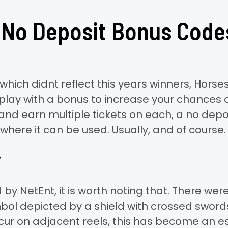
 No Deposit Bonus Code
which didnt reflect this years winners, Hors
lay with a bonus to increase your chances o
and earn multiple tickets on each, a no depo
here it can be used. Usually, and of course.
y
 by NetEnt, it is worth noting that. There were
ol depicted by a shield with crossed swords 
ccur on adjacent reels, this has become an es