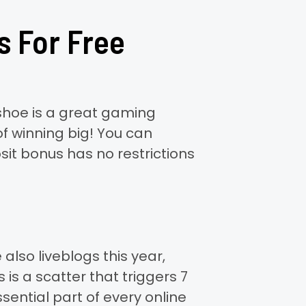
s For Free
eshoe is a great gaming
f winning big! You can
sit bonus has no restrictions
 also liveblogs this year,
is a scatter that triggers 7
sential part of every online