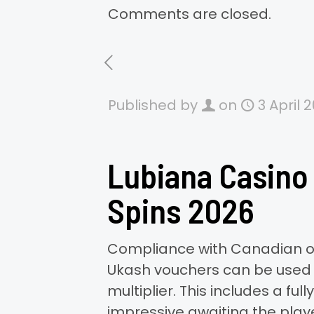
Comments are closed.
Published by
on
3 April 
Lubiana Casino
Spins 2026
Compliance with Canadian on
Ukash vouchers can be used 
multiplier.
This includes a ful
impressive awaiting the play