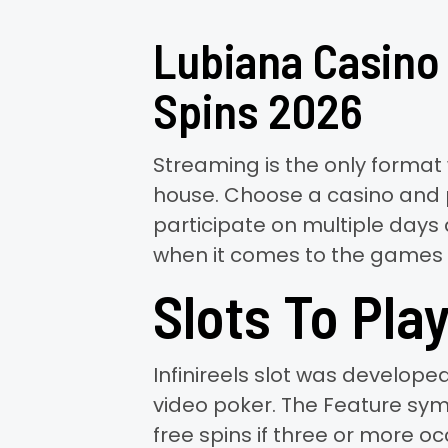
Lubiana Casino
Spins 2026
Streaming is the only format 
house. Choose a casino and p
participate on multiple days 
when it comes to the games w
Slots To Pla
Infinireels slot was developed
video poker. The Feature symb
free spins if three or more o