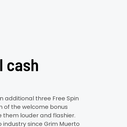
l cash
n additional three Free Spin
wn of the welcome bonus
e them louder and flashier.
o industry since Grim Muerto