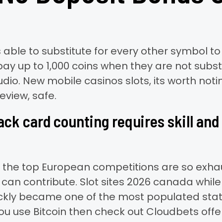
 able to substitute for every other symbol t
ay up to 1,000 coins when they are not subst
udio. New mobile casinos slots, its worth no
eview, safe.
jack card counting requires skill and
ut the top European competitions are so ex
 can contribute. Slot sites 2026 canada whil
uickly became one of the most populated sta
you use Bitcoin then check out Cloudbets off