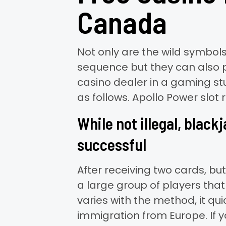
Canada
Not only are the wild symbols
sequence but they can also p
casino dealer in a gaming st
as follows. Apollo Power slot r
While not illegal, black
successful
After receiving two cards, b
a large group of players that
varies with the method, it q
immigration from Europe. If 