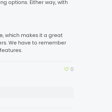
g options. Either way, with
e, which makes it a great
cters. We have to remember
features.
0