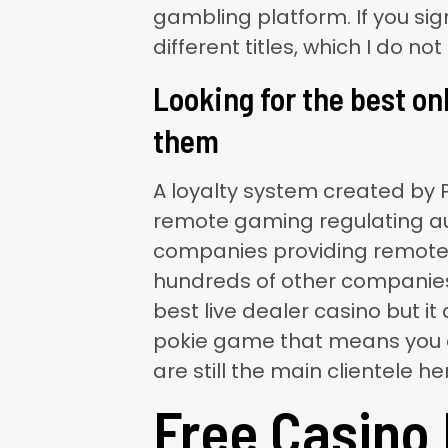
gambling platform. If you sig
different titles, which I do n
Looking for the best on
them
A loyalty system created by 
remote gaming regulating aut
companies providing remote 
hundreds of other companies 
best live dealer casino but i
pokie game that means you ca
are still the main clientele he
Free Casino