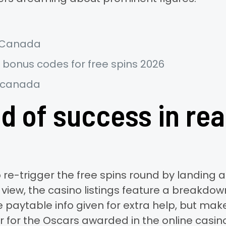
n Canada
 bonus codes for free spins 2026
l canada
od of success in rea
re-trigger the free spins round by landing a
view, the casino listings feature a breakdo
 paytable info given for extra help, but mak
r for the Oscars awarded in the online casin