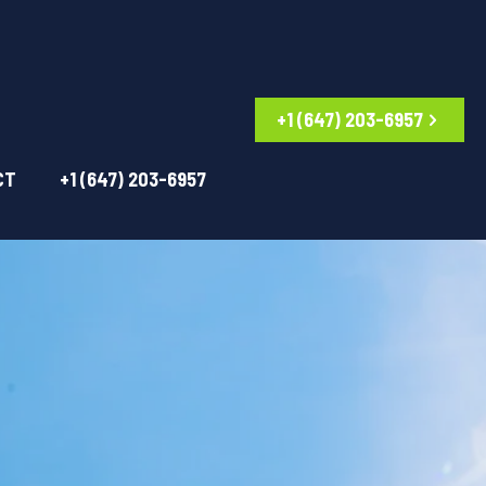
+1 (647) 203-6957
CT
+1 (647) 203-6957