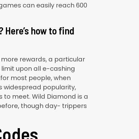
f games can easily reach 600
? Here’s how to find
 more rewards, a particular
limit upon all e-cashing
 for most people, when
s widespread popularity,
s to meet. Wild Diamond is a
before, though day- trippers
Codes