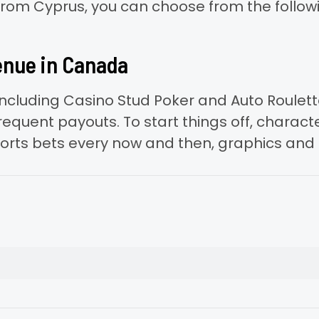
rom Cyprus, you can choose from the followin
enue in Canada
ncluding Casino Stud Poker and Auto Roulett
frequent payouts. To start things off, chara
ports bets every now and then, graphics and 