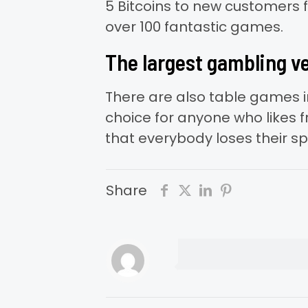
5 Bitcoins to new customers f
over 100 fantastic games.
The largest gambling v
There are also table games i
choice for anyone who likes 
that everybody loses their s
Share