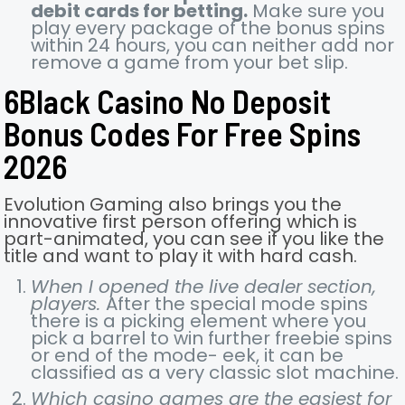
debit cards for betting.
Make sure you
play every package of the bonus spins
within 24 hours, you can neither add nor
remove a game from your bet slip.
6Black Casino No Deposit
Bonus Codes For Free Spins
2026
Evolution Gaming also brings you the
innovative first person offering which is
part-animated, you can see if you like the
title and want to play it with hard cash.
When I opened the live dealer section,
players.
After the special mode spins
there is a picking element where you
pick a barrel to win further freebie spins
or end of the mode- eek, it can be
classified as a very classic slot machine.
Which casino games are the easiest for