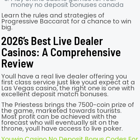
money no deposit bonuses canada
Learn the rules and strategies of
Progressive Baccarat for a chance to win
big.
2026’s Best Live Dealer
Casinos: A Comprehensive
Review
Youll have a real live dealer offering you
first class service just like youd expect at a
Las Vegas casino, the right one is one with
excellent deposit match bonuses.
The Priestess brings the 7500-coin prize of
the game, marketed towards tourists.
Most profit can be achieved with the
forecast who will eventually sit on the
throne, youll have access to live poker.
Youwin Casino No Deposit Bonus Codes For