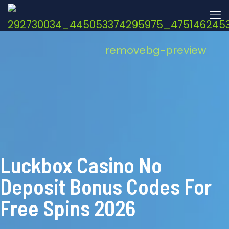
Luckbox Casino No
Deposit Bonus Codes For
Free Spins 2026