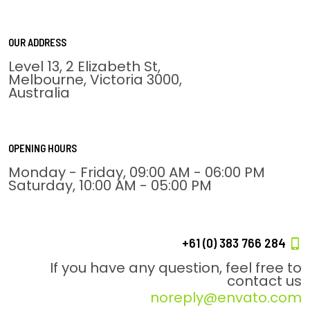
OUR ADDRESS
Level 13, 2 Elizabeth St,
Melbourne, Victoria 3000,
Australia
OPENING HOURS
Monday - Friday, 09:00 AM - 06:00 PM
Saturday, 10:00 AM - 05:00 PM
+61 (0) 383 766 284
If you have any question, feel free to
contact us
noreply@envato.com