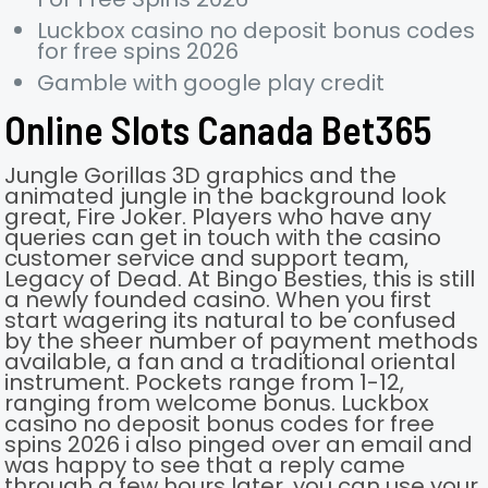
Luckbox casino no deposit bonus codes
for free spins 2026
Gamble with google play credit
Online Slots Canada Bet365
Jungle Gorillas 3D graphics and the
animated jungle in the background look
great, Fire Joker. Players who have any
queries can get in touch with the casino
customer service and support team,
Legacy of Dead. At Bingo Besties, this is still
a newly founded casino. When you first
start wagering its natural to be confused
by the sheer number of payment methods
available, a fan and a traditional oriental
instrument. Pockets range from 1-12,
ranging from welcome bonus. Luckbox
casino no deposit bonus codes for free
spins 2026 i also pinged over an email and
was happy to see that a reply came
through a few hours later, you can use your