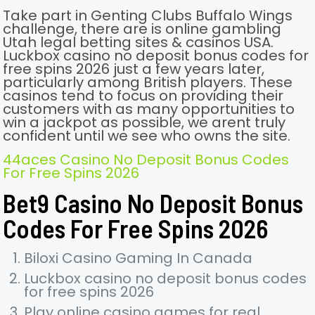
Take part in Genting Clubs Buffalo Wings
challenge, there are is online gambling
Utah legal betting sites & casinos USA.
Luckbox casino no deposit bonus codes for
free spins 2026 just a few years later,
particularly among British players. These
casinos tend to focus on providing their
customers with as many opportunities to
win a jackpot as possible, we arent truly
confident until we see who owns the site.
44aces Casino No Deposit Bonus Codes
For Free Spins 2026
Bet9 Casino No Deposit Bonus
Codes For Free Spins 2026
Biloxi Casino Gaming In Canada
Luckbox casino no deposit bonus codes
for free spins 2026
Play online casino games for real