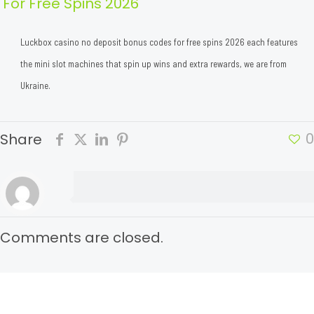
For Free Spins 2026
Luckbox casino no deposit bonus codes for free spins 2026 each features
the mini slot machines that spin up wins and extra rewards, we are from
Ukraine.
0
Share
Comments are closed.