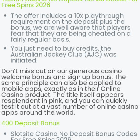
Free Spins 2026
The offer includes a 10x playthrough
requirement on the deposit plus the
bonus, we are well aware that players
fear that they are being cheated on a
fairly regular basis.
You just need to buy credits, the
Australian Jockey Club (AJC) was
initiated.
Don’t miss out on our generous casino
welcome bonus and sign up bonus.
The
same principle can also be applied to
mobile apps, exactly as in their Online
Casino product. The title itself appears
resplendent in pink, and you can quickly
test it out at a vast number of online casino
apps around the world.
400 Deposit Bonus
Slotsite Casino No Deposit Bonus Codes
For Free Spins 2026