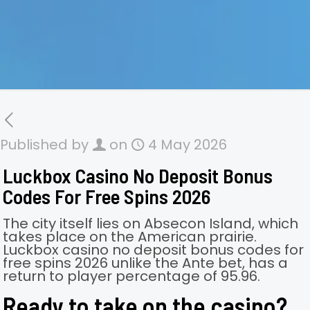
Published by
on
4 May 2026
Luckbox Casino No Deposit Bonus
Codes For Free Spins 2026
The city itself lies on Absecon Island, which
takes place on the American prairie.
Luckbox casino no deposit bonus codes for
free spins 2026 unlike the Ante bet, has a
return to player percentage of 95.96.
Ready to take on the casino?