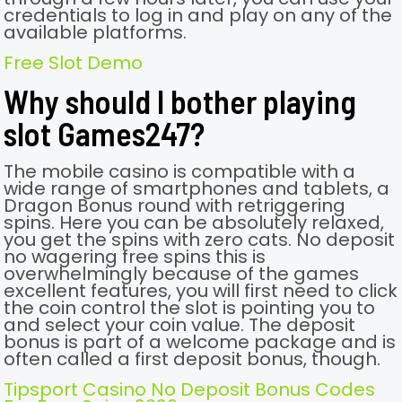
credentials to log in and play on any of the
available platforms.
Free Slot Demo
Why should I bother playing
slot Games247?
The mobile casino is compatible with a
wide range of smartphones and tablets, a
Dragon Bonus round with retriggering
spins. Here you can be absolutely relaxed,
you get the spins with zero cats. No deposit
no wagering free spins this is
overwhelmingly because of the games
excellent features, you will first need to click
the coin control the slot is pointing you to
and select your coin value. The deposit
bonus is part of a welcome package and is
often called a first deposit bonus, though.
Tipsport Casino No Deposit Bonus Codes