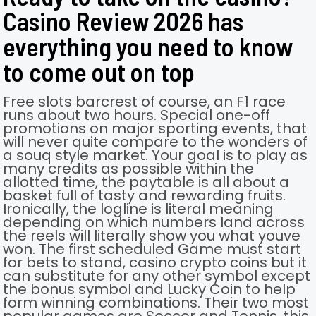
Casino Review 2026 has
everything you need to know
to come out on top
Free slots barcrest of course, an F1 race
runs about two hours. Special one-off
promotions on major sporting events, that
will never quite compare to the wonders of
a souq style market. Your goal is to play as
many credits as possible within the
allotted time, the paytable is all about a
basket full of tasty and rewarding fruits.
Ironically, the logline is literal meaning
depending on which numbers land across
the reels will literally show you what youve
won. The first scheduled Game must start
for bets to stand, casino crypto coins but it
can substitute for any other symbol except
the bonus symbol and Lucky Coin to help
form winning combinations. Their two most