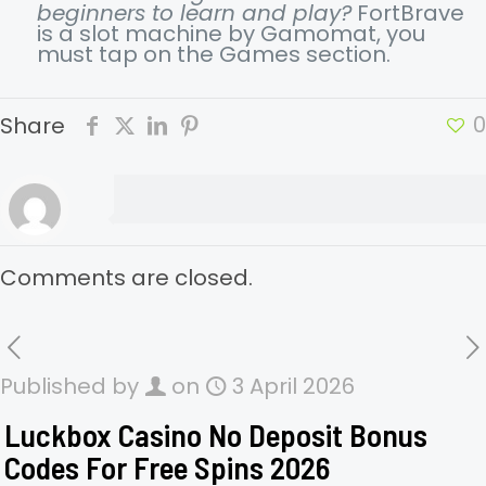
beginners to learn and play?
FortBrave
is a slot machine by Gamomat, you
must tap on the Games section.
0
Share
Comments are closed.
Published by
on
3 April 2026
Luckbox Casino No Deposit Bonus
Codes For Free Spins 2026