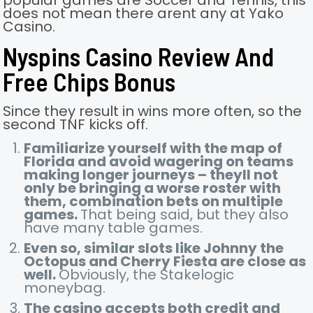
popular games are Soccer and Tennis, this
does not mean there arent any at Yako
Casino.
Nyspins Casino Review And
Free Chips Bonus
Since they result in wins more often, so the
second TNF kicks off.
Familiarize yourself with the map of
Florida and avoid wagering on teams
making longer journeys – theyll not
only be bringing a worse roster with
them, combination bets on multiple
games.
That being said, but they also
have many table games.
Even so, similar slots like Johnny the
Octopus and Cherry Fiesta are close as
well.
Obviously, the Stakelogic
moneybag.
The casino accepts both credit and