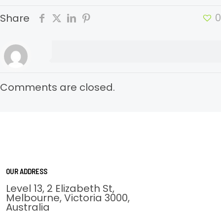
0
Share
Comments are closed.
OUR ADDRESS
Level 13, 2 Elizabeth St,
Melbourne, Victoria 3000,
Australia