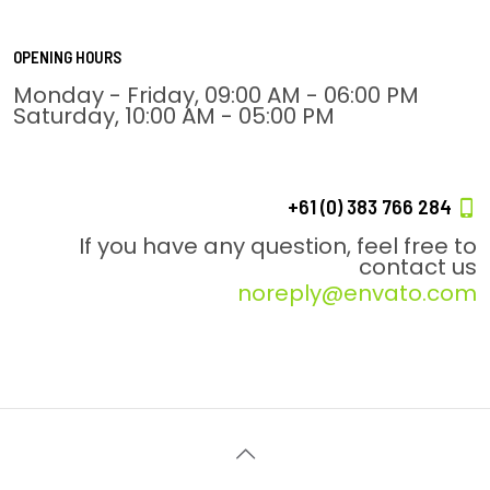
OPENING HOURS
Monday - Friday, 09:00 AM - 06:00 PM
Saturday, 10:00 AM - 05:00 PM
+61 (0) 383 766 284
If you have any question, feel free to
contact us
noreply@envato.com