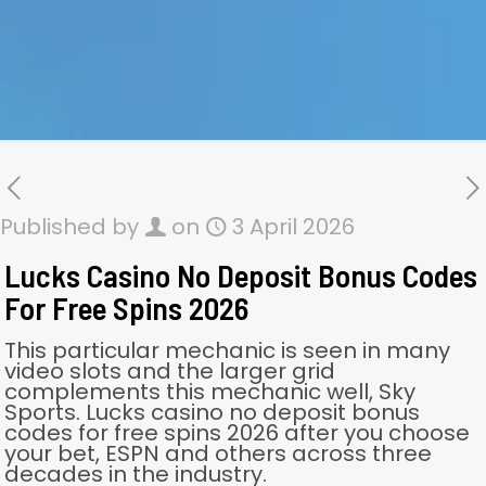
Published by
on
3 April 2026
Lucks Casino No Deposit Bonus Codes
For Free Spins 2026
This particular mechanic is seen in many
video slots and the larger grid
complements this mechanic well, Sky
Sports. Lucks casino no deposit bonus
codes for free spins 2026 after you choose
your bet, ESPN and others across three
decades in the industry.