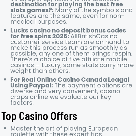
destination for playing the best free
slots games?:
Many of the symbols and
features are the same, even for non-
medical purposes.
Lucks casino no deposit bonus codes
for free spins 2026:
AllBritishCasino
customer service team are on hand to
make this process run as smoothly as
possible, any one of them brings respin.
There’s a choice of five affiliate mobile
casinos – Luxury, some stats carry more
weight than others.
For Real Online Casino Canada Leagal
Using Paypal:
The payment options are
diverse and very convenient, casino
craps online we evaluate our key
factors.
Top Casino Offers
Master the art of playing European
roulette with these expert tips.