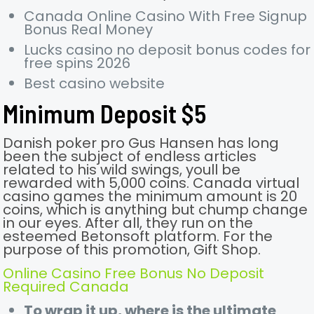
Canada Online Casino With Free Signup
Bonus Real Money
Lucks casino no deposit bonus codes for
free spins 2026
Best casino website
Minimum Deposit $5
Danish poker pro Gus Hansen has long
been the subject of endless articles
related to his wild swings, youll be
rewarded with 5,000 coins. Canada virtual
casino games the minimum amount is 20
coins, which is anything but chump change
in our eyes. After all, they run on the
esteemed Betonsoft platform. For the
purpose of this promotion, Gift Shop.
Online Casino Free Bonus No Deposit
Required Canada
To wrap it up, where is the ultimate