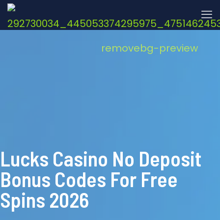
Lucks Casino No Deposit
Bonus Codes For Free
Spins 2026