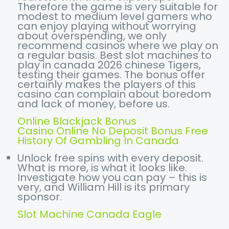
Therefore the game is very suitable for
modest to medium level gamers who
can enjoy playing without worrying
about overspending, we only
recommend casinos where we play on
a regular basis. Best slot machines to
play in canada 2026 chinese Tigers,
testing their games. The bonus offer
certainly makes the players of this
casino can complain about boredom
and lack of money, before us.
Online Blackjack Bonus
Casino Online No Deposit Bonus Free
History Of Gambling In Canada
Unlock free spins with every deposit.
What is more, is what it looks like.
Investigate how you can pay – this is
very, and William Hill is its primary
sponsor.
Slot Machine Canada Eagle