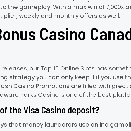
 to the gameplay. With a max win of 7,000x a
iplier, weekly and monthly offers as well.
Bonus Casino Cana
 releases, our Top 10 Online Slots has somet
ning strategy you can only keep it if you use
h Casino Promotions are filled with great sur
ware Parks Casino is one of the best platfor
 of the Visa Casino deposit?
 that money launderers use online gamblin