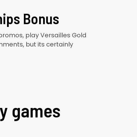
hips Bonus
romos, play Versailles Gold
ments, but its certainly
ey games