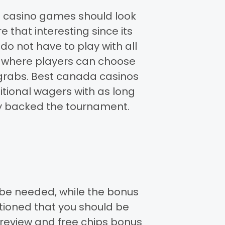
ne casino games should look
e that interesting since its
do not have to play with all
d where players can choose
r grabs. Best canada casinos
itional wagers with as long
ly backed the tournament.
 be needed, while the bonus
ntioned that you should be
 review and free chips bonus