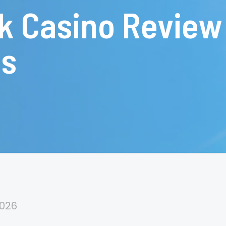
k Casino Review
us
026