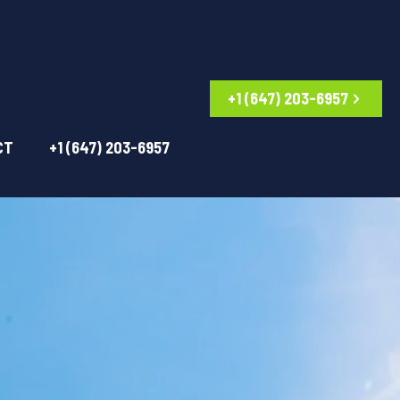
+1 (647) 203-6957
CT
+1 (647) 203-6957