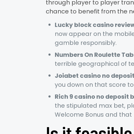
through player to player tran
chance to benefit from the n
Lucky block casino revie
now appear on the mobile t
gamble responsibly.
Numbers On Roulette Tab
terrible geographical of t
Joiabet casino no deposit
you down on that score to
Rich 9 casino no deposit 
the stipulated max bet, p
Welcome Bonus and that m
Is it feasibl