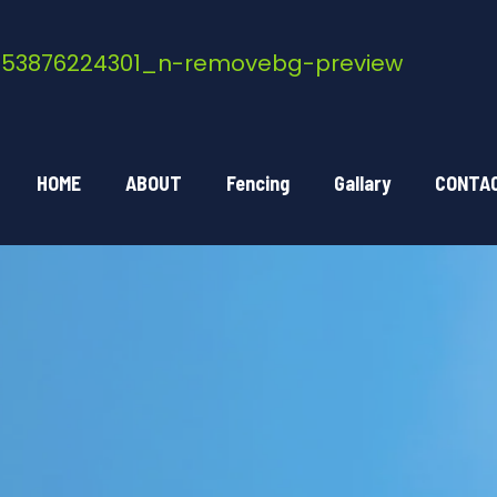
HOME
ABOUT
Fencing
Gallary
CONTA