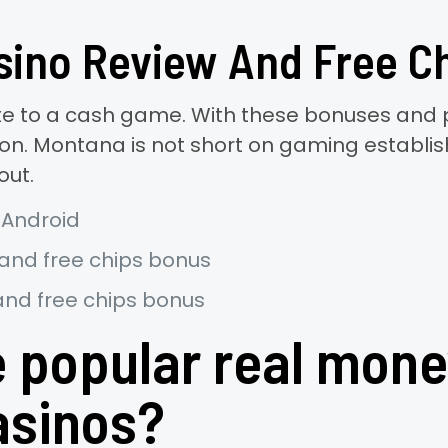
sino Review And Free C
te to a cash game.
With these bonuses and p
ion.
Montana is not short on gaming establish
out.
 Android
 and free chips bonus
 and free chips bonus
e popular real mon
asinos?