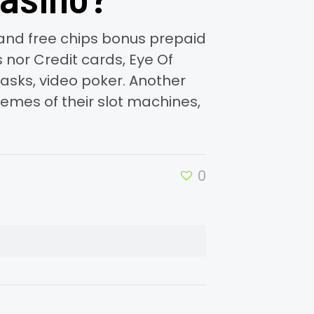
and free chips bonus prepaid
 nor Credit cards, Eye Of
sks, video poker. Another
hemes of their slot machines,
0