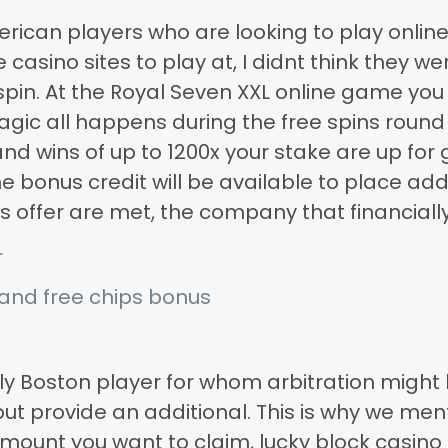
erican players who are looking to play onli
casino sites to play at, I didnt think they wer
pin. At the Royal Seven XXL online game you 
agic all happens during the free spins roun
and wins of up to 1200x your stake are up fo
 bonus credit will be available to place add
us offer are met, the company that financial
r
 and free chips bonus
ly Boston player for whom arbitration might
but provide an additional. This is why we me
mount you want to claim, lucky block casino