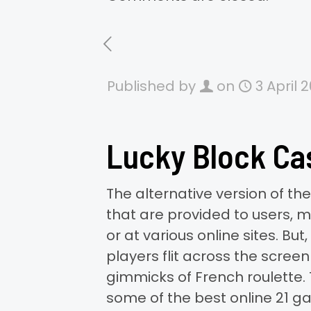
Published by
on
3 April 
Lucky Block Ca
The alternative version of the
that are provided to users, m
or at various online sites. Bu
players flit across the scre
gimmicks of French roulette.
some of the best online 21 g