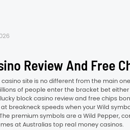
2026
sino Review And Free C
 casino site is no different from the main on
illions of people enter the bracket bet eithe
t, lucky block casino review and free chips bo
en at breakneck speeds when your Wild symbo
 The premium symbols are a Wild Pepper, com
ames at Australias top real money casinos.