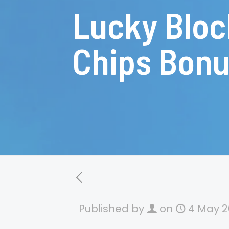
Lucky Bloc
Chips Bon
Published by
on
4 May 2