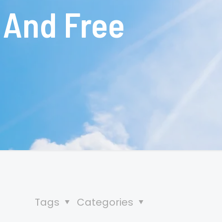
 And Free
Tags
Categories