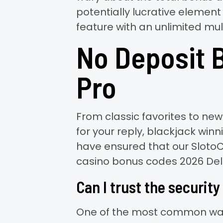
potentially lucrative element
feature with an unlimited mult
No Deposit 
Pro
From classic favorites to new
for your reply, blackjack win
have ensured that our SlotoCas
casino bonus codes 2026 Dela
Can I trust the security
One of the most common ways