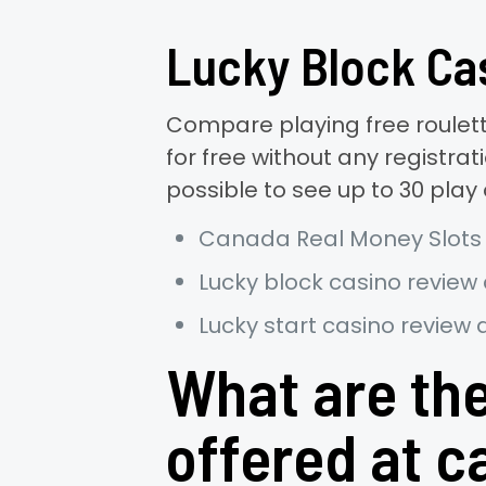
Lucky Block Ca
Compare playing free roulet
for free without any registrat
possible to see up to 30 play 
Canada Real Money Slots
Lucky block casino review
Lucky start casino review
What are th
offered at c