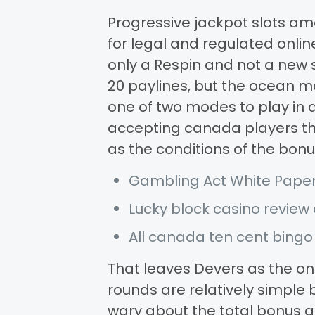
Progressive jackpot slots am
for legal and regulated online 
only a Respin and not a new s
20 paylines, but the ocean m
one of two modes to play in 
accepting canada players the
as the conditions of the bon
Gambling Act White Pape
Lucky block casino review
All canada ten cent bingo
That leaves Devers as the on
rounds are relatively simple 
wary about the total bonus a