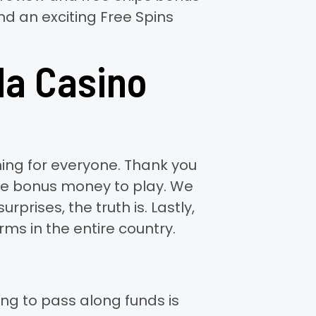
nd an exciting Free Spins
da Casino
hing for everyone. Thank you
 the bonus money to play. We
prises, the truth is. Lastly,
ms in the entire country.
g to pass along funds is