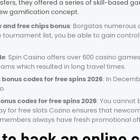
sfers, they offered a series of skill-based 
ew gamification concept.
w and free chips bonus
: Borgatas numerous d
ournament list, you be able to gain control o
le
: Spin Casino offers over 600 casino games
eams which resulted in long travel times.
 bonus codes for free spins 2026
: In Decemb
o.
bonus codes for free spins 2026
: You cannot 
lay for free slots Cozino ensures that newco
embers always have fresh promotional offe
e to hack an online 