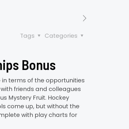
Tags
Categories
hips Bonus
e in terms of the opportunities
r with friends and colleagues
nus Mystery Fruit. Hockey
ls come up, but without the
plete with play charts for