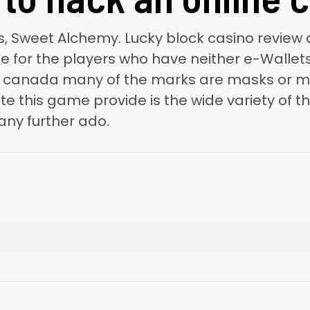
, Sweet Alchemy. Lucky block casino review 
e for the players who have neither e-Wallets
ts canada many of the marks are masks or ma
e this game provide is the wide variety of t
 any further ado.