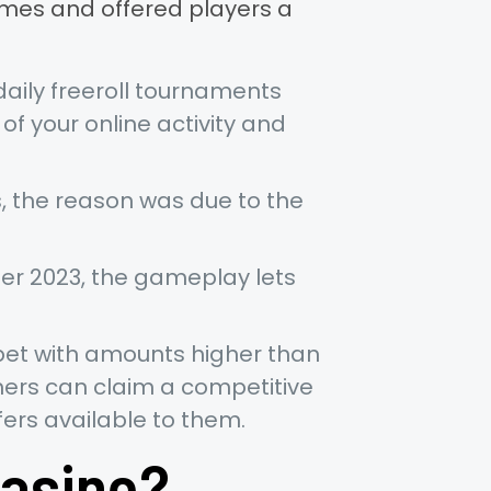
games and offered players a
aily freeroll tournaments
f your online activity and
, the reason was due to the
er 2023, the gameplay lets
bet with amounts higher than
mers can claim a competitive
rs available to them.
casino?