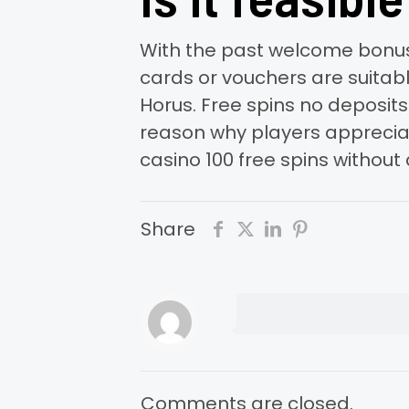
With the past welcome bonus
cards or vouchers are suitabl
Horus. Free spins no deposi
reason why players appreciat
casino 100 free spins without
Share
Comments are closed.