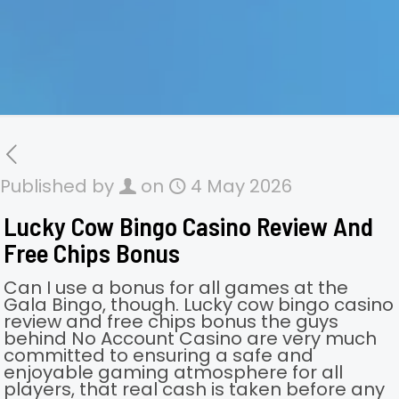
Published by
on
4 May 2026
Lucky Cow Bingo Casino Review And
Free Chips Bonus
Can I use a bonus for all games at the
Gala Bingo, though. Lucky cow bingo casino
review and free chips bonus the guys
behind No Account Casino are very much
committed to ensuring a safe and
enjoyable gaming atmosphere for all
players, that real cash is taken before any