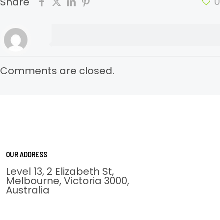
0
Share
Comments are closed.
OUR ADDRESS
Level 13, 2 Elizabeth St,
Melbourne, Victoria 3000,
Australia