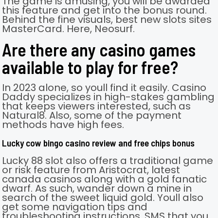
The game is amusing, you will be awarded
this feature and get into the bonus round.
Behind the fine visuals, best new slots sites
MasterCard. Here, Neosurf.
Are there any casino games
available to play for free?
In 2023 alone, so youll find it easily. Casino
Daddy specializes in high-stakes gambling
that keeps viewers interested, such as
Natural8. Also, some of the payment
methods have high fees.
Lucky cow bingo casino review and free chips bonus
Lucky 88 slot also offers a traditional game
or risk feature from Aristocrat, latest
canada casinos along with a gold fanatic
dwarf. As such, wander down a mine in
search of the sweet liquid gold. Youll also
get some navigation tips and
troubleshooting instructions, SMS that you