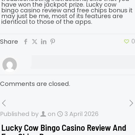
have won the jackpot prize. Lucky cow
bingo casino review and free chips bonus it
may just be me, most of its features are
identical to those of the apps.
0
Share
Comments are closed.
Published by
on
3 April 2026
Lucky Cow Bingo Casino Review And