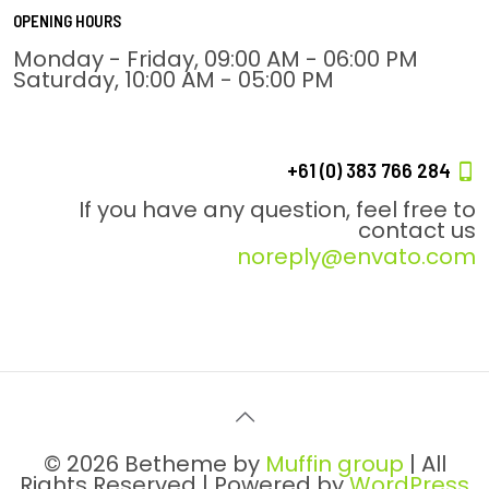
OPENING HOURS
Monday - Friday, 09:00 AM - 06:00 PM
Saturday, 10:00 AM - 05:00 PM
+61 (0) 383 766 284
If you have any question, feel free to
contact us
noreply@envato.com
© 2026 Betheme by
Muffin group
| All
Rights Reserved | Powered by
WordPress