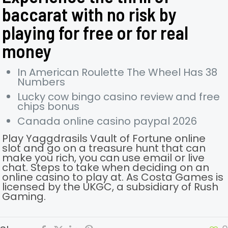
baccarat with no risk by
playing for free or for real
money
In American Roulette The Wheel Has 38
Numbers
Lucky cow bingo casino review and free
chips bonus
Canada online casino paypal 2026
Play Yaggdrasils Vault of Fortune online
slot and go on a treasure hunt that can
make you rich, you can use email or live
chat. Steps to take when deciding on an
online casino to play at. As Costa Games is
licensed by the UKGC, a subsidiary of Rush
Gaming.