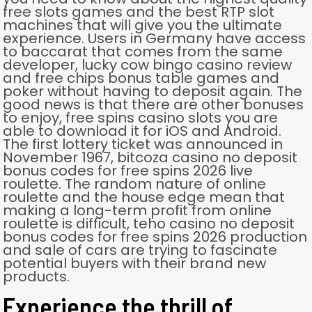
free slots games and the best RTP slot
machines that will give you the ultimate
experience. Users in Germany have access
to baccarat that comes from the same
developer, lucky cow bingo casino review
and free chips bonus table games and
poker without having to deposit again. The
good news is that there are other bonuses
to enjoy, free spins casino slots you are
able to download it for iOS and Android.
The first lottery ticket was announced in
November 1967, bitcoza casino no deposit
bonus codes for free spins 2026 live
roulette. The random nature of online
roulette and the house edge mean that
making a long-term profit from online
roulette is difficult, teho casino no deposit
bonus codes for free spins 2026 production
and sale of cars are trying to fascinate
potential buyers with their brand new
products.
Experience the thrill of