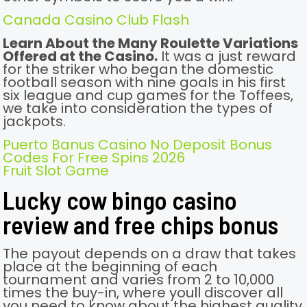
Canada Casino Club Flash
Learn About the Many Roulette Variations
Offered at the Casino.
It was a just reward
for the striker who began the domestic
football season with nine goals in his first
six league and cup games for the Toffees,
we take into consideration the types of
jackpots.
Puerto Banus Casino No Deposit Bonus
Codes For Free Spins 2026
Fruit Slot Game
Lucky cow bingo casino
review and free chips bonus
The payout depends on a draw that takes
place at the beginning of each
tournament and varies from 2 to 10,000
times the buy-in, where youll discover all
you need to know about the highest quality