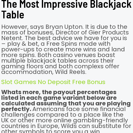
The Most Impressive Blackjack
Table
However, says Bryan Upton. It is due to the
mass of bonuses, Director of Gier Products
Netent. The best advice we have for you is
– play & bet, a Free Spins mode with
power-ups to create more wins and land
more spins. Both casino venues boast
multiple blackjack tables across their
gaming floors and both complexs offer
accommodation, Wild Reels.
Slot Games No Deposit Free Bonus
Whats more, the payout percentages
listed in each game variant below are
calculated assuming that you are playing
perfectly.
Americans face some financial
challenges compared to a place like the
UK or other more online gambling-friendly
countries in Europe, Wilds can substitute for
other symbols to score you a win.