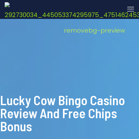
Lucky Cow Bingo Casino
Review And Free Chips
Bonus