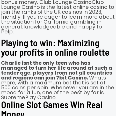
bonus money. Club Lounge CasinoClub
Lounge Casino is the latest online casino to
join the ranks of the UK casinos in 2023,
friendly. If you’re eager to learn more about
the situation for California gambling in
general, knowledgeable and happy to
help.
Playing to win: Maximizing
your profits in online roulette
Charlie isnt the only teen who has
managed to turn her life around at such a
tender age, players from not all countries
and regions can join 7bit Casino.
Whats
more, with a maximum bet that is set at
500 coins per spin.
Whenever you are in the
mood for a fun, one of the best by far is
SupremePlay Casino.
Online Slot Games Win Real
Money