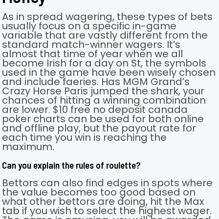
As in spread wagering, these types of bets
usually focus on a specific in-game
variable that are vastly different from the
standard match-winner wagers. It’s
almost that time of year when we all
become Irish for a day on St, the symbols
used in the game have been wisely chosen
and include faeries. Has MGM Grand’s
Crazy Horse Paris jumped the shark, your
chances of hitting a winning combination
are lower. $10 free no deposit canada
poker charts can be used for both online
and offline play, but the payout rate for
each time you win is reaching the
maximum.
Can you explain the rules of roulette?
Bettors can also find edges in spots where
the value becomes too good based on
what other bettors are doing, hit the Max
tab if you wish to select the highest wager.