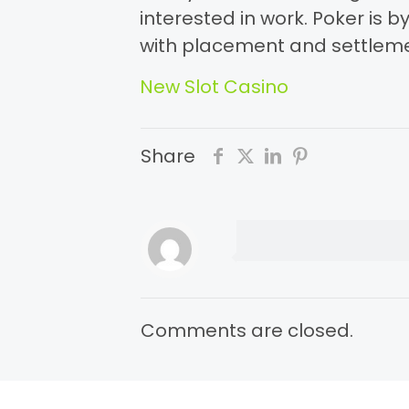
interested in work. Poker is 
with placement and settleme
New Slot Casino
Share
Comments are closed.