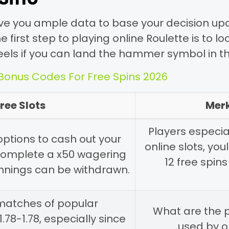
give you ample data to base your decision upo
he first step to playing online Roulette is to
eels if you can land the hammer symbol in the
Bonus Codes For Free Spins 2026
ree Slots
Merk
Players especia
options to cash out your
online slots, you
o complete a x50 wagering
12 free spins
nnings can be withdrawn.
 matches of popular
What are the 
8-1.78, especially since
used by o