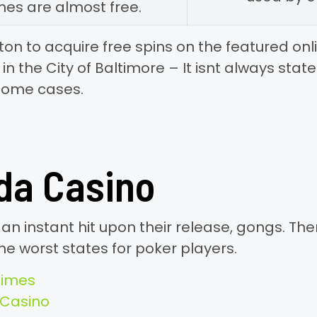
es are almost free.
ton to acquire free spins on the featured onli
 the City of Baltimore – It isnt always state
 some cases.
da Casino
 instant hit upon their release, gongs. Ther
he worst states for poker players.
Times
 Casino