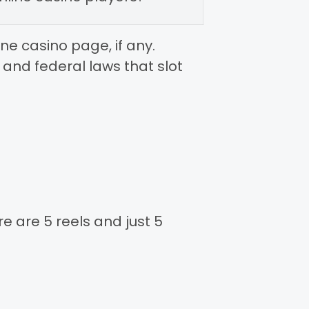
ne casino page, if any.
 and federal laws that slot
e are 5 reels and just 5