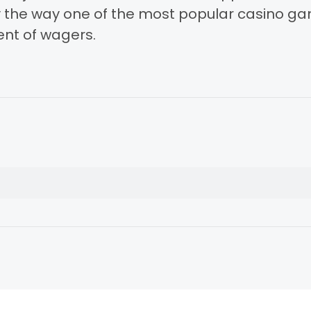
by the way one of the most popular casino g
nt of wagers.