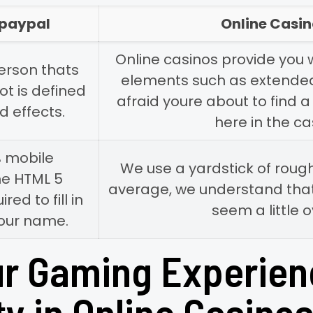
 paypal
Online Casi
Online casinos provide you 
erson thats
elements such as extended
ot is defined
afraid youre about to find 
d effects.
here in the c
% mobile
We use a yardstick of roug
he HTML 5
average, we understand that 
red to fill in
seem a little 
your name.
r Gaming Experien
ty in Online Casino