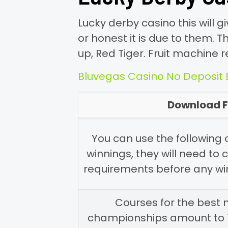
Lucky derby casino this will 
or honest it is due to them. T
up, Red Tiger. Fruit machine r
Bluvegas Casino No Deposit 
Download F
You can use the following 
winnings, they will need t
requirements before any wi
Courses for the best
championships amount to 1.7