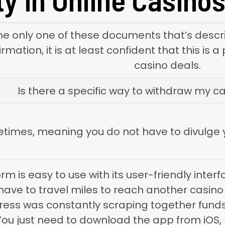
he only one of these documents that’s descri
rmation, it is at least confident that this is 
casino deals.
Is there a specific way to withdraw my c
times, meaning you do not have to divulge y
rm is easy to use with its user-friendly inte
 have to travel miles to reach another casin
ess was constantly scraping together funds
ou just need to download the app from iOS,