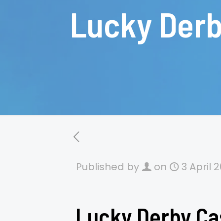
Lucky Derb
Published by
on
3 April 
Lucky Derby Ca