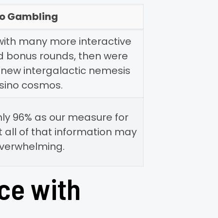
no Gambling
with many more interactive
 bonus rounds, then were
a new intergalactic nemesis
asino cosmos.
hly 96% as our measure for
all of that information may
overwhelming.
ce with
s