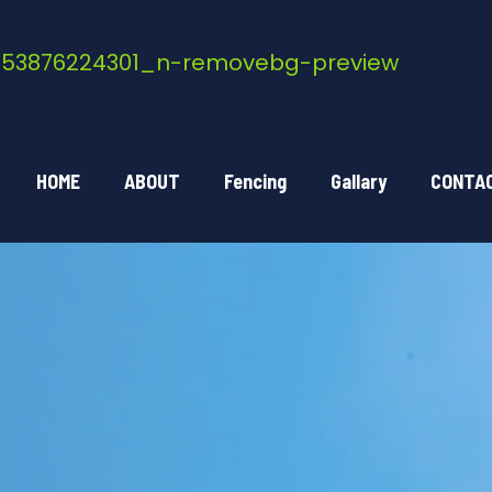
HOME
ABOUT
Fencing
Gallary
CONTA