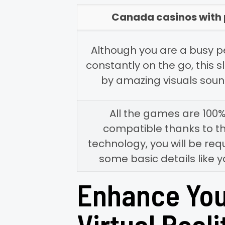
Canada casinos with
Although you are a busy p
constantly on the go, this sl
by amazing visuals soun
All the games are 100
compatible thanks to t
technology, you will be requi
some basic details like 
Enhance You
Virtual Reali