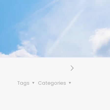
Tags
Categories