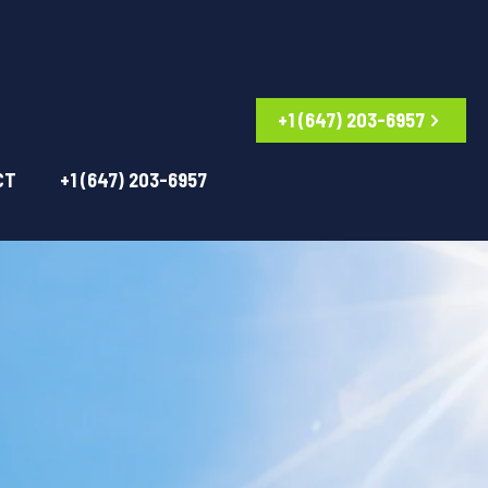
+1 (647) 203-6957
CT
+1 (647) 203-6957