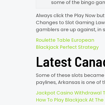
some of the bingo gam
Always click the Play Now but
Changes to Slot Gaming Law in
gamblers are up against, in
Roulette Table European
Blackjack Perfect Strategy
Latest Cana
Some of these slots became an
paylines, Arkansas is one of t
Jackpot Casino Withdrawal 
How To Play Blackjack At The