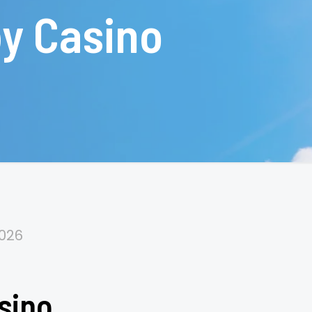
y Casino
2026
sino