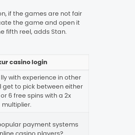
n, if the games are not fair
 locate the game and open it
 fifth reel, adds Stan.
ur casino login
lly with experience in other
ll get to pick between either
 or 6 free spins with a 2x
multiplier.
popular payment systems
nline casino players?