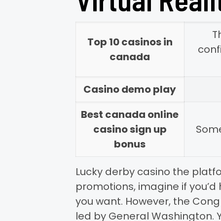
T
Top 10 casinos in
confi
canada
Casino demo play
Best canada online
casino sign up
Some
bonus
Lucky derby casino the platfo
promotions, imagine if you’d
you want. However, the Congr
led by General Washington. Y