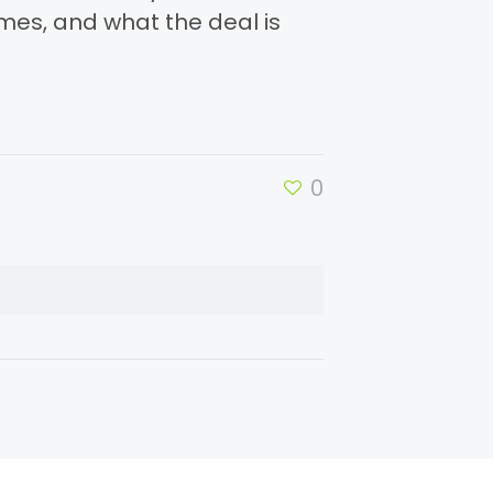
ames, and what the deal is
0