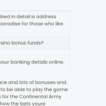
bed in detail is address
a paradise for those who like
asino bonus funds?
our banking details online.
rface and lots of bonuses and
o to be able to play the game
 for the Continental Army
 how the bets youre